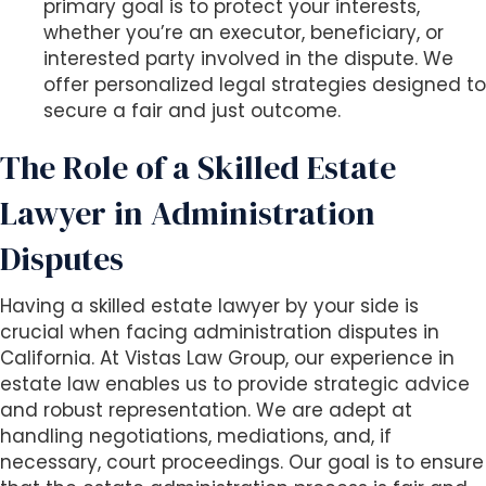
primary goal is to protect your interests,
whether you’re an executor, beneficiary, or
interested party involved in the dispute. We
offer personalized legal strategies designed to
secure a fair and just outcome.
The Role of a Skilled Estate
Lawyer in Administration
Disputes
Having a skilled estate lawyer by your side is
crucial when facing administration disputes in
California. At Vistas Law Group, our experience in
estate law enables us to provide strategic advice
and robust representation. We are adept at
handling negotiations, mediations, and, if
necessary, court proceedings. Our goal is to ensure