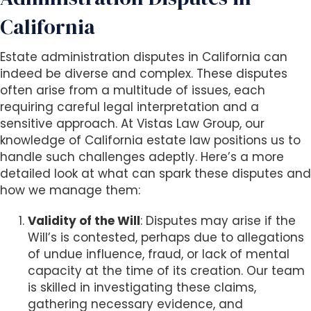
s
i
California
b
i
Estate administration disputes in California can
l
indeed be diverse and complex. These disputes
i
often arise from a multitude of issues, each
t
requiring careful legal interpretation and a
y
sensitive approach. At Vistas Law Group, our
s
knowledge of California estate law positions us to
y
handle such challenges adeptly. Here’s a more
s
detailed look at what can spark these disputes and
t
how we manage them:
e
m
Validity of the Will
: Disputes may arise if the
.
Will’s is contested, perhaps due to allegations
of undue influence, fraud, or lack of mental
capacity at the time of its creation. Our team
is skilled in investigating these claims,
gathering necessary evidence, and