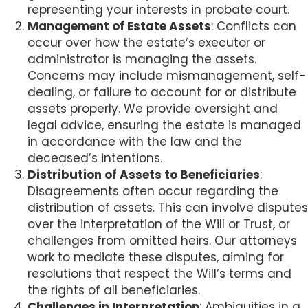
representing your interests in probate court.
Management of Estate Assets
: Conflicts can
occur over how the estate’s executor or
administrator is managing the assets.
Concerns may include mismanagement, self-
dealing, or failure to account for or distribute
assets properly. We provide oversight and
legal advice, ensuring the estate is managed
in accordance with the law and the
deceased’s intentions.
Distribution of Assets to Beneficiaries
:
Disagreements often occur regarding the
distribution of assets. This can involve disputes
over the interpretation of the Will or Trust, or
challenges from omitted heirs. Our attorneys
work to mediate these disputes, aiming for
resolutions that respect the Will’s terms and
the rights of all beneficiaries.
Challenges in Interpretation
: Ambiguities in a