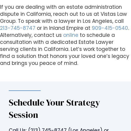
If you are dealing with an estate administration
dispute in California, reach out to us at Vistas Law
Group. To speak with a lawyer in Los Angeles, call
213-745-8747
or in Inland Empire at
909-415-0540
.
Alternatively, contact us
online
to schedule a
consultation with a dedicated Estate Lawyer
serving clients in California. Let’s work together to
find a solution that honors your loved one’s legacy
and brings you peace of mind.
Schedule Your Strategy
Session
Call Us:
(213) 745-8747
(Los Angeles) or