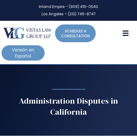
P
e
Inland Empire – (909) 415-0540
l
a
Los Angeles – (213) 745-8747
d
e
e
a
r
M
SCHEDULE A
s
s
CONSULTATION
e
n
Versión en
o
Español
t
e
:
T
h
i
Administration Disputes in
s
California
w
e
b
s