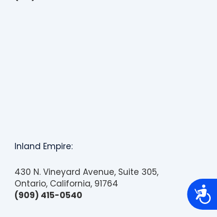
Inland Empire:
430 N. Vineyard Avenue, Suite 305,
Ontario, California, 91764
A
(909) 415-0540
c
c
e