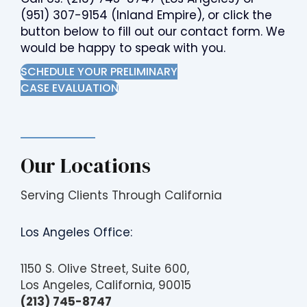
(951) 307-9154
(Inland Empire), or click the
button below to fill out our contact form. We
would be happy to speak with you.
SCHEDULE YOUR PRELIMINARY
CASE EVALUATION
Our Locations
Serving Clients Through California
Los Angeles Office:
1150 S. Olive Street, Suite 600,
Los Angeles, California, 90015
(213) 745-8747