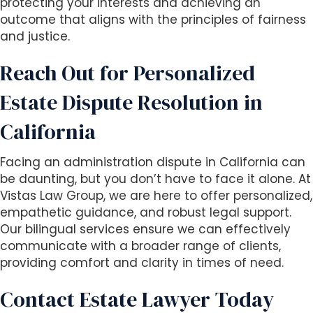
protecting your interests and achieving an
outcome that aligns with the principles of fairness
and justice.
Reach Out for Personalized
Estate Dispute Resolution in
California
Facing an administration dispute in California can
be daunting, but you don’t have to face it alone. At
Vistas Law Group, we are here to offer personalized,
empathetic guidance, and robust legal support.
Our bilingual services ensure we can effectively
communicate with a broader range of clients,
providing comfort and clarity in times of need.
Contact Estate Lawyer Today