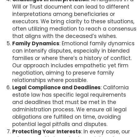
Will or Trust document can lead to different
interpretations among beneficiaries or
executors. We bring clarity to these situations,
often utilizing mediation to reach a consensus
that aligns with the deceased’s wishes.
Family Dynamics
: Emotional family dynamics
can intensify disputes, especially in blended
families or where there’s a history of conflict.
Our approach includes empathetic yet firm
negotiation, aiming to preserve family
relationships where possible.
Legal Compliance and Deadlines
: California
estate law has specific legal requirements
and deadlines that must be met in the
administration process. We ensure all legal
obligations are fulfilled on time, avoiding
potential legal pitfalls and disputes.
Protecting Your Interests
: In every case, our