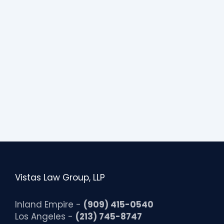
s
s
i
b
i
l
i
t
y
Vistas Law Group, LLP
Inland Empire -
(909) 415-0540
Los Angeles -
(213) 745-8747