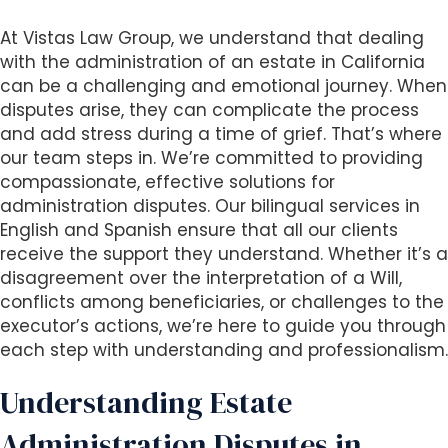
i
At Vistas Law Group, we understand that dealing
t
with the administration of an estate in California
e
can be a challenging and emotional journey. When
i
disputes arise, they can complicate the process
n
and add stress during a time of grief. That’s where
c
our team steps in. We’re committed to providing
l
compassionate, effective solutions for
u
administration disputes. Our bilingual services in
d
English and Spanish ensure that all our clients
e
receive the support they understand. Whether it’s a
s
disagreement over the interpretation of a Will,
a
conflicts among beneficiaries, or challenges to the
n
executor’s actions, we’re here to guide you through
a
each step with understanding and professionalism.
c
c
Understanding Estate
e
s
Administration Disputes in