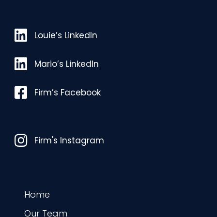
Louie’s LinkedIn
Louie’s LinkedIn
Mario’s LinkedIn
Mario’s LinkedIn
Facebook
Firm’s Facebook
Instagram
Firm's Instagram
Home
Our Team