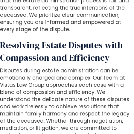
that the estate administration process is fair and
transparent, reflecting the true intentions of the
deceased. We prioritize clear communication,
ensuring you are informed and empowered at
every stage of the dispute.
Resolving Estate Disputes with
Compassion and Efficiency
Disputes during estate administration can be
emotionally charged and complex. Our team at
Vistas Law Group approaches each case with a
blend of compassion and efficiency. We
understand the delicate nature of these disputes
and work tirelessly to achieve resolutions that
maintain family harmony and respect the legacy
of the deceased. Whether through negotiation,
mediation, or litigation, we are committed to