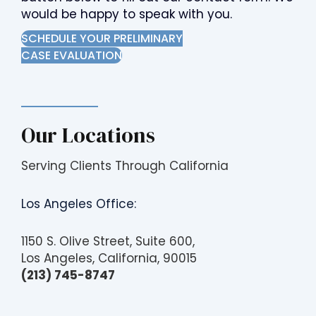
would be happy to speak with you.
SCHEDULE YOUR PRELIMINARY
CASE EVALUATION
Our Locations
Serving Clients Through California
Los Angeles Office:
1150 S. Olive Street, Suite 600,
Los Angeles, California, 90015
(213) 745-8747