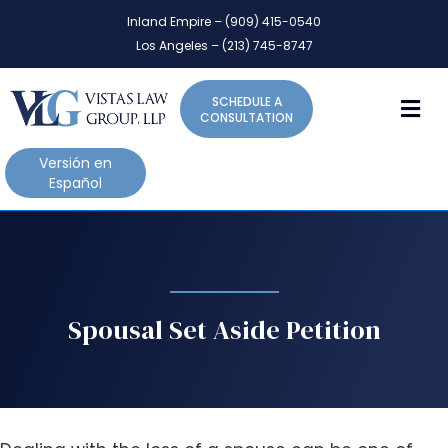
P
e
Inland Empire – (909) 415-0540
l
a
Los Angeles – (213) 745-8747
d
e
e
a
r
M
SCHEDULE A
s
s
CONSULTATION
e
n
Versión en
o
Español
t
e
:
T
h
i
Spousal Set Aside Petition
s
w
e
b
s