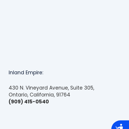
Inland Empire:
430 N. Vineyard Avenue, Suite 305,
Ontario, California, 91764
(909) 415-0540
A