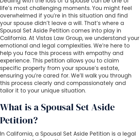
Dealing with the loss of a spouse can be one of
i
life’s most challenging moments. You might feel
t
overwhelmed if you’re in this situation and find
e
your spouse didn’t leave a will. That’s where a
i
Spousal Set Aside Petition comes into play in
n
California. At Vistas Law Group, we understand your
c
emotional and legal complexities. We’re here to
l
help you face this process with empathy and
u
experience. This petition allows you to claim
d
specific property from your spouse’s estate,
e
ensuring you’re cared for. We’ll walk you through
s
this process clearly and compassionately and
a
tailor it to your unique situation.
n
a
What is a Spousal Set Aside
c
Petition?
c
e
s
In California, a Spousal Set Aside Petition is a legal