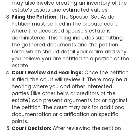
may also involve creating an inventory of the
estate’s assets and estimated values.
Filing the Petition:
The Spousal Set Aside
Petition must be filed in the probate court
where the deceased spouse’s estate is
administered. This filing includes submitting
the gathered documents and the petition
form, which should detail your claim and why
you believe you are entitled to a portion of the
estate.
Court Review and Hearings:
Once the petition
is filed, the court will review it. There may be a
hearing where you and other interested
parties (like other heirs or creditors of the
estate) can present arguments for or against
the petition. The court may ask for additional
documentation or clarification on specific
points.
Court Decision:
After reviewing the petition