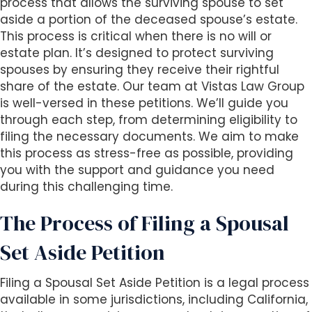
s
process that allows the surviving spouse to set
i
aside a portion of the deceased spouse’s estate.
b
This process is critical when there is no will or
i
estate plan. It’s designed to protect surviving
l
spouses by ensuring they receive their rightful
i
share of the estate. Our team at Vistas Law Group
t
is well-versed in these petitions. We’ll guide you
y
through each step, from determining eligibility to
s
filing the necessary documents. We aim to make
y
this process as stress-free as possible, providing
s
you with the support and guidance you need
t
during this challenging time.
e
The Process of Filing a Spousal
m
.
Set Aside Petition
Filing a Spousal Set Aside Petition is a legal process
available in some jurisdictions, including California,