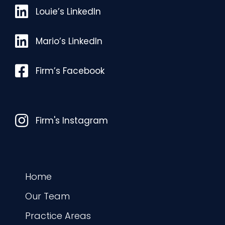
Louie’s LinkedIn
Louie’s LinkedIn
Mario’s LinkedIn
Mario’s LinkedIn
Facebook
Firm’s Facebook
Instagram
Firm's Instagram
Home
Our Team
Practice Areas