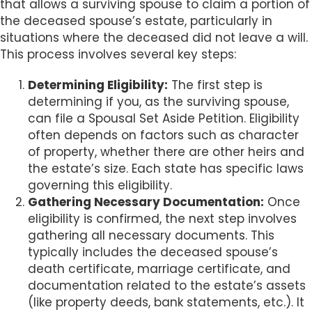
that allows a surviving spouse to claim a portion of
the deceased spouse’s estate, particularly in
situations where the deceased did not leave a will.
This process involves several key steps:
Determining Eligibility:
The first step is
determining if you, as the surviving spouse,
can file a Spousal Set Aside Petition. Eligibility
often depends on factors such as character
of property, whether there are other heirs and
the estate’s size. Each state has specific laws
governing this eligibility.
Gathering Necessary Documentation:
Once
eligibility is confirmed, the next step involves
gathering all necessary documents. This
typically includes the deceased spouse’s
death certificate, marriage certificate, and
documentation related to the estate’s assets
(like property deeds, bank statements, etc.). It