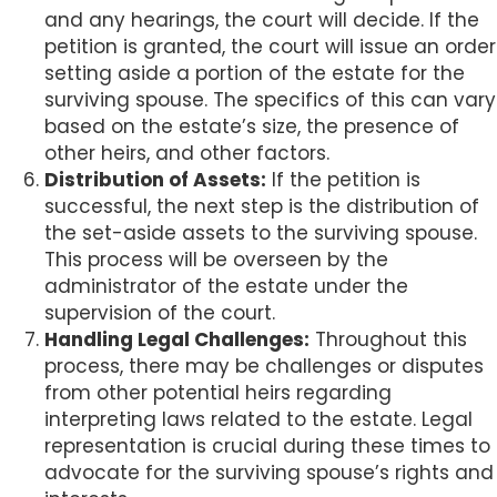
and any hearings, the court will decide. If the
petition is granted, the court will issue an order
setting aside a portion of the estate for the
surviving spouse. The specifics of this can vary
based on the estate’s size, the presence of
other heirs, and other factors.
Distribution of Assets:
If the petition is
successful, the next step is the distribution of
the set-aside assets to the surviving spouse.
This process will be overseen by the
administrator of the estate under the
supervision of the court.
Handling Legal Challenges:
Throughout this
process, there may be challenges or disputes
from other potential heirs regarding
interpreting laws related to the estate. Legal
representation is crucial during these times to
advocate for the surviving spouse’s rights and