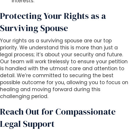
interests.
Protecting Your Rights as a
Surviving Spouse
Your rights as a surviving spouse are our top
priority. We understand this is more than just a
legal process; it’s about your security and future.
Our team will work tirelessly to ensure your petition
is handled with the utmost care and attention to
detail. We’re committed to securing the best
possible outcome for you, allowing you to focus on
healing and moving forward during this
challenging period.
Reach Out for Compassionate
Legal Support