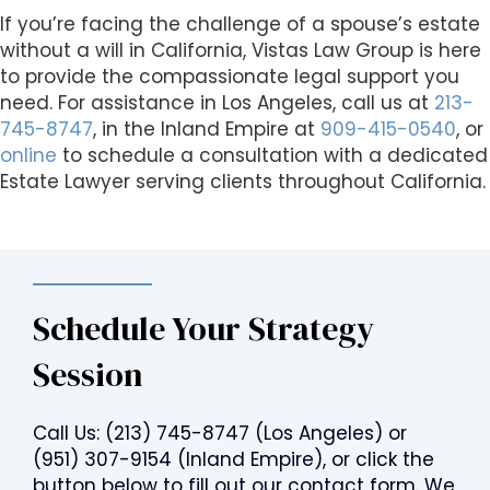
If you’re facing the challenge of a spouse’s estate
without a will in California, Vistas Law Group is here
to provide the compassionate legal support you
need. For assistance in Los Angeles, call us at
213-
745-8747
, in the Inland Empire at
909-415-0540
, or
online
to schedule a consultation with a dedicated
Estate Lawyer serving clients throughout California.
Schedule Your Strategy
Session
Call Us:
(213) 745-8747
(Los Angeles) or
(951) 307-9154
(Inland Empire), or click the
button below to fill out our contact form. We