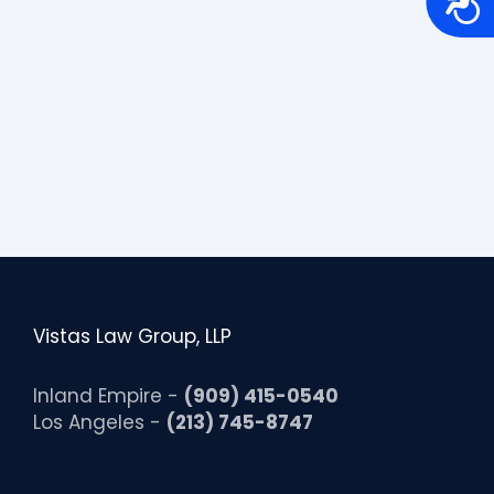
c
c
e
s
s
i
b
i
l
i
t
y
Vistas Law Group, LLP
Inland Empire -
(909) 415-0540
Los Angeles -
(213) 745-8747