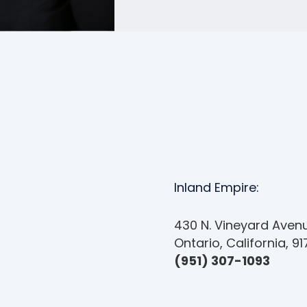
Inland Empire:
430 N. Vineyard Avenu
Ontario, California, 9
(951) 307-1093