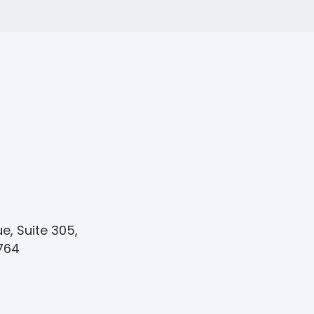
e, Suite 305,
1764