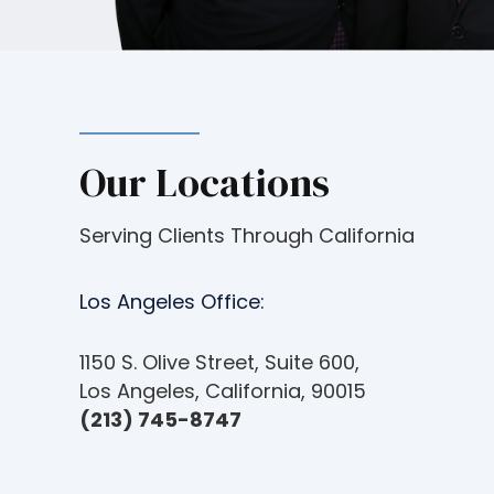
c
e
s
s
i
b
Our Locations
i
l
i
Serving Clients Through California
t
y
Los Angeles Office:
s
y
1150 S. Olive Street, Suite 600,
s
Los Angeles, California, 90015
t
(213) 745-8747
e
m
.