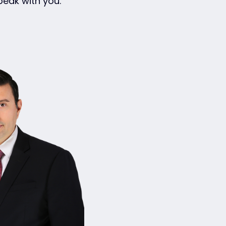
eak with you.