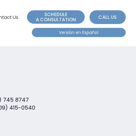
e
n
SCHEDULE
r
ntact Us
CALL US
A CONSULTATION
e
Versión en Español
a
d
e
r
s
) 745 8747
09) 415-0540