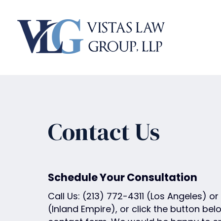
P
l
e
a
s
e
n
o
t
e
Contact Us
:
T
h
i
Schedule Your Consultation
s
Call Us:
(213) 772-4311
(Los Angeles) or
w
(Inland Empire), or click the button belo
e