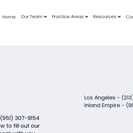
Our Team
Practice Areas
Resources
Home
Co
Los Angeles -
(213
Inland Empire -
(9
(951) 307-9154
w to fill out our