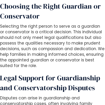
Choosing the Right Guardian or
Conservator
Selecting the right person to serve as a guardian
or conservator is a critical decision. This individual
should not only meet legal qualifications but also
possess the qualities necessary to make prudent
decisions, such as compassion and dedication. We
help families in making informed choices, ensuring
the appointed guardian or conservator is best
suited for the role.
Legal Support for Guardianship
and Conservatorship Disputes
Disputes can arise in guardianship and
conservatorship cases, often involving family