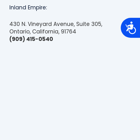
Inland Empire:
430 N. Vineyard Avenue, Suite 305,
A
c
Ontario, California, 91764
c
(909) 415-0540
e
s
s
i
b
i
l
i
t
y