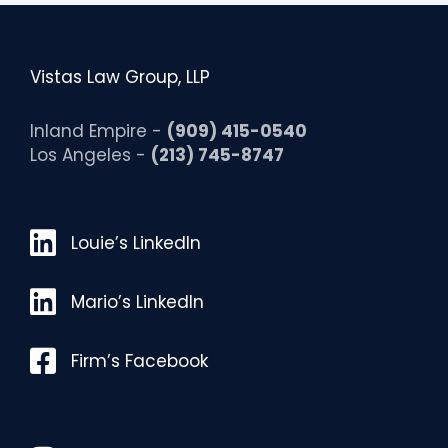
Vistas Law Group, LLP
Inland Empire -
(909) 415-0540
Los Angeles -
(213) 745-8747
Louie’s LinkedIn
Louie’s LinkedIn
Mario’s LinkedIn
Mario’s LinkedIn
Facebook
Firm’s Facebook