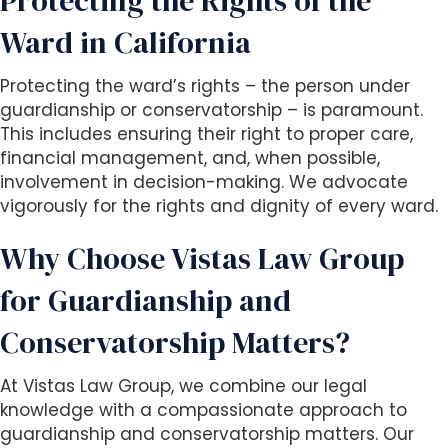
Protecting the Rights of the
Ward in California
Protecting the ward’s rights – the person under
guardianship or conservatorship – is paramount.
This includes ensuring their right to proper care,
financial management, and, when possible,
involvement in decision-making. We advocate
vigorously for the rights and dignity of every ward.
Why Choose Vistas Law Group
for Guardianship and
Conservatorship Matters?
At Vistas Law Group, we combine our legal
knowledge with a compassionate approach to
guardianship and conservatorship matters. Our