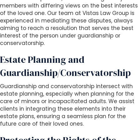
members with differing views on the best interests
of the loved one. Our team at Vistas Law Group is
experienced in mediating these disputes, always
aiming to reach a resolution that serves the best
interest of the person under guardianship or
conservatorship.
Estate Planning and
Guardianship/Conservatorship
Guardianship and conservatorship intersect with
estate planning, especially when planning for the
care of minors or incapacitated adults. We assist
clients in integrating these elements into their
estate plans, ensuring a seamless plan for the
future care of their loved ones.