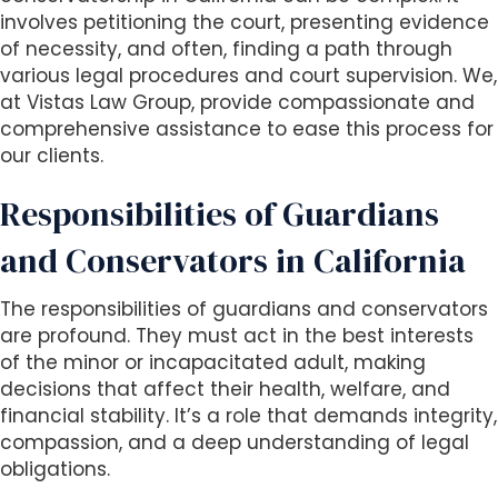
involves petitioning the court, presenting evidence
of necessity, and often, finding a path through
various legal procedures and court supervision. We,
at Vistas Law Group, provide compassionate and
comprehensive assistance to ease this process for
our clients.
Responsibilities of Guardians
and Conservators in California
The responsibilities of guardians and conservators
are profound. They must act in the best interests
of the minor or incapacitated adult, making
decisions that affect their health, welfare, and
financial stability. It’s a role that demands integrity,
compassion, and a deep understanding of legal
obligations.