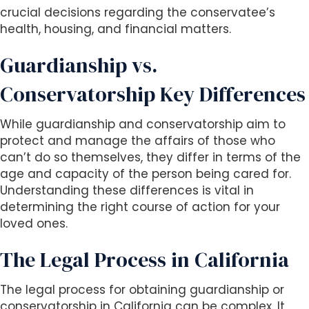
crucial decisions regarding the conservatee’s
health, housing, and financial matters.
Guardianship vs.
Conservatorship Key Differences
While guardianship and conservatorship aim to
protect and manage the affairs of those who
can’t do so themselves, they differ in terms of the
age and capacity of the person being cared for.
Understanding these differences is vital in
determining the right course of action for your
loved ones.
The Legal Process in California
The legal process for obtaining guardianship or
conservatorship in California can be complex. It