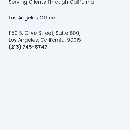
Serving Clients Through California
Los Angeles Office:
1150 S. Olive Street, Suite 600,
Los Angeles, California, 90015
(213) 745-8747