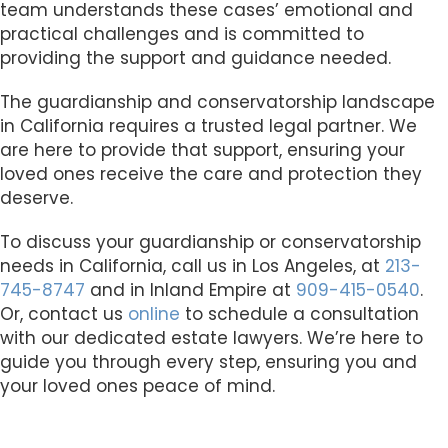
team understands these cases’ emotional and
practical challenges and is committed to
providing the support and guidance needed.
The guardianship and conservatorship landscape
in California requires a trusted legal partner. We
are here to provide that support, ensuring your
loved ones receive the care and protection they
deserve.
To discuss your guardianship or conservatorship
needs in California, call us in Los Angeles, at
213-
745-8747
and in Inland Empire at
909-415-0540
.
Or, contact us
online
to schedule a consultation
with our dedicated estate lawyers. We’re here to
guide you through every step, ensuring you and
your loved ones peace of mind.