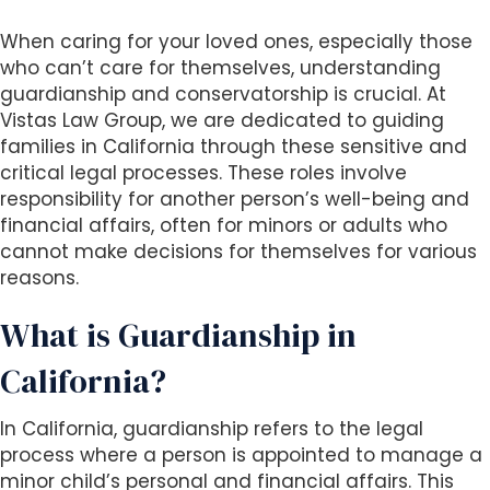
i
When caring for your loved ones, especially those
t
who can’t care for themselves, understanding
e
guardianship and conservatorship is crucial. At
i
Vistas Law Group, we are dedicated to guiding
n
families in California through these sensitive and
c
critical legal processes. These roles involve
l
responsibility for another person’s well-being and
u
financial affairs, often for minors or adults who
d
cannot make decisions for themselves for various
e
reasons.
s
a
What is Guardianship in
n
a
California?
c
c
In California, guardianship refers to the legal
e
process where a person is appointed to manage a
s
minor child’s personal and financial affairs. This