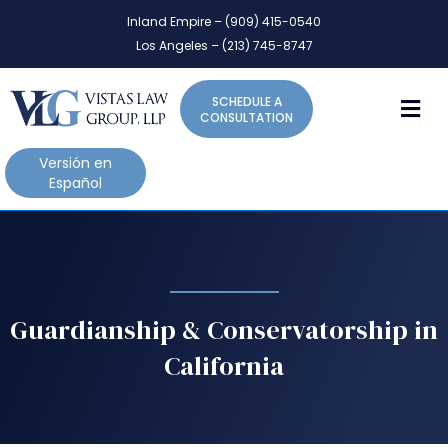
P
e
Inland Empire – (909) 415-0540
l
a
Los Angeles – (213) 745-8747
d
e
e
a
r
M
SCHEDULE A
s
s
CONSULTATION
e
n
Versión en
o
Español
t
e
:
T
h
i
Guardianship & Conservatorship in
s
California
w
e
b
s