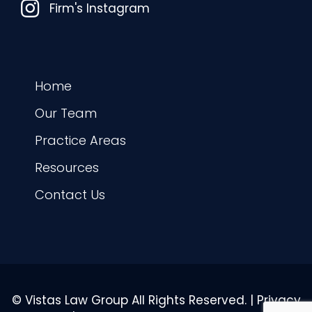
Instagram
Firm's Instagram
Home
Our Team
Practice Areas
Resources
Contact Us
© Vistas Law Group All Rights Reserved. |
Privacy