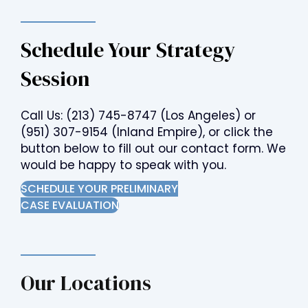
Schedule Your Strategy
Session
Call Us:
(213) 745-8747
(Los Angeles) or
(951) 307-9154
(Inland Empire), or click the
button below to fill out our contact form. We
would be happy to speak with you.
SCHEDULE YOUR PRELIMINARY
CASE EVALUATION
Our Locations