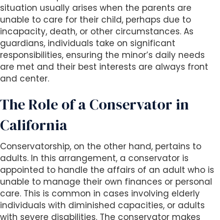
s
situation usually arises when the parents are
i
unable to care for their child, perhaps due to
b
incapacity, death, or other circumstances. As
i
guardians, individuals take on significant
l
responsibilities, ensuring the minor’s daily needs
i
are met and their best interests are always front
t
and center.
y
s
The Role of a Conservator in
y
s
California
t
e
Conservatorship, on the other hand, pertains to
m
adults. In this arrangement, a conservator is
.
appointed to handle the affairs of an adult who is
unable to manage their own finances or personal
care. This is common in cases involving elderly
individuals with diminished capacities, or adults
with severe disabilities. The conservator makes