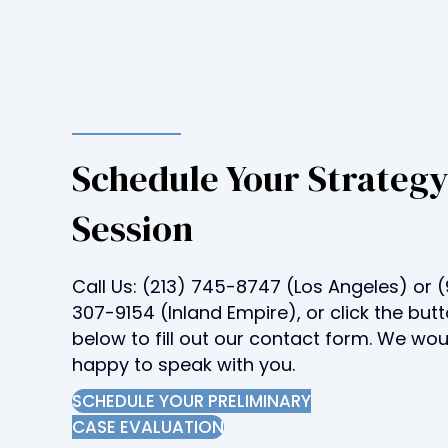
t
o
p
e
o
p
l
Schedule Your Strateg
e
Session
w
i
t
Call Us:
(213) 745-8747
(Los Angeles) or
(
h
307-9154
(Inland Empire), or click the but
v
below to fill out our contact form. We wo
i
happy to speak with you.
s
u
SCHEDULE YOUR PRELIMINARY
a
CASE EVALUATION