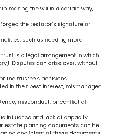
o making the will in a certain way,
 forged the testator’s signature or
rmalities, such as needing more
trust is a legal arrangement in which
ary). Disputes can arise over, without
r the trustee’s decisions.
ted in their best interest, mismanaged
ence, misconduct, or conflict of
ue influence and lack of capacity.
ther estate planning documents can be
meaning and intent of these documents.