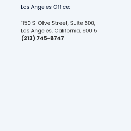
e
Los Angeles Office:
u
s
1150 S. Olive Street, Suite 600,
i
Los Angeles, California, 90015
n
(213) 745-8747
g
a
s
c
r
e
e
n
r
e
a
d