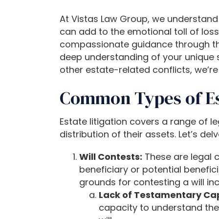
b
s
At Vistas Law Group, we understand t
i
can add to the emotional toll of loss
t
compassionate guidance through the c
e
deep understanding of your unique si
i
other estate-related conflicts, we’
n
c
Common Types of Est
l
u
Estate litigation covers a range of 
d
distribution of their assets. Let’s d
e
s
Will Contests:
These are legal c
a
beneficiary or potential benefic
n
grounds for contesting a will inc
a
Lack of Testamentary Cap
c
capacity to understand the e