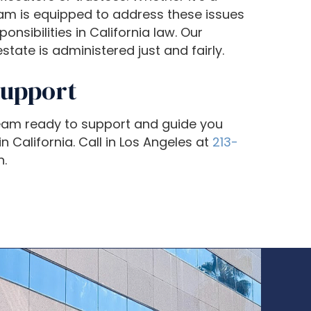
eam is equipped to address these issues
nsibilities in California law. Our
tate is administered just and fairly.
Support
team ready to support and guide you
n California. Call in Los Angeles at
213-
n.