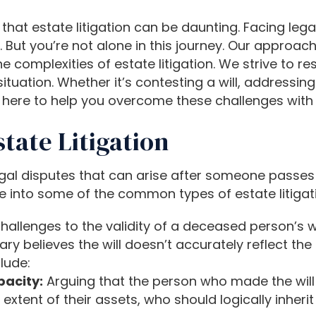
hat estate litigation can be daunting. Facing lega
. But you’re not alone in this journey. Our approach
omplexities of estate litigation. We strive to res
tuation. Whether it’s contesting a will, addressing
re here to help you overcome these challenges wit
ate Litigation
legal disputes that can arise after someone passes
elve into some of the common types of estate litigat
hallenges to the validity of a deceased person’s wi
iary believes the will doesn’t accurately reflect 
lude:
acity:
Arguing that the person who made the will 
xtent of their assets, who should logically inherit