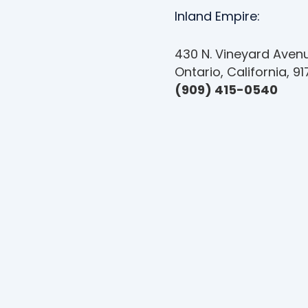
Inland Empire:
430 N. Vineyard Avenu
Ontario, California, 9
(909) 415-0540