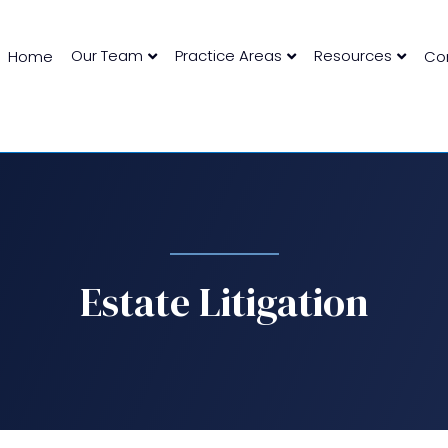
Our Team
Practice Areas
Resources
Home
Co
Estate Litigation