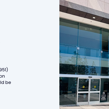
y
951)
ton
uld be