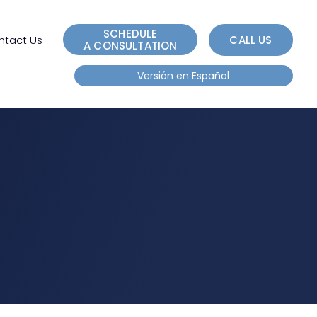
e
n
SCHEDULE
r
ntact Us
CALL US
A CONSULTATION
e
Versión en Español
a
d
e
r
s