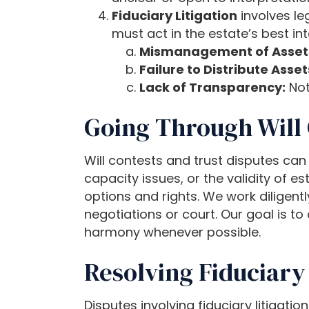
P
Fiduciary Litigation
involves leg
r
must act in the estate’s best in
e
Mismanagement of Asset
s
Failure to Distribute Asset
s
Lack of Transparency:
Not
C
Going Through Will 
o
n
t
Will contests and trust disputes can
r
capacity issues, or the validity of e
o
options and rights. We work diligent
l
negotiations or court. Our goal is to
-
harmony whenever possible.
F
Resolving Fiduciary 
1
1
t
Disputes involving fiduciary litigati