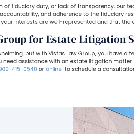
f fiduciary duty, or lack of transparency, our t
countability, and adherence to the fiduciary respo
your interests are well-represented and that the es
Group for Estate Litigation 
rwhelming, but with Vistas Law Group, you have a 
 need assistance with an estate litigation matter i
909-415-0540
or
online
to schedule a consultatio