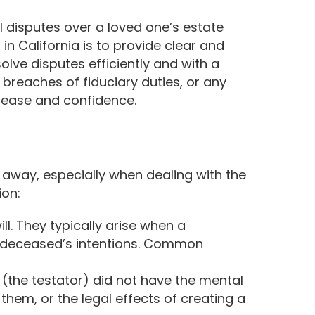
l disputes over a loved one’s estate
 in California is to provide clear and
olve disputes efficiently and with a
 breaches of fiduciary duties, or any
h ease and confidence.
 away, especially when dealing with the
ion:
ll. They typically arise when a
the deceased’s intentions. Common
(the testator) did not have the mental
 them, or the legal effects of creating a