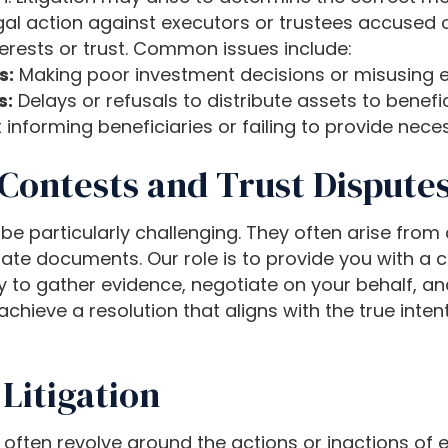
al action against executors or trustees accused of fa
terests or trust. Common issues include:
s:
Making poor investment decisions or misusing e
s:
Delays or refusals to distribute assets to benefici
 informing beneficiaries or failing to provide ne
Contests and Trust Dispute
 be particularly challenging. They often arise fro
state documents. Our role is to provide you with a 
ly to gather evidence, negotiate on your behalf, a
 achieve a resolution that aligns with the true inten
Litigation
on often revolve around the actions or inactions of 