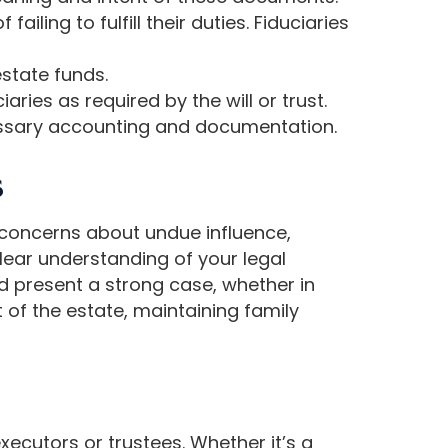
iling to fulfill their duties. Fiduciaries
state funds.
aries as required by the will or trust.
cessary accounting and documentation.
s
m concerns about undue influence,
clear understanding of your legal
nd present a strong case, whether in
t of the estate, maintaining family
executors or trustees. Whether it’s a