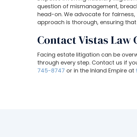
o
question of mismanagement, breach o
a
head-on. We advocate for fairness, ac
d
approach is thorough, ensuring that 
j
u
Contact Vistas Law 
s
t
Facing estate litigation can be ove
t
through every step. Contact us if you
h
745-8747
or in the Inland Empire at
e
w
e
b
s
i
t
e