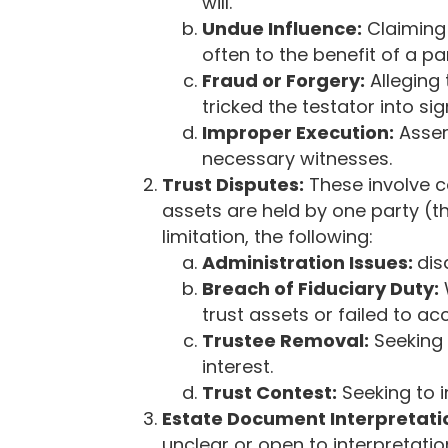
c
will.
e
Undue Influence:
Claiming 
s
often to the benefit of a pa
s
Fraud or Forgery:
Alleging 
i
tricked the testator into sig
b
Improper Execution:
Asser
i
necessary witnesses.
l
Trust Disputes:
These involve c
i
assets are held by one party (th
t
limitation, the following:
y
Administration Issues:
dis
s
Breach of Fiduciary Duty:
y
trust assets or failed to ac
s
Trustee Removal:
Seeking 
t
interest.
e
Trust Contest:
Seeking to i
m
Estate Document Interpretati
.
unclear or open to interpretati