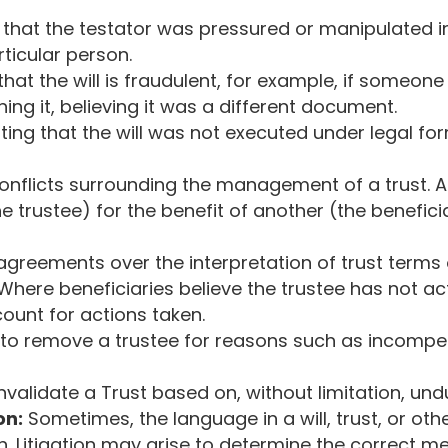
that the testator was pressured or manipulated int
rticular person.
that the will is fraudulent, for example, if someone
ning it, believing it was a different document.
ting that the will was not executed under legal fo
onflicts surrounding the management of a trust. A 
e trustee) for the benefit of another (the benefici
agreements over the interpretation of trust terms o
Where beneficiaries believe the trustee has not ac
count for actions taken.
to remove a trustee for reasons such as incompet
nvalidate a Trust based on, without limitation, und
on:
Sometimes, the language in a will, trust, or o
on. Litigation may arise to determine the correct 