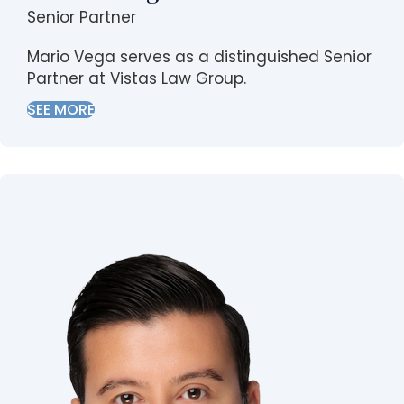
Senior Partner
Mario Vega serves as a distinguished Senior
Partner at Vistas Law Group.
SEE MORE