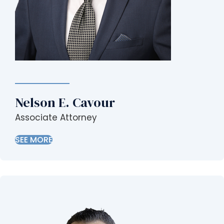
Nelson E. Cavour
Associate Attorney
SEE MORE