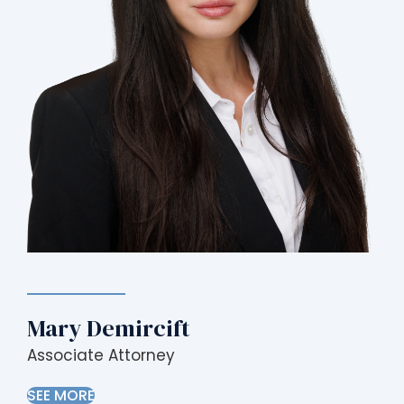
Mary Demircift
Associate Attorney
SEE MORE