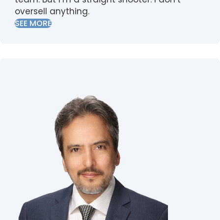
oversell anything.
SEE MORE