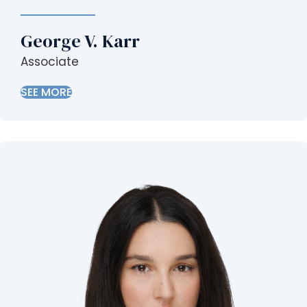
George V. Karr
Associate
SEE MORE