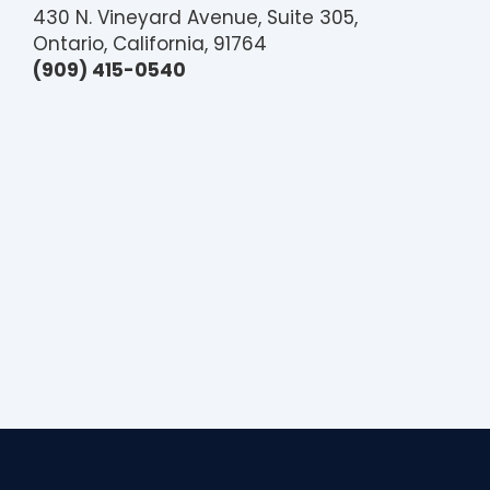
430 N. Vineyard Avenue, Suite 305,
Ontario, California, 91764
(909) 415-0540