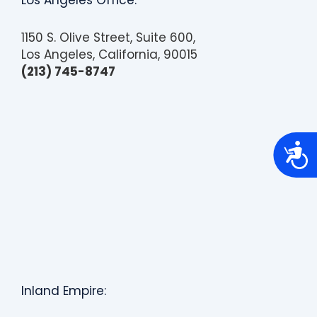
Los Angeles Office:
1150 S. Olive Street, Suite 600,
Los Angeles, California, 90015
(213) 745-8747
A
c
c
e
s
s
i
b
i
l
i
t
y
Inland Empire: