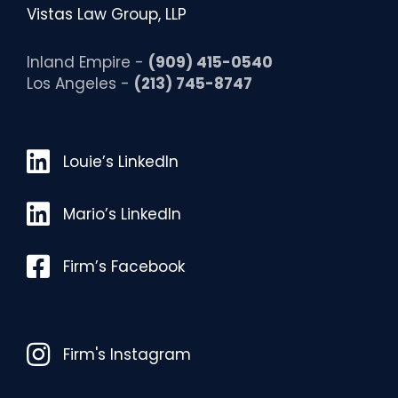
Vistas Law Group, LLP
Inland Empire -
(909) 415-0540
Los Angeles -
(213) 745-8747
Louie’s LinkedIn
Louie’s LinkedIn
Mario’s LinkedIn
Mario’s LinkedIn
Facebook
Firm’s Facebook
Instagram
Firm's Instagram