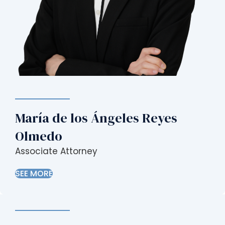
María de los Ángeles Reyes
Olmedo
Associate Attorney
SEE MORE