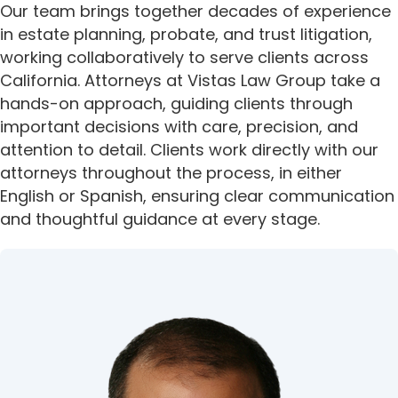
Our team brings together decades of experience
i
in estate planning, probate, and trust litigation,
t
working collaboratively to serve clients across
e
California. Attorneys at Vistas Law Group take a
i
n
hands-on approach, guiding clients through
c
important decisions with care, precision, and
l
attention to detail. Clients work directly with our
u
attorneys throughout the process, in either
d
English or Spanish, ensuring clear communication
e
and thoughtful guidance at every stage.
s
a
n
a
c
c
e
s