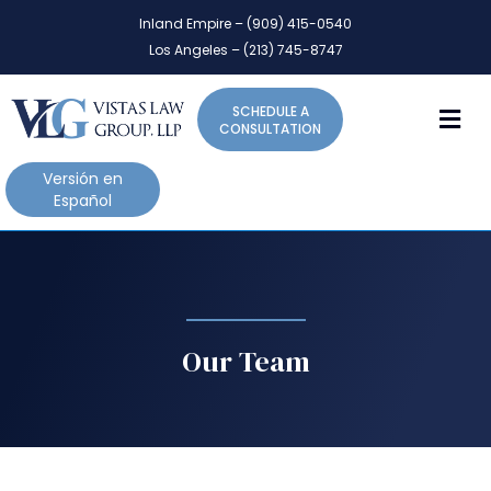
P
e
Inland Empire – (909) 415-0540
l
a
Los Angeles – (213) 745-8747
d
e
e
a
r
M
SCHEDULE A
s
s
CONSULTATION
e
n
Versión en
o
Español
t
e
:
T
h
i
Our Team
s
w
e
b
s