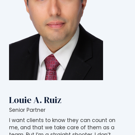
Louie A. Ruiz
Senior Partner
I want clients to know they can count on
me, and that we take care of them as a
team. But I’m a straight shooter. I don’t