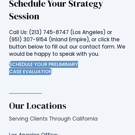
Schedule Your Strategy
Session
Call Us:
(213) 745-8747
(Los Angeles) or
(951) 307-9154
(Inland Empire), or click the
button below to fill out our contact form. We
would be happy to speak with you.
SCHEDULE YOUR PRELIMINARY
CASE EVALUATION
Our Locations
Serving Clients Through California