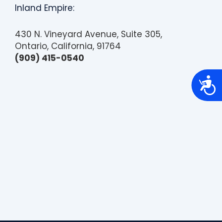
Inland Empire:
430 N. Vineyard Avenue, Suite 305,
Ontario, California, 91764
(909) 415-0540
A
c
c
e
s
s
i
b
i
l
i
t
y