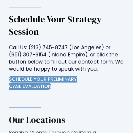
Schedule Your Strategy
Session
Call Us:
(213) 745-8747
(Los Angeles) or
(951) 307-9154
(Inland Empire), or click the
button below to fill out our contact form. We
would be happy to speak with you.
SCHEDULE YOUR PRELIMINARY
CASE EVALUATION
Our Locations
Serving Clients Through California