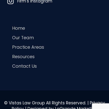
Instagram
Firm's Instagram
Home
Our Team
Practice Areas
Resources
Contact Us
© Vistas Law Group All Rights Reserved. |
Privacy
Policy
| Designed by
LaGrande Marketing