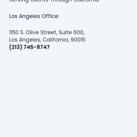
Los Angeles Office:
1150 S. Olive Street, Suite 600,
Los Angeles, California, 90015
(213) 745-8747