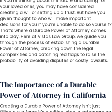
If you’re thinking about the future and caring for
i
your loved ones, you may have considered
t
creating a will or setting up a trust. But have you
e
given thought to who will make important
i
decisions for you if you’re unable to do so yourself?
n
That’s where a Durable Power of Attorney comes
c
into play. Here at Vistas Law Group, we guide you
l
through the process of establishing a Durable
u
Power of Attorney, breaking down the legal
d
complexities and catching red flags to raise the
e
probability of avoiding disputes or costly lawsuits.
s
a
n
The Importance of a Durable
a
c
Power of Attorney in California
c
e
Creating a Durable Power of Attorney isn’t just
s