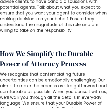
advise clients to have candid discussions with
potential agents. Talk about what you expect to
ensure that you want your agent to consider when
making decisions on your behalf. Ensure they
understand the magnitude of this role and are
willing to take on the responsibility.
How We Simplify the Durable
Power of Attorney Process
We recognize that contemplating future
uncertainties can be emotionally challenging. Our
aim is to make the process as straightforward and
comfortable as possible. When you consult with us,
we’ll walk you through all the details in everyday
language. We ensure that your Durable Power of