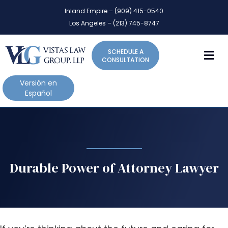
P
e
Inland Empire – (909) 415-0540
l
a
Los Angeles – (213) 745-8747
d
e
e
a
r
M
SCHEDULE A
s
s
CONSULTATION
e
n
Versión en
o
Español
t
e
:
T
h
i
Durable Power of Attorney Lawyer
s
w
e
b
s