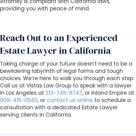
Attorney is compliant with California laws,
providing you with peace of mind.
Reach Out to an Experienced
Estate Lawyer in California
Taking charge of your future doesn’t need to be a
bewildering labyrinth of legal forms and tough
choices. We’re here to walk you through each step.
Call us at Vistas Law Group to speak with a lawyer
in Los Angeles at
213-745-8747
, or Inland Empire at
909-415-0540
, or
contact us online
to schedule a
consultation with a dedicated Estate Lawyer
serving clients in California.