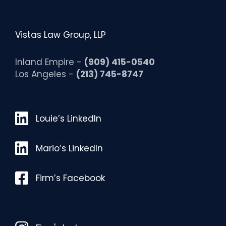
Vistas Law Group, LLP
Inland Empire -
(909) 415-0540
Los Angeles -
(213) 745-8747
Louie’s LinkedIn
Louie’s LinkedIn
Mario’s LinkedIn
Mario’s LinkedIn
Facebook
Firm’s Facebook