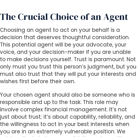
The Crucial Choice of an Agent
Choosing an agent to act on your behalf is a
decision that deserves thoughtful consideration.
This potential agent will be your advocate, your
voice, and your decision-maker if you are unable
to make decisions yourself. Trust is paramount. Not
only must you trust this person’s judgment, but you
must also trust that they will put your interests and
wishes first before their own.
Your chosen agent should also be someone who is
responsible and up to the task. This role may
involve complex financial management. It’s not
just about trust; it’s about capability, reliability, and
the willingness to act in your best interests when
you are in an extremely vulnerable position. We