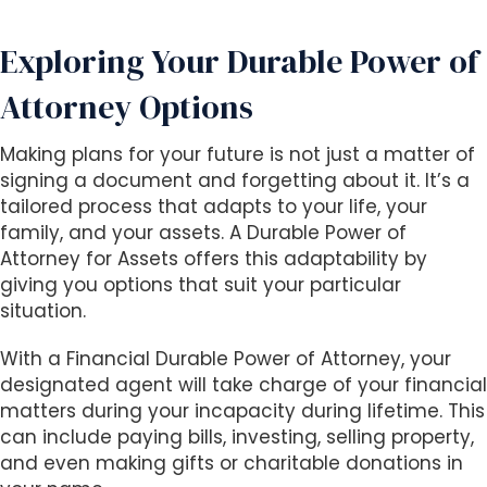
Exploring Your Durable Power of
Attorney Options
Making plans for your future is not just a matter of
signing a document and forgetting about it. It’s a
tailored process that adapts to your life, your
family, and your assets. A Durable Power of
Attorney for Assets offers this adaptability by
giving you options that suit your particular
situation.
With a Financial Durable Power of Attorney, your
designated agent will take charge of your financial
matters during your incapacity during lifetime. This
can include paying bills, investing, selling property,
and even making gifts or charitable donations in