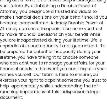
filling out a form; it’s a critical step in safeguarding
s
your future. By establishing a Durable Power of
i
Attorney, you designate a trusted individual to
b
make financial decisions on your behalf should you
i
become incapacitated. A timely Durable Power of
l
Attorney can serve to appoint someone you trust
i
to make financial decisions on your behalf while
t
you are incapacitated during your lifetime. Life is
y
unpredictable and capacity is not guaranteed. To
s
be prepared for potential incapacity during your
y
lifetime, you have the right to choose someone
s
who can continue to manage your affairs for your
t
financial needs in the event you can’t express your
e
wishes yourself. Our team is here to ensure you
m
exercise your right to appoint someone you trust to
.
help appropriately while understanding the far-
reaching implications of this indispensable legal
document.