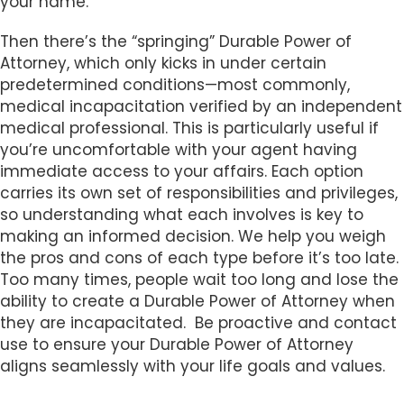
your name.
Then there’s the “springing” Durable Power of
Attorney, which only kicks in under certain
predetermined conditions—most commonly,
medical incapacitation verified by an independent
medical professional. This is particularly useful if
you’re uncomfortable with your agent having
immediate access to your affairs. Each option
carries its own set of responsibilities and privileges,
so understanding what each involves is key to
making an informed decision. We help you weigh
the pros and cons of each type before it’s too late.
Too many times, people wait too long and lose the
ability to create a Durable Power of Attorney when
they are incapacitated. Be proactive and contact
use to ensure your Durable Power of Attorney
aligns seamlessly with your life goals and values.