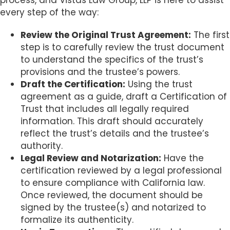
process, and Vistas Law Group, LLP is here to assist
every step of the way:
Review the Original Trust Agreement:
The first
step is to carefully review the trust document
to understand the specifics of the trust’s
provisions and the trustee’s powers.
Draft the Certification:
Using the trust
agreement as a guide, draft a Certification of
Trust that includes all legally required
information. This draft should accurately
reflect the trust’s details and the trustee’s
authority.
Legal Review and Notarization:
Have the
certification reviewed by a legal professional
to ensure compliance with California law.
Once reviewed, the document should be
signed by the trustee(s) and notarized to
formalize its authenticity.