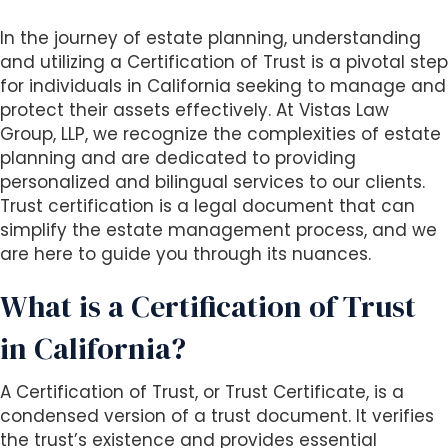
i
In the journey of estate planning, understanding
t
and utilizing a Certification of Trust is a pivotal step
e
for individuals in California seeking to manage and
i
protect their assets effectively. At Vistas Law
n
Group, LLP, we recognize the complexities of estate
c
planning and are dedicated to providing
l
personalized and bilingual services to our clients.
u
Trust certification is a legal document that can
d
simplify the estate management process, and we
e
are here to guide you through its nuances.
s
a
What is a Certification of Trust
n
a
in California?
c
c
A Certification of Trust, or Trust Certificate, is a
e
condensed version of a trust document. It verifies
s
the trust’s existence and provides essential