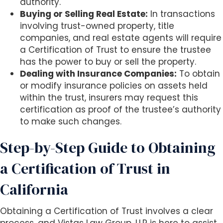
authority.
Buying or Selling Real Estate:
In transactions
involving trust-owned property, title
companies, and real estate agents will require
a Certification of Trust to ensure the trustee
has the power to buy or sell the property.
Dealing with Insurance Companies:
To obtain
or modify insurance policies on assets held
within the trust, insurers may request this
certification as proof of the trustee’s authority
to make such changes.
Step-by-Step Guide to Obtaining
a Certification of Trust in
California
Obtaining a Certification of Trust involves a clear