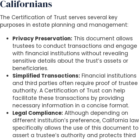
Californians
The Certification of Trust serves several key
purposes in estate planning and management:
Privacy Preservation:
This document allows
trustees to conduct transactions and engage
with financial institutions without revealing
sensitive details about the trust’s assets or
beneficiaries.
Simplified Transactions:
Financial institutions
and third parties often require proof of trustee
authority. A Certification of Trust can help
facilitate these transactions by providing
necessary information in a concise format.
Legal Compliance:
Although depending on
different institution’s preference, California law
specifically allows the use of this document to
assert a trustee’s authority and protects third