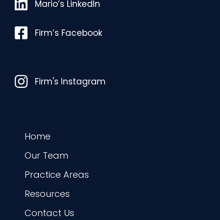
Mario’s LinkedIn
Mario’s LinkedIn
Facebook
Firm’s Facebook
Instagram
Firm's Instagram
Home
Our Team
Practice Areas
Resources
Contact Us