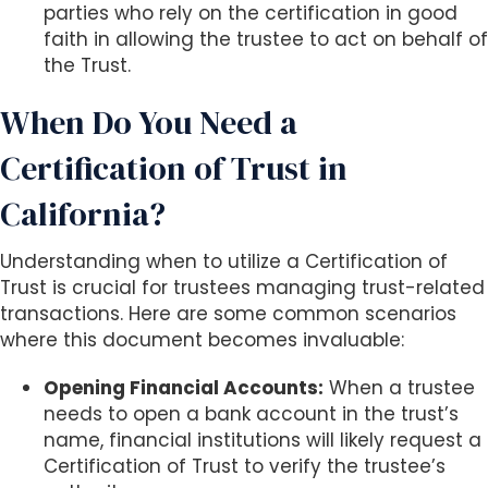
parties who rely on the certification in good
faith in allowing the trustee to act on behalf of
the Trust.
When Do You Need a
Certification of Trust in
California?
Understanding when to utilize a Certification of
Trust is crucial for trustees managing trust-related
transactions. Here are some common scenarios
where this document becomes invaluable:
Opening Financial Accounts:
When a trustee
needs to open a bank account in the trust’s
name, financial institutions will likely request a
Certification of Trust to verify the trustee’s