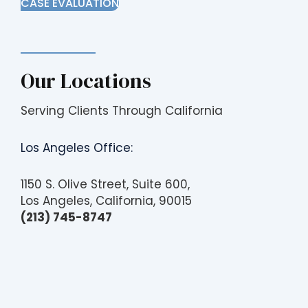
CASE EVALUATION
Our Locations
Serving Clients Through California
Los Angeles Office:
1150 S. Olive Street, Suite 600,
Los Angeles, California, 90015
(213) 745-8747