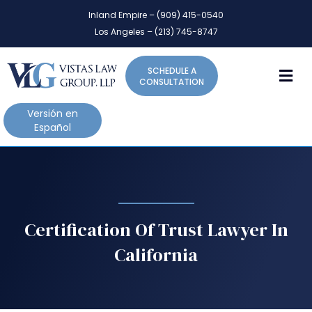
P
e
Inland Empire – (909) 415-0540
l
a
Los Angeles – (213) 745-8747
d
e
e
a
r
M
SCHEDULE A
s
s
CONSULTATION
e
n
Versión en
o
Español
t
e
:
T
h
i
Certification Of Trust Lawyer In
s
California
w
e
b
s