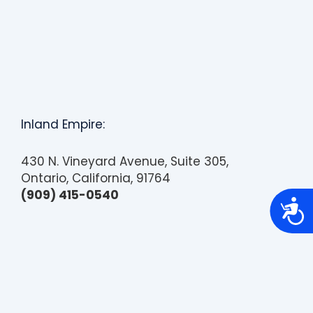
Inland Empire:
430 N. Vineyard Avenue, Suite 305,
Ontario, California, 91764
(909) 415-0540
A
c
c
e
s
s
i
b
i
l