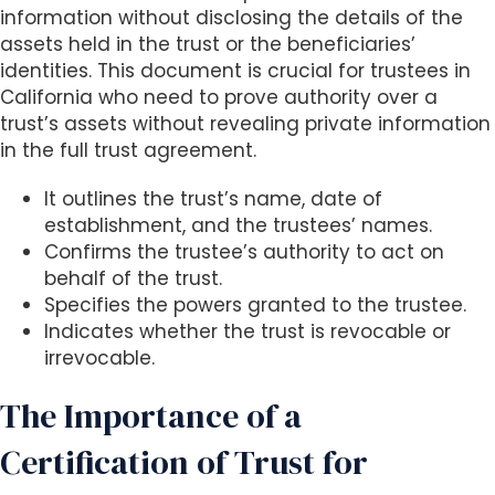
s
information without disclosing the details of the
i
assets held in the trust or the beneficiaries’
b
identities. This document is crucial for trustees in
i
California who need to prove authority over a
l
trust’s assets without revealing private information
i
in the full trust agreement.
t
y
It outlines the trust’s name, date of
s
establishment, and the trustees’ names.
y
Confirms the trustee’s authority to act on
s
behalf of the trust.
t
Specifies the powers granted to the trustee.
e
Indicates whether the trust is revocable or
m
irrevocable.
.
The Importance of a
Certification of Trust for