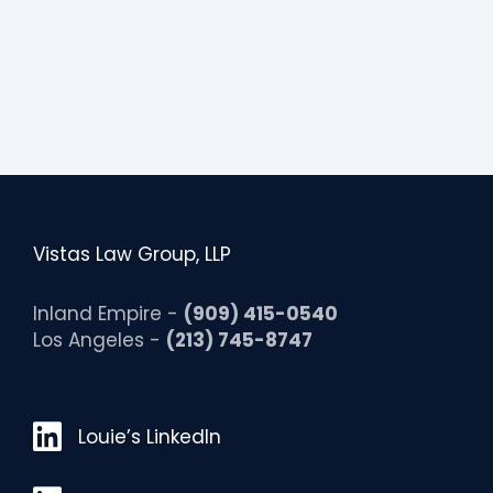
i
t
y
Vistas Law Group, LLP
Inland Empire -
(909) 415-0540
Los Angeles -
(213) 745-8747
Louie’s LinkedIn
Louie’s LinkedIn