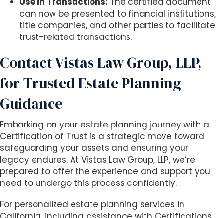
Use in Transactions:
The certified document
can now be presented to financial institutions,
title companies, and other parties to facilitate
trust-related transactions.
Contact Vistas Law Group, LLP,
for Trusted Estate Planning
Guidance
Embarking on your estate planning journey with a
Certification of Trust is a strategic move toward
safeguarding your assets and ensuring your
legacy endures. At Vistas Law Group, LLP, we’re
prepared to offer the experience and support you
need to undergo this process confidently.
For personalized estate planning services in
California, including assistance with Certifications