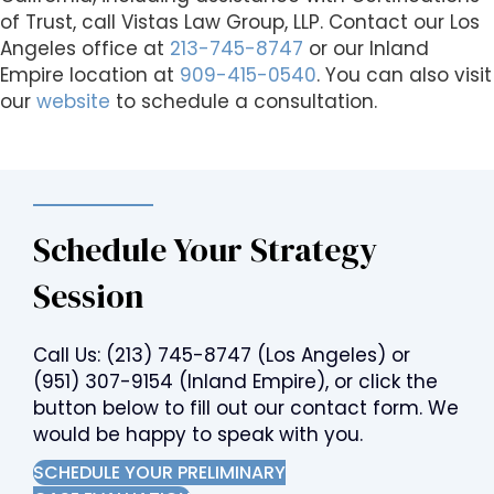
of Trust, call Vistas Law Group, LLP. Contact our Los
Angeles office at
213-745-8747
or our Inland
Empire location at
909-415-0540
. You can also visit
our
website
to schedule a consultation.
Schedule Your Strategy
Session
Call Us:
(213) 745-8747
(Los Angeles) or
(951) 307-9154
(Inland Empire), or click the
button below to fill out our contact form. We
would be happy to speak with you.
SCHEDULE YOUR PRELIMINARY