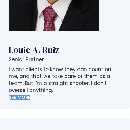
s
i
b
i
l
i
t
Louie A. Ruiz
y
s
Senior Partner
y
I want clients to know they can count on
s
me, and that we take care of them as a
t
team. But I’m a straight shooter. I don’t
e
oversell anything.
m
SEE MORE
.