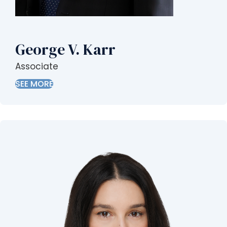
George V. Karr
Associate
SEE MORE