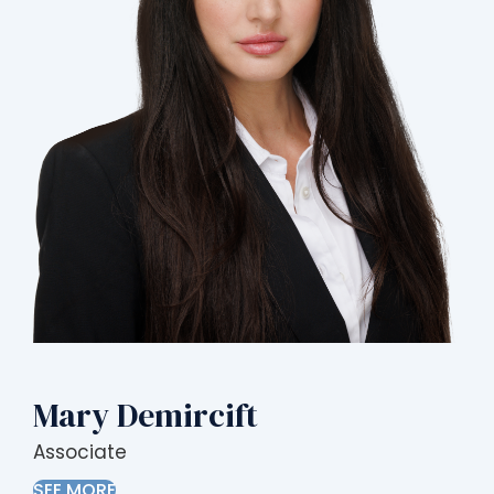
Mary Demircift
Associate
SEE MORE