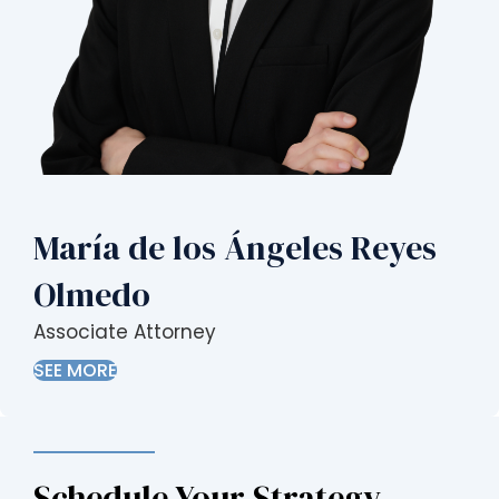
María de los Ángeles Reyes
Olmedo
Associate Attorney
SEE MORE
Schedule Your Strategy