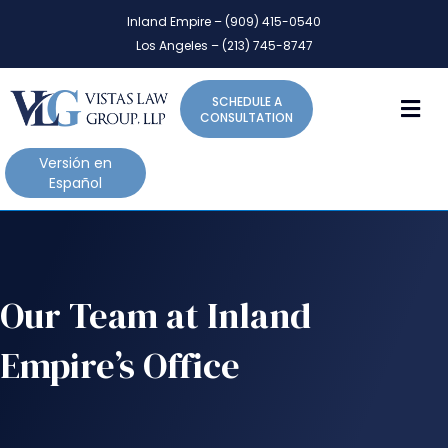
P
e
Inland Empire – (909) 415-0540
l
a
Los Angeles – (213) 745-8747
d
e
e
a
r
M
SCHEDULE A
s
s
CONSULTATION
e
n
Versión en
o
Español
t
e
:
T
h
Our Team at Inland
i
s
Empire’s Office
w
e
b
s