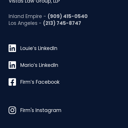
Vistas Law Group, LLP
Inland Empire -
(909) 415-0540
Los Angeles -
(213) 745-8747
Louie’s LinkedIn
Louie’s LinkedIn
Mario’s LinkedIn
Mario’s LinkedIn
Facebook
Firm’s Facebook
Instagram
Firm's Instagram