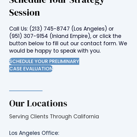
Session
Call Us:
(213) 745-8747
(Los Angeles) or
(951) 307-9154
(Inland Empire), or click the
button below to fill out our contact form. We
would be happy to speak with you.
SCHEDULE YOUR PRELIMINARY
CASE EVALUATION
Our Locations
Serving Clients Through California
Los Angeles Office: