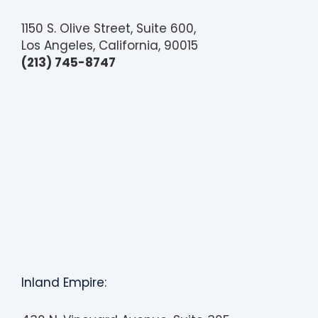
1150 S. Olive Street, Suite 600,
Los Angeles, California, 90015
(213) 745-8747
Inland Empire: