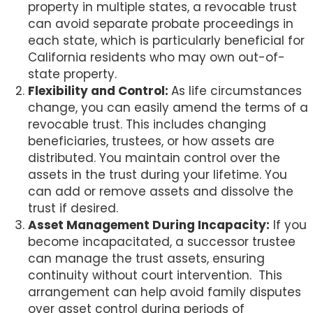
property in multiple states, a revocable trust
can avoid separate probate proceedings in
each state, which is particularly beneficial for
California residents who may own out-of-
state property.
Flexibility and Control:
As life circumstances
change, you can easily amend the terms of a
revocable trust. This includes changing
beneficiaries, trustees, or how assets are
distributed. You maintain control over the
assets in the trust during your lifetime. You
can add or remove assets and dissolve the
trust if desired.
Asset Management During Incapacity:
If you
become incapacitated, a successor trustee
can manage the trust assets, ensuring
continuity without court intervention.
This
arrangement can help avoid family disputes
over asset control during periods of