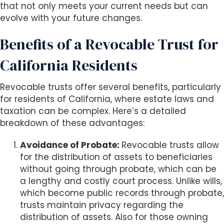
that not only meets your current needs but can
evolve with your future changes.
Benefits of a Revocable Trust for
California Residents
Revocable trusts offer several benefits, particularly
for residents of California, where estate laws and
taxation can be complex. Here’s a detailed
breakdown of these advantages:
Avoidance of Probate:
Revocable trusts allow
for the distribution of assets to beneficiaries
without going through probate, which can be
a lengthy and costly court process. Unlike wills,
which become public records through probate,
trusts maintain privacy regarding the
distribution of assets. Also for those owning