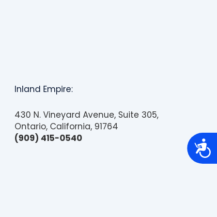
Inland Empire:
430 N. Vineyard Avenue, Suite 305,
Ontario, California, 91764
(909) 415-0540
A
c
c
e
s
s
i
b
i
l