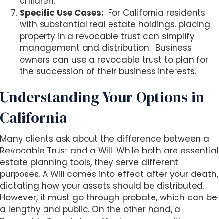
children.
Specific Use Cases:
For California residents
with substantial real estate holdings, placing
property in a revocable trust can simplify
management and distribution.
Business
owners can use a revocable trust to plan for
the succession of their business interests.
Understanding Your Options in
California
Many clients ask about the difference between a
Revocable Trust and a Will. While both are essential
estate planning tools, they serve different
purposes. A Will comes into effect after your death,
dictating how your assets should be distributed.
However, it must go through probate, which can be
a lengthy and public. On the other hand, a