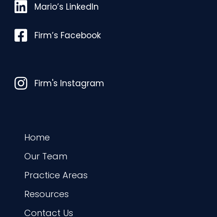
Mario’s LinkedIn
Mario’s LinkedIn
Facebook
Firm’s Facebook
Instagram
Firm's Instagram
Home
Our Team
Practice Areas
Resources
Contact Us