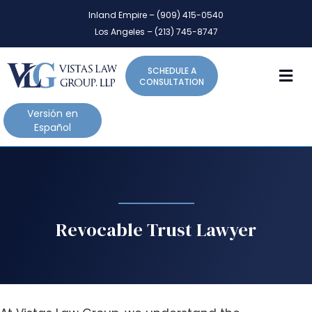
P
e
Inland Empire – (909) 415-0540
l
a
Los Angeles – (213) 745-8747
d
e
e
a
r
M
SCHEDULE A
s
s
CONSULTATION
e
n
Versión en
o
Español
t
e
:
T
h
i
Revocable Trust Lawyer
s
w
e
b
s