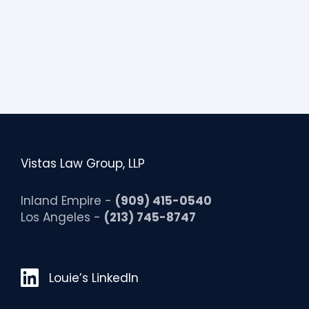
i
t
y
Vistas Law Group, LLP
Inland Empire -
(909) 415-0540
Los Angeles -
(213) 745-8747
Louie’s LinkedIn
Louie’s LinkedIn