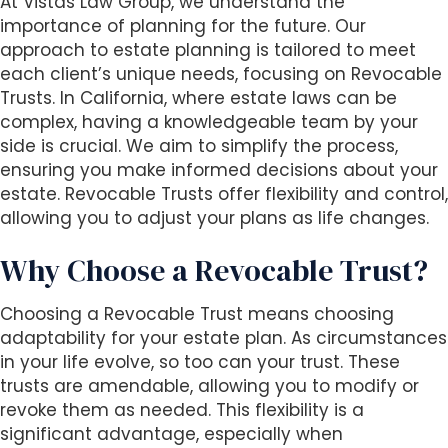
At Vistas Law Group, we understand the
i
importance of planning for the future. Our
t
approach to estate planning is tailored to meet
e
each client’s unique needs, focusing on Revocable
i
Trusts. In California, where estate laws can be
n
complex, having a knowledgeable team by your
c
side is crucial. We aim to simplify the process,
l
ensuring you make informed decisions about your
u
estate. Revocable Trusts offer flexibility and control,
d
allowing you to adjust your plans as life changes.
e
s
Why Choose a Revocable Trust?
a
n
Choosing a Revocable Trust means choosing
a
adaptability for your estate plan. As circumstances
c
in your life evolve, so too can your trust. These
c
trusts are amendable, allowing you to modify or
e
revoke them as needed. This flexibility is a
s
significant advantage, especially when