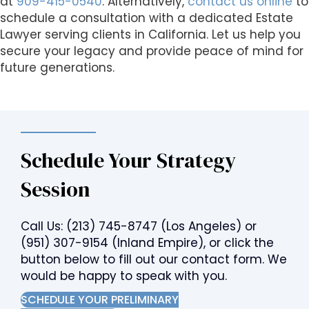
at
909-415-0540
. Alternatively,
contact us online
to
schedule a consultation with a dedicated Estate
Lawyer serving clients in California. Let us help you
secure your legacy and provide peace of mind for
future generations.
Schedule Your Strategy
Session
Call Us:
(213) 745-8747
(Los Angeles) or
(951) 307-9154
(Inland Empire), or click the
button below to fill out our contact form. We
would be happy to speak with you.
SCHEDULE YOUR PRELIMINARY