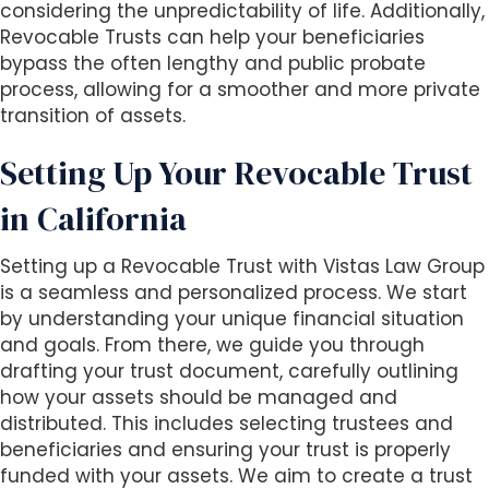
s
considering the unpredictability of life. Additionally,
i
Revocable Trusts can help your beneficiaries
b
bypass the often lengthy and public probate
i
process, allowing for a smoother and more private
l
transition of assets.
i
t
Setting Up Your Revocable Trust
y
in California
s
y
s
Setting up a Revocable Trust with Vistas Law Group
t
is a seamless and personalized process. We start
e
by understanding your unique financial situation
m
and goals. From there, we guide you through
.
drafting your trust document, carefully outlining
how your assets should be managed and
distributed. This includes selecting trustees and
beneficiaries and ensuring your trust is properly
funded with your assets. We aim to create a trust