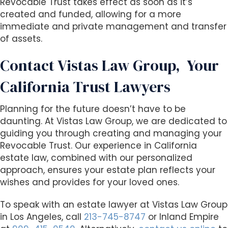
Revocable Trust takes effect as soon as it’s
created and funded, allowing for a more
immediate and private management and transfer
of assets.
Contact Vistas Law Group,
Your
California Trust Lawyers
Planning for the future doesn’t have to be
daunting. At Vistas Law Group, we are dedicated to
guiding you through creating and managing your
Revocable Trust. Our
experience
in California
estate law, combined with our personalized
approach, ensures your estate plan reflects your
wishes and provides for your loved ones.
To speak with an estate lawyer at Vistas Law Group
in Los Angeles, call
213-745-8747
or Inland Empire