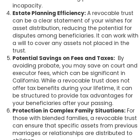
incapacity.
Estate Planning Efficiency:
A revocable trust
can be a clear statement of your wishes for
asset distribution, reducing the potential for
disputes among beneficiaries. It can work with
a will to cover any assets not placed in the
trust.
Potential Savings on Fees and Taxes:
By
avoiding probate, you may save on court and
executor fees, which can be significant in
California. While a revocable trust does not
offer tax benefits during your lifetime, it can
be structured to provide tax advantages for
your beneficiaries after your passing.
Protection in Complex Family Situations:
For
those with blended families, a revocable trust
can ensure that specific assets from previous
marriages or relationships are distributed to