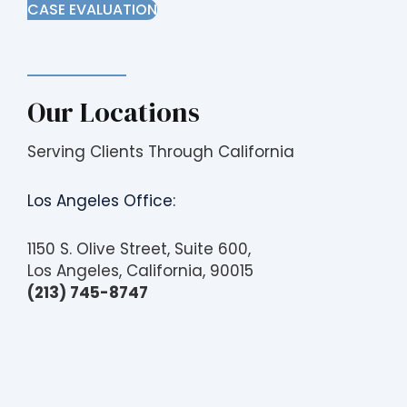
CASE EVALUATION
Our Locations
Serving Clients Through California
Los Angeles Office:
1150 S. Olive Street, Suite 600,
Los Angeles, California, 90015
(213) 745-8747