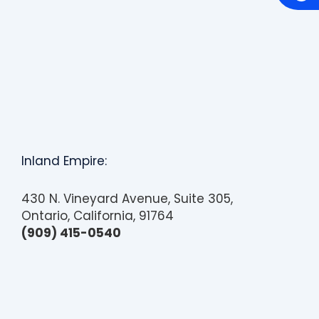
c
e
s
s
i
b
i
l
i
t
y
Inland Empire:
430 N. Vineyard Avenue, Suite 305,
Ontario, California, 91764
(909) 415-0540