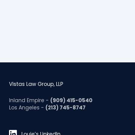
Vistas Law Group, LLP
Inland Empire -
(909) 415-0540
Los Angeles -
(213) 745-8747
Louie’s LinkedIn
Louie’s LinkedIn