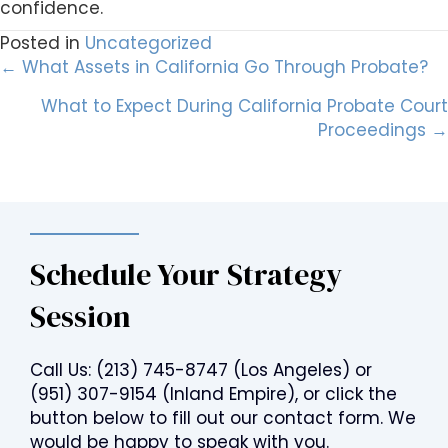
confidence.
Posted in
Uncategorized
Posts
← What Assets in California Go Through Probate?
What to Expect During California Probate Court
navigation
Proceedings →
Schedule Your Strategy
Session
Call Us:
(213) 745-8747
(Los Angeles) or
(951) 307-9154
(Inland Empire), or click the
button below to fill out our contact form. We
would be happy to speak with you.