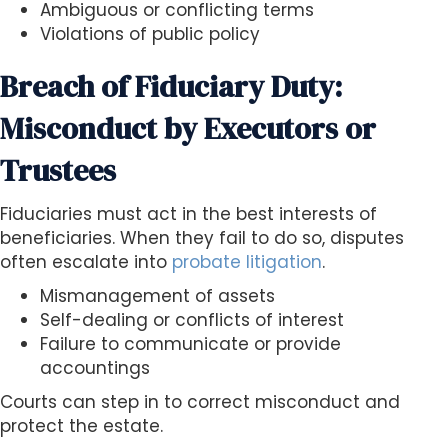
Ambiguous or conflicting terms
Violations of public policy
Breach of Fiduciary Duty:
Misconduct by Executors or
Trustees
Fiduciaries must act in the best interests of
beneficiaries. When they fail to do so, disputes
often escalate into
probate litigation
.
Mismanagement of assets
Self-dealing or conflicts of interest
Failure to communicate or provide
accountings
Courts can step in to correct misconduct and
protect the estate.