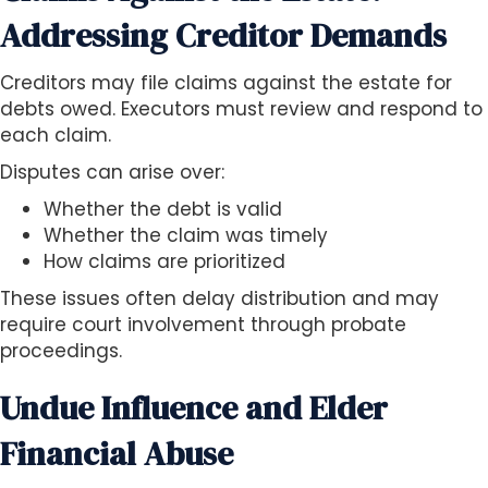
Addressing Creditor Demands
Creditors may file claims against the estate for
debts owed. Executors must review and respond to
each claim.
Disputes can arise over:
Whether the debt is valid
Whether the claim was timely
How claims are prioritized
These issues often delay distribution and may
require court involvement through probate
proceedings.
Undue Influence and Elder
Financial Abuse