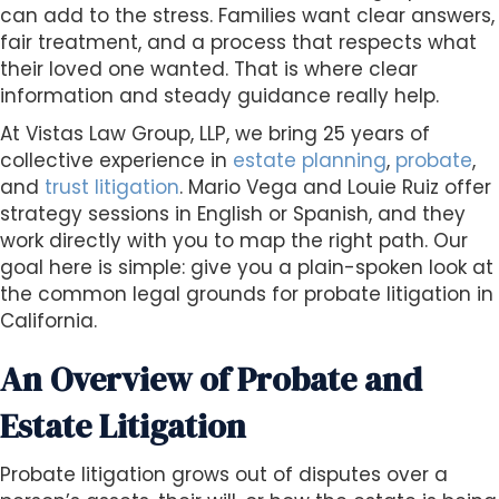
s
can add to the stress. Families want clear answers,
i
fair treatment, and a process that respects what
b
their loved one wanted. That is where clear
i
information and steady guidance really help.
l
At Vistas Law Group, LLP, we bring 25 years of
i
collective experience in
estate planning
,
probate
,
t
and
trust litigation
. Mario Vega and Louie Ruiz offer
y
strategy sessions in English or Spanish, and they
s
work directly with you to map the right path. Our
y
goal here is simple: give you a plain-spoken look at
s
the common legal grounds for probate litigation in
t
California.
e
m
An Overview of Probate and
.
Estate Litigation
Probate litigation grows out of disputes over a