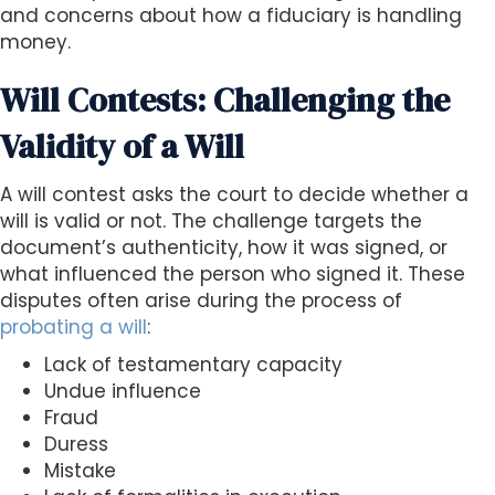
and concerns about how a fiduciary is handling
money.
Will Contests: Challenging the
Validity of a Will
A will contest asks the court to decide whether a
will is valid or not. The challenge targets the
document’s authenticity, how it was signed, or
what influenced the person who signed it. These
disputes often arise during the process of
probating a will
:
Lack of testamentary capacity
Undue influence
Fraud
Duress
Mistake