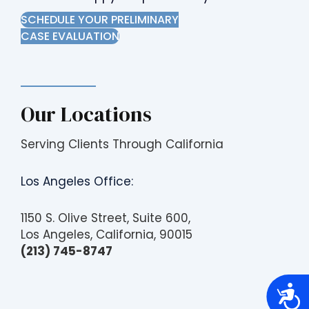
SCHEDULE YOUR PRELIMINARY
CASE EVALUATION
Our Locations
Serving Clients Through California
Los Angeles Office:
1150 S. Olive Street, Suite 600,
Los Angeles, California, 90015
(213) 745-8747
A
c