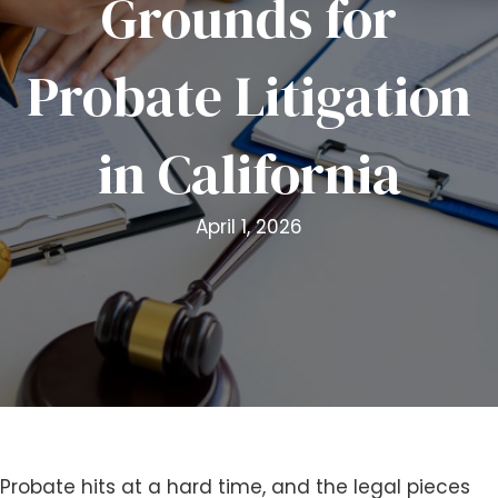
Grounds for
i
t
Probate Litigation
e
i
n
in California
c
l
u
April 1, 2026
d
e
s
a
n
a
c
c
e
s
Probate hits at a hard time, and the legal pieces