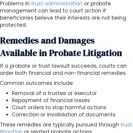
Problems in
trust administration
or probate
management can lead to court action if
beneficiaries believe their interests are not being
protected.
Remedies and Damages
Available in Probate Litigation
If a probate or trust lawsuit succeeds, courts can
order both financial and non-financial remedies.
Common outcomes include:
Removal of a trustee or executor
Repayment of financial losses
Court orders to stop harmful actions
Correction or invalidation of documents
These remedies are typically pursued through
trust
litigation
or related probate actions.