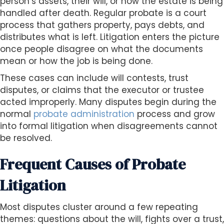
person’s assets, their will, or how the estate is being
handled after death. Regular probate is a court
process that gathers property, pays debts, and
distributes what is left. Litigation enters the picture
once people disagree on what the documents
mean or how the job is being done.
These cases can include will contests, trust
disputes, or claims that the executor or trustee
acted improperly. Many disputes begin during the
normal
probate administration
process and grow
into formal litigation when disagreements cannot
be resolved.
Frequent Causes of Probate
Litigation
Most disputes cluster around a few repeating
themes: questions about the will, fights over a trust,