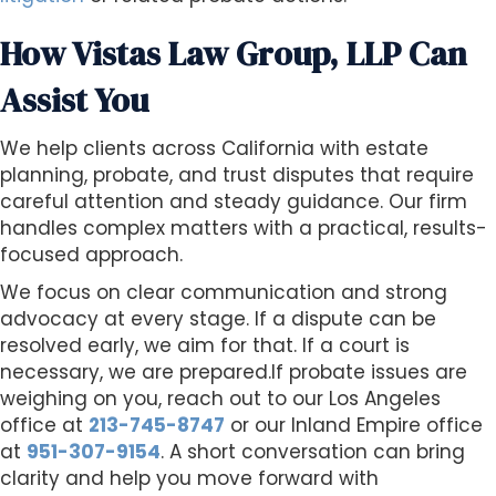
How Vistas Law Group, LLP Can
Assist You
We help clients across California with estate
planning, probate, and trust disputes that require
careful attention and steady guidance. Our firm
handles complex matters with a practical, results-
focused approach.
We focus on clear communication and strong
advocacy at every stage. If a dispute can be
resolved early, we aim for that. If a court is
necessary, we are prepared.If probate issues are
weighing on you, reach out to our Los Angeles
office at
213-745-8747
or our Inland Empire office
at
951-307-9154
. A short conversation can bring
clarity and help you move forward with