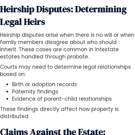
Heirship Disputes: Determining
Legal Heirs
Heirship disputes arise when there is no will or when
family members disagree about who should
inherit. These cases are common in intestate
estates handled through probate.
Courts may need to determine legal relationships
based on:
Birth or adoption records
Paternity findings
Evidence of parent-child relationships
These findings directly affect how property is
distributed.
Claims Against the Estate: