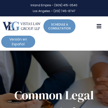
P
e
Inland Empire – (909) 415-0540
l
a
Los Angeles – (213) 745-8747
d
e
e
a
r
M
SCHEDULE A
s
s
CONSULTATION
e
n
Versión en
o
Español
t
e
:
T
h
i
s
w
Common Legal
e
b
s