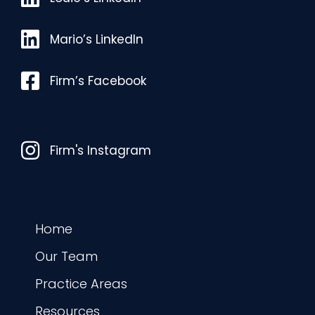
Mario’s LinkedIn
Mario’s LinkedIn
Facebook
Firm’s Facebook
Instagram
Firm's Instagram
Home
Our Team
Practice Areas
Resources