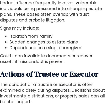
Undue influence frequently involves vulnerable
individuals being pressured into changing estate
plans. These cases often overlap with trust
disputes and probate litigation.
Signs may include:
Isolation from family
Sudden changes to estate plans
Dependence on a single caregiver
Courts can invalidate documents or recover
assets if misconduct is proven.
Actions of Trustee or Executor
The conduct of a trustee or executor is often
examined closely during disputes. Decisions about
investments, distributions, or property sales can all
be challenged.