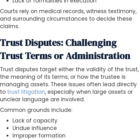
Lack of formalities in execution
Courts rely on medical records, witness testimony,
and surrounding circumstances to decide these
claims.
Trust Disputes: Challenging
Trust Terms or Administration
Trust disputes target either the validity of the trust,
the meaning of its terms, or how the trustee is
managing assets. These issues often lead directly
to
trust litigation
, especially when large assets or
unclear language are involved.
Common grounds include:
Lack of capacity
Undue influence
Improper formation