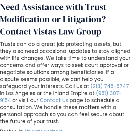
Need Assistance with Trust
Modification or Litigation?
Contact Vistas Law Group
Trusts can do a great job protecting assets, but
they also need occasional updates to stay aligned
with life changes. We take time to understand your
concerns and offer ways to seek court approval or
negotiate solutions among beneficiaries. If a
dispute seems possible, we can help you
safeguard your interests. Call us at
(213) 745-8747
in Los Angeles or the Inland Empire at
(951) 307-
9154
or visit our
Contact Us
page to schedule a
consultation. We handle these matters with a
personal approach so you can feel secure about
the future of your trust.