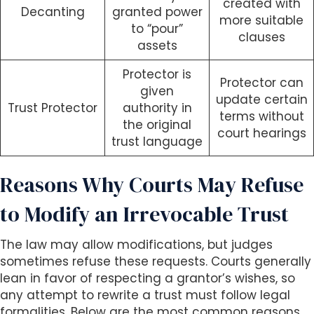
created with
Decanting
granted power
more suitable
to “pour”
clauses
assets
Protector is
Protector can
given
update certain
Trust Protector
authority in
terms without
the original
court hearings
trust language
Reasons Why Courts May Refuse
to Modify an Irrevocable Trust
The law may allow modifications, but judges
sometimes refuse these requests. Courts generally
lean in favor of respecting a grantor’s wishes, so
any attempt to rewrite a trust must follow legal
formalities. Below are the most common reasons