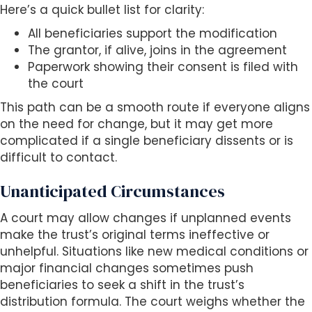
Here’s a quick bullet list for clarity:
All beneficiaries support the modification
The grantor, if alive, joins in the agreement
Paperwork showing their consent is filed with
the court
This path can be a smooth route if everyone aligns
on the need for change, but it may get more
complicated if a single beneficiary dissents or is
difficult to contact.
Unanticipated Circumstances
A court may allow changes if unplanned events
make the trust’s original terms ineffective or
unhelpful. Situations like new medical conditions or
major financial changes sometimes push
beneficiaries to seek a shift in the trust’s
distribution formula. The court weighs whether the