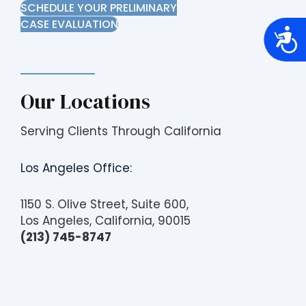
SCHEDULE YOUR PRELIMINARY
CASE EVALUATION
A
c
c
e
s
s
Our Locations
i
b
i
l
Serving Clients Through California
i
t
y
Los Angeles Office:
1150 S. Olive Street, Suite 600,
Los Angeles, California, 90015
(213) 745-8747