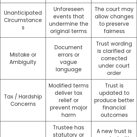
Unforeseen
The court may
Unanticipated
events that
allow changes
Circumstance
undermine the
to preserve
s
original terms
fairness
Trust wording
Document
is clarified or
Mistake or
errors or
corrected
Ambiguity
vague
under court
language
order
Modified terms
Trust is
deliver tax
updated to
Tax / Hardship
relief or
produce better
Concerns
prevent major
financial
harm
outcomes
Trustee has
A new trust is
statutory or