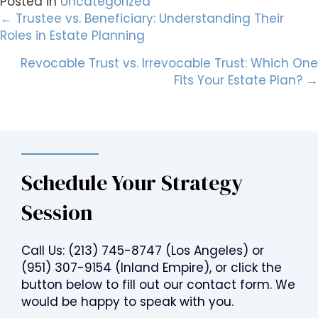
Posted in
Uncategorized
Posts
← Trustee vs. Beneficiary: Understanding Their
Roles in Estate Planning
navigation
Revocable Trust vs. Irrevocable Trust: Which One
Fits Your Estate Plan? →
Schedule Your Strategy
Session
Call Us:
(213) 745-8747
(Los Angeles) or
(951) 307-9154
(Inland Empire), or click the
button below to fill out our contact form. We
would be happy to speak with you.