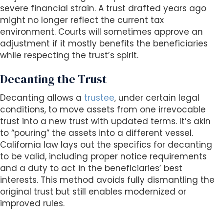
severe financial strain. A trust drafted years ago
might no longer reflect the current tax
environment. Courts will sometimes approve an
adjustment if it mostly benefits the beneficiaries
while respecting the trust’s spirit.
Decanting the Trust
Decanting allows a
trustee
, under certain legal
conditions, to move assets from one irrevocable
trust into a new trust with updated terms. It’s akin
to “pouring” the assets into a different vessel.
California law lays out the specifics for decanting
to be valid, including proper notice requirements
and a duty to act in the beneficiaries’ best
interests. This method avoids fully dismantling the
original trust but still enables modernized or
improved rules.