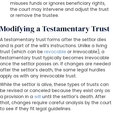
misuses funds or ignores beneficiary rights,
the court may intervene and adjust the trust
or remove the trustee.
Modifying a Testamentary Trust
A testamentary trust forms after the settlor dies
and is part of the will’s instructions. Unlike a living
trust (which can be
revocable
or irrevocable), a
testamentary trust typically becomes irrevocable
once the settlor passes on. If changes are needed
after the settlor’s death, the same legal hurdles
apply as with any irrevocable trust.
While the settlor is alive, these types of trusts can
be revised or canceled because they exist only as
a provision in a
will
until the settlor’s death. After
that, changes require careful analysis by the court
to see if they fit legal guidelines.