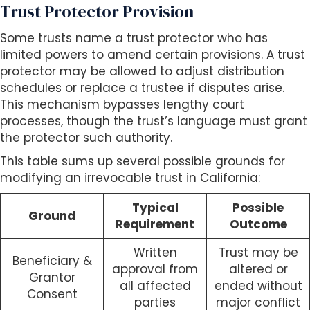
Trust Protector Provision
Some trusts name a trust protector who has
limited powers to amend certain provisions. A trust
protector may be allowed to adjust distribution
schedules or replace a trustee if disputes arise.
This mechanism bypasses lengthy court
processes, though the trust’s language must grant
the protector such authority.
This table sums up several possible grounds for
modifying an irrevocable trust in California:
Typical
Possible
Ground
Requirement
Outcome
Written
Trust may be
Beneficiary &
approval from
altered or
Grantor
all affected
ended without
Consent
parties
major conflict