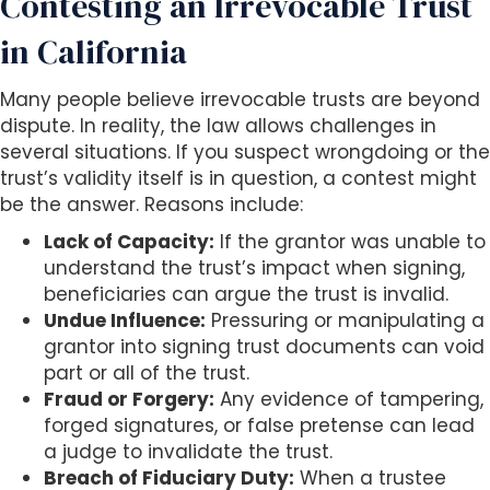
Contesting an Irrevocable Trust
in California
Many people believe irrevocable trusts are beyond
dispute. In reality, the law allows challenges in
several situations. If you suspect wrongdoing or the
trust’s validity itself is in question, a contest might
be the answer. Reasons include:
Lack of Capacity:
If the grantor was unable to
understand the trust’s impact when signing,
beneficiaries can argue the trust is invalid.
Undue Influence:
Pressuring or manipulating a
grantor into signing trust documents can void
part or all of the trust.
Fraud or Forgery:
Any evidence of tampering,
forged signatures, or false pretense can lead
a judge to invalidate the trust.
Breach of Fiduciary Duty:
When a trustee