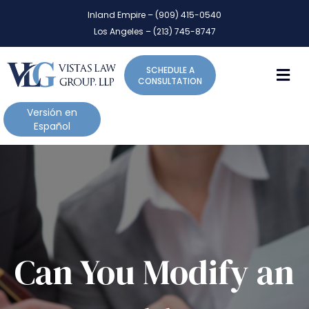
P
e
Inland Empire – (909) 415-0540
l
a
Los Angeles – (213) 745-8747
d
e
e
a
r
M
SCHEDULE A
s
s
CONSULTATION
e
n
Versión en
o
Español
t
e
:
T
h
i
s
w
Can You Modify an
e
b
s