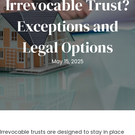
Irrevocable Trust?
i
t
Exceptions and
e
i
n
Legal Options
c
l
u
May 15, 2025
d
e
s
a
n
a
c
c
e
s
Irrevocable trusts are designed to stay in place