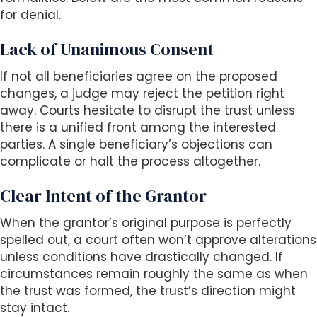
for denial.
Lack of Unanimous Consent
If not all beneficiaries agree on the proposed
changes, a judge may reject the petition right
away. Courts hesitate to disrupt the trust unless
there is a unified front among the interested
parties. A single beneficiary’s objections can
complicate or halt the process altogether.
Clear Intent of the Grantor
When the grantor’s original purpose is perfectly
spelled out, a court often won’t approve alterations
unless conditions have drastically changed. If
circumstances remain roughly the same as when
the trust was formed, the trust’s direction might
stay intact.