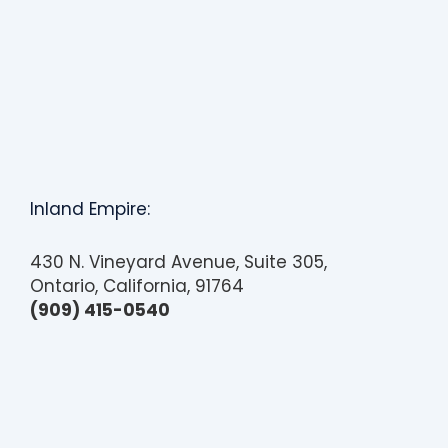
Inland Empire:
430 N. Vineyard Avenue, Suite 305,
Ontario, California, 91764
(909) 415-0540