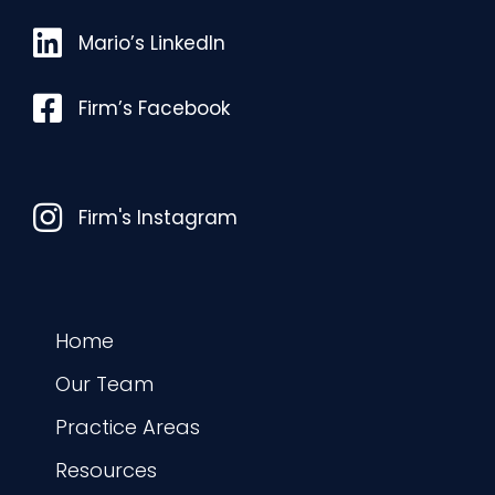
Mario’s LinkedIn
Mario’s LinkedIn
Facebook
Firm’s Facebook
Instagram
Firm's Instagram
Home
Our Team
Practice Areas
Resources