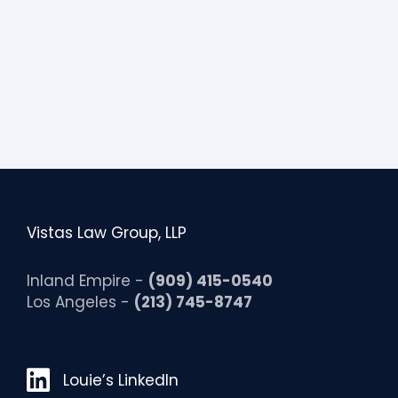
Vistas Law Group, LLP
Inland Empire -
(909) 415-0540
Los Angeles -
(213) 745-8747
Louie’s LinkedIn
Louie’s LinkedIn