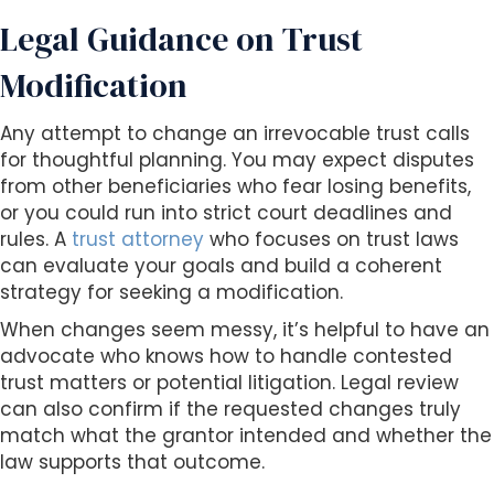
Legal Guidance on Trust
Modification
Any attempt to change an irrevocable trust calls
for thoughtful planning. You may expect disputes
from other beneficiaries who fear losing benefits,
or you could run into strict court deadlines and
rules. A
trust attorney
who focuses on trust laws
can evaluate your goals and build a coherent
strategy for seeking a modification.
When changes seem messy, it’s helpful to have an
advocate who knows how to handle contested
trust matters or potential litigation. Legal review
can also confirm if the requested changes truly
match what the grantor intended and whether the
law supports that outcome.