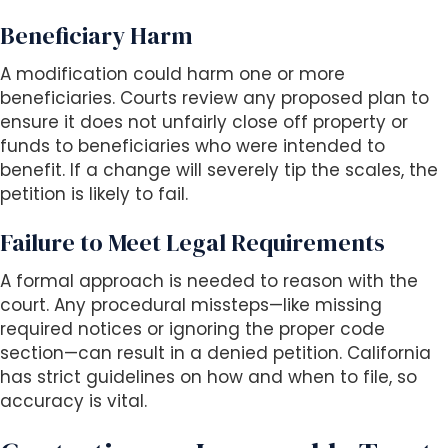
Beneficiary Harm
A modification could harm one or more
beneficiaries. Courts review any proposed plan to
ensure it does not unfairly close off property or
funds to beneficiaries who were intended to
benefit. If a change will severely tip the scales, the
petition is likely to fail.
Failure to Meet Legal Requirements
A formal approach is needed to reason with the
court. Any procedural missteps—like missing
required notices or ignoring the proper code
section—can result in a denied petition. California
has strict guidelines on how and when to file, so
accuracy is vital.