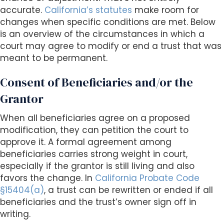
accurate.
California’s statutes
make room for
changes when specific conditions are met. Below
is an overview of the circumstances in which a
court may agree to modify or end a trust that was
meant to be permanent.
Consent of Beneficiaries and/or the
Grantor
When all beneficiaries agree on a proposed
modification, they can petition the court to
approve it. A formal agreement among
beneficiaries carries strong weight in court,
especially if the grantor is still living and also
favors the change. In
California Probate Code
§15404(a)
, a trust can be rewritten or ended if all
beneficiaries and the trust’s owner sign off in
writing.