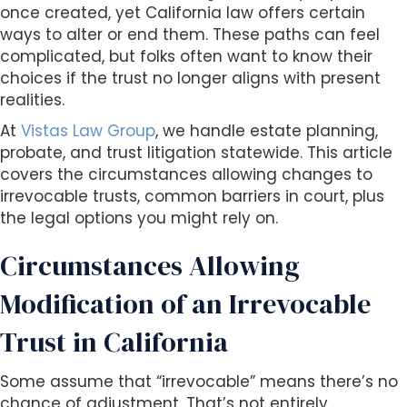
s
once created, yet California law offers certain
i
ways to alter or end them. These paths can feel
b
complicated, but folks often want to know their
i
choices if the trust no longer aligns with present
l
realities.
i
At
Vistas Law Group
, we handle estate planning,
t
probate, and trust litigation statewide. This article
y
covers the circumstances allowing changes to
s
irrevocable trusts, common barriers in court, plus
y
the legal options you might rely on.
s
t
Circumstances Allowing
e
m
Modification of an Irrevocable
.
Trust in California
Some assume that “irrevocable” means there’s no
chance of adjustment. That’s not entirely