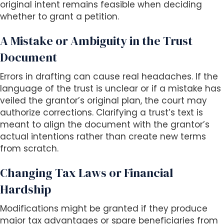
original intent remains feasible when deciding
whether to grant a petition.
A Mistake or Ambiguity in the Trust
Document
Errors in drafting can cause real headaches. If the
language of the trust is unclear or if a mistake has
veiled the grantor’s original plan, the court may
authorize corrections. Clarifying a trust’s text is
meant to align the document with the grantor’s
actual intentions rather than create new terms
from scratch.
Changing Tax Laws or Financial
Hardship
Modifications might be granted if they produce
major tax advantages or spare beneficiaries from