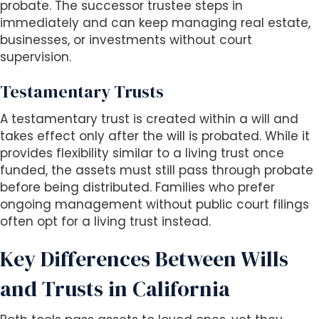
probate. The successor trustee steps in
immediately and can keep managing real estate,
businesses, or investments without court
supervision.
Testamentary Trusts
A testamentary trust is created within a will and
takes effect only after the will is probated. While it
provides flexibility similar to a living trust once
funded, the assets must still pass through probate
before being distributed. Families who prefer
ongoing management without public court filings
often opt for a living trust instead.
Key Differences Between Wills
and Trusts in California