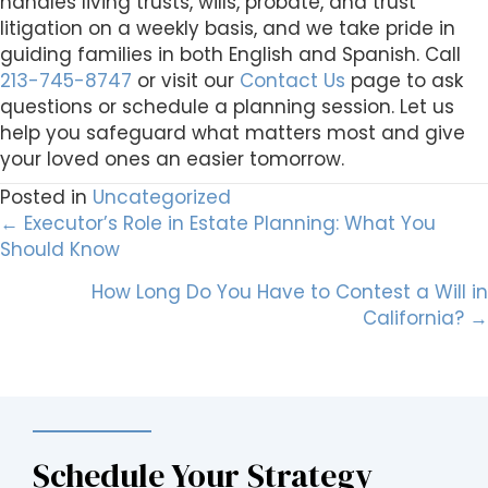
handles living trusts, wills, probate, and trust
litigation on a weekly basis, and we take pride in
guiding families in both English and Spanish. Call
213-745-8747
or visit our
Contact Us
page to ask
questions or schedule a planning session. Let us
help you safeguard what matters most and give
your loved ones an easier tomorrow.
Posted in
Uncategorized
Posts
← Executor’s Role in Estate Planning: What You
Should Know
navigation
How Long Do You Have to Contest a Will in
California? →
Schedule Your Strategy