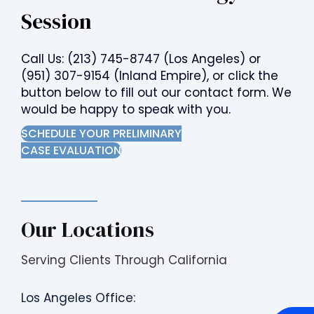
Session
Call Us:
(213) 745-8747
(Los Angeles) or
(951) 307-9154
(Inland Empire), or click the
button below to fill out our contact form. We
would be happy to speak with you.
SCHEDULE YOUR PRELIMINARY
CASE EVALUATION
Our Locations
Serving Clients Through California
Los Angeles Office: