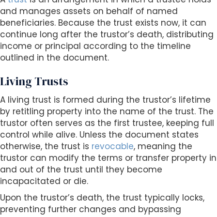
and manages assets on behalf of named
beneficiaries. Because the trust exists now, it can
continue long after the trustor’s death, distributing
income or principal according to the timeline
outlined in the document.
Living Trusts
A living trust is formed during the trustor’s lifetime
by retitling property into the name of the trust. The
trustor often serves as the first trustee, keeping full
control while alive. Unless the document states
otherwise, the trust is
revocable
, meaning the
trustor can modify the terms or transfer property in
and out of the trust until they become
incapacitated or die.
Upon the trustor’s death, the trust typically locks,
preventing further changes and bypassing