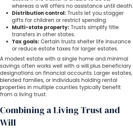
whereas a will offers no assistance until death.
Distribution control:
Trusts let you stagger
gifts for children or restrict spending.
Multi-state property:
Trusts simplify title
transfers in other states.
Tax goals:
Certain trusts shelter life insurance
or reduce estate taxes for larger estates.
A modest estate with a single home and minimal
savings often works well with a will plus beneficiary
designations on financial accounts. Larger estates,
blended families, or individuals holding rental
properties in multiple counties typically benefit
from a living trust.
Combining a Living Trust and
Will