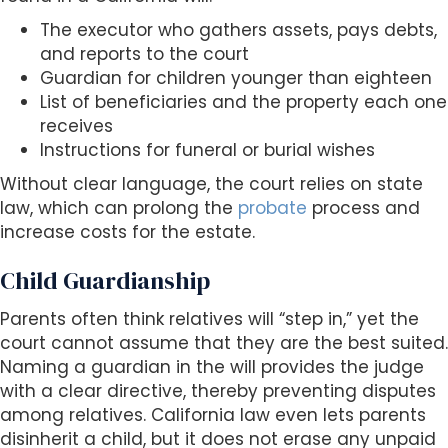
The executor who gathers assets, pays debts,
and reports to the court
Guardian for children younger than eighteen
List of beneficiaries and the property each one
receives
Instructions for funeral or burial wishes
Without clear language, the court relies on state
law, which can prolong the
probate
process and
increase costs for the estate.
Child Guardianship
Parents often think relatives will “step in,” yet the
court cannot assume that they are the best suited.
Naming a guardian in the will provides the judge
with a clear directive, thereby preventing disputes
among relatives. California law even lets parents
disinherit a child, but it does not erase any unpaid