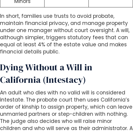
Minors
In short, families use trusts to avoid probate,
maintain financial privacy, and manage property
under one manager without court oversight. A will,
although simpler, triggers statutory fees that can
equal at least 4% of the estate value and makes
financial details public.
Dying Without a Will in
California (Intestacy)
An adult who dies with no valid will is considered
intestate. The probate court then uses California’s
order of kinship to assign property, which can leave
unmarried partners or step-children with nothing.
The judge also decides who will raise minor
children and who will serve as their administrator. A