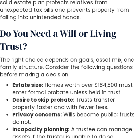
solid estate plan protects relatives from
unexpected tax bills and prevents property from
falling into unintended hands.
Do You Need a Will or Living
Trust?
The right choice depends on goals, asset mix, and
family structure. Consider the following questions
before making a decision.
Estate size:
Homes worth over $184,500 must
enter formal probate unless held in trust.
Desire to skip probate:
Trusts transfer
property faster and with fewer fees.
Privacy concerns:
Wills become public; trusts
do not.
Incapacity planning:
A trustee can manage
assets if the trustor is unable to do so,