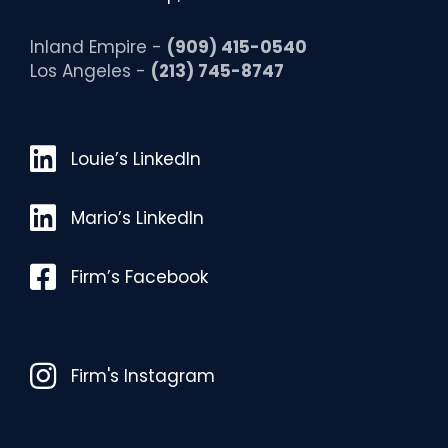
Inland Empire -
(909) 415-0540
Los Angeles -
(213) 745-8747
Louie’s LinkedIn
Louie’s LinkedIn
Mario’s LinkedIn
Mario’s LinkedIn
Facebook
Firm’s Facebook
Instagram
Firm's Instagram