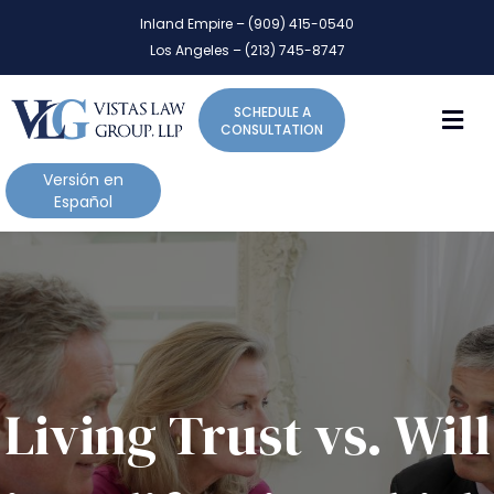
P
e
Inland Empire – (909) 415-0540
l
a
Los Angeles – (213) 745-8747
d
e
e
a
r
M
SCHEDULE A
s
s
CONSULTATION
e
n
Versión en
o
Español
t
e
:
T
h
i
s
w
Living Trust vs. Will
e
b
s