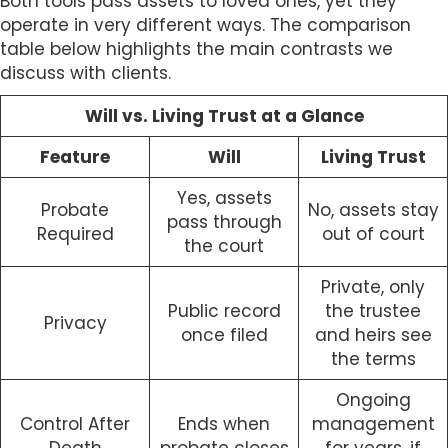
Both tools pass assets to loved ones, yet they
operate in very different ways. The comparison
table below highlights the main contrasts we
discuss with clients.
Will vs. Living Trust at a Glance
Feature
Will
Living Trust
Yes, assets
Probate
No, assets stay
pass through
Required
out of court
the court
Private, only
Public record
the trustee
Privacy
once filed
and heirs see
the terms
Ongoing
Control After
Ends when
management