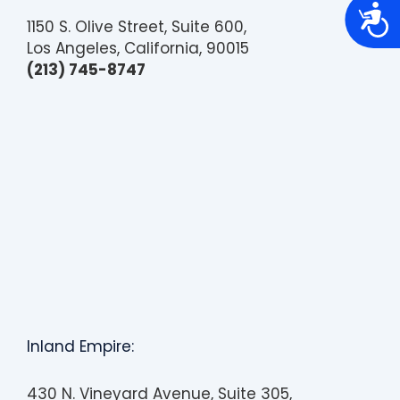
A
c
1150 S. Olive Street, Suite 600,
c
Los Angeles, California, 90015
e
s
(213) 745-8747
s
i
b
i
l
i
t
y
Inland Empire:
430 N. Vineyard Avenue, Suite 305,