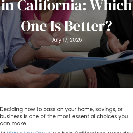
in California: Which
i
t
One Is Better?
e
i
n
July 17, 2025
c
l
u
d
e
s
a
n
a
c
Deciding how to pass on your home, savings, or
c
business is one of the most essential choices you
e
can make.
s