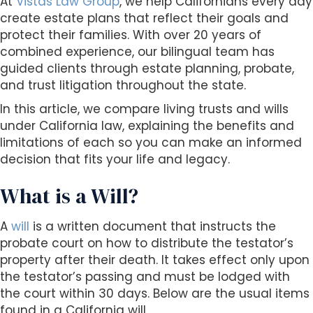
At
Vistas Law Group
, we help Californians every day
s
create estate plans that reflect their goals and
i
protect their families. With over 20 years of
b
combined experience, our bilingual team has
i
guided clients through estate planning, probate,
l
and trust litigation throughout the state.
i
t
In this article, we compare living trusts and wills
y
under California law, explaining the benefits and
s
limitations of each so you can make an informed
y
decision that fits your life and legacy.
s
t
What is a Will?
e
m
A
will
is a written document that instructs the
.
probate court on how to distribute the testator’s
property after their death. It takes effect only upon
the testator’s passing and must be lodged with
the court within 30 days. Below are the usual items
found in a California will.