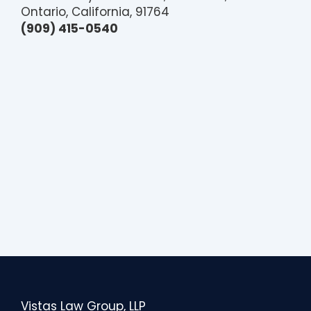
Ontario, California, 91764
(909) 415-0540
Vistas Law Group, LLP