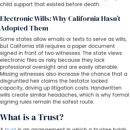
child support that existed before death.
Electronic Wills: Why California Hasn’t
Adopted Them
Some states allow emails or texts to serve as wills,
but California still requires a paper document
signed in front of two witnesses. The state views
electronic files as risky because they lack
professional oversight and are easily alterable.
Missing witnesses also increase the chance that a
disgruntled heir claims the testator lacked
capacity, driving up litigation costs. Handwritten
wills create similar headaches, which is why formal
signing rules remain the safest route.
What is a Trust?
A
trust
is an arrangement in which a trustee holds