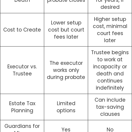
Death
probate closes
for years, if
desired
Higher setup
Lower setup
cost, minimal
Cost to Create
cost but court
court fees
fees later
later
Trustee begins
to work at
The executor
Executor vs.
incapacity or
works only
Trustee
death and
during probate
continues
indefinitely
Can include
Estate Tax
Limited
tax-saving
Planning
options
clauses
Guardians for
Yes
No