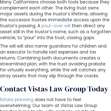
Many Californians choose both tools because they
complement each other. The living trust owns
major assets during the trustor’s lifetime, allowing
the successor trustee immediate access upon the
trustor’s passing. A
pour-over will
then direct any
asset still in the trustor’s name, such as a forgotten
vehicle, to “pour” into the trust, closing gaps.
The will will also name guardians for children and
an executor to handle last expenses and tax
returns. Combining both documents creates a
streamlined plan, with the trust avoiding probate
for virtually everything, while the will catches any
stray assets that may slip through the cracks.
Contact Vistas Law Group Today
Estate planning
does not have to feel
overwhelming. Our team at Vistas Law Group