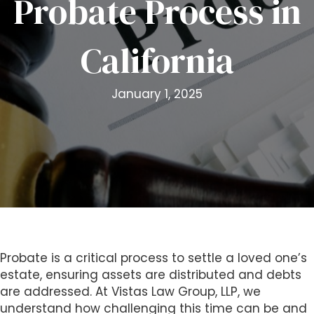
Probate Process in
i
t
California
e
i
n
January 1, 2025
c
l
u
d
e
s
a
n
a
c
Probate is a critical process to settle a loved one’s
c
estate, ensuring assets are distributed and debts
e
are addressed. At Vistas Law Group, LLP, we
s
understand how challenging this time can be and