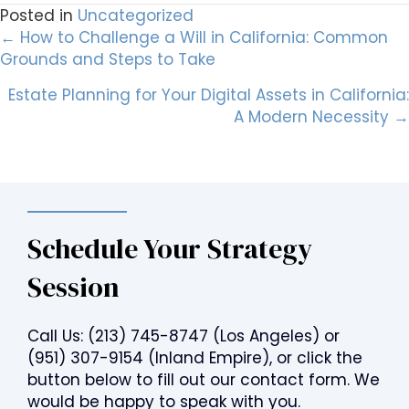
Posted in
Uncategorized
Posts
← How to Challenge a Will in California: Common
Grounds and Steps to Take
navigation
Estate Planning for Your Digital Assets in California:
A Modern Necessity →
Schedule Your Strategy
Session
Call Us:
(213) 745-8747
(Los Angeles) or
(951) 307-9154
(Inland Empire), or click the
button below to fill out our contact form. We
would be happy to speak with you.