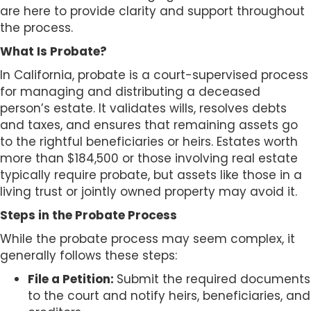
s
are here to provide clarity and support throughout
i
the process.
b
What Is Probate?
i
l
In California, probate is a court-supervised process
i
for managing and distributing a deceased
t
person’s estate. It validates wills, resolves debts
y
and taxes, and ensures that remaining assets go
s
to the rightful beneficiaries or heirs. Estates worth
y
more than $184,500 or those involving real estate
s
typically require probate, but assets like those in a
t
living trust or jointly owned property may avoid it.
e
Steps in the Probate Process
m
.
While the probate process may seem complex, it
generally follows these steps:
File a Petition:
Submit the required documents
to the court and notify heirs, beneficiaries, and