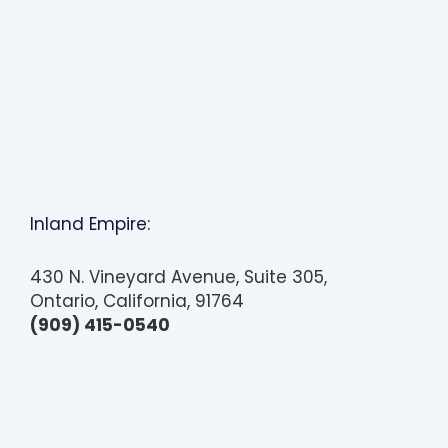
Inland Empire:
430 N. Vineyard Avenue, Suite 305,
Ontario, California, 91764
(909) 415-0540