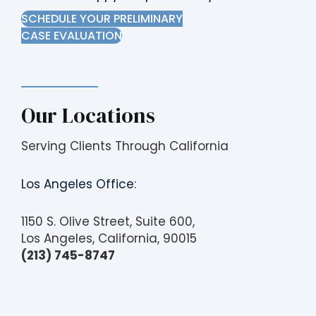
SCHEDULE YOUR PRELIMINARY
CASE EVALUATION
Our Locations
Serving Clients Through California
Los Angeles Office:
1150 S. Olive Street, Suite 600,
Los Angeles, California, 90015
(213) 745-8747