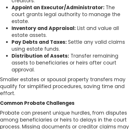
creditors.
Appoint an Executor/Administrator:
The
court grants legal authority to manage the
estate.
Inventory and Appraisal:
List and value all
estate assets.
Pay Debts and Taxes:
Settle any valid claims
using estate funds.
Distribution of Assets:
Transfer remaining
assets to beneficiaries or heirs after court
approval.
Smaller estates or spousal property transfers may
qualify for simplified procedures, saving time and
effort.
Common Probate Challenges
Probate can present unique hurdles, from disputes
among beneficiaries or heirs to delays in the court
process. Missing documents or creditor claims may