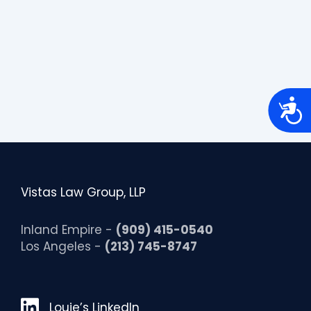
A
c
c
e
s
s
i
b
Vistas Law Group, LLP
i
l
i
t
Inland Empire -
(909) 415-0540
y
Los Angeles -
(213) 745-8747
Louie’s LinkedIn
Louie’s LinkedIn