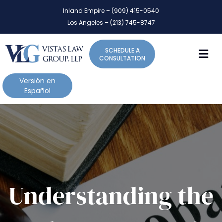
P
e
Inland Empire – (909) 415-0540
l
a
Los Angeles – (213) 745-8747
d
e
e
a
r
M
SCHEDULE A
s
s
CONSULTATION
e
n
Versión en
o
Español
t
e
:
T
h
i
s
w
Understanding the
e
b
s