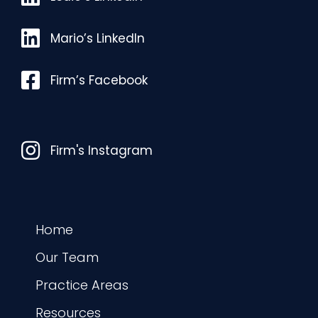
Mario’s LinkedIn
Mario’s LinkedIn
Facebook
Firm’s Facebook
Instagram
Firm's Instagram
Home
Our Team
Practice Areas
Resources