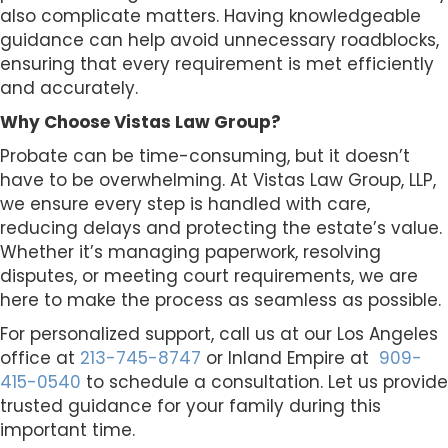
also complicate matters. Having knowledgeable
guidance can help avoid unnecessary roadblocks,
ensuring that every requirement is met efficiently
and accurately.
Why Choose Vistas Law Group?
Probate can be time-consuming, but it doesn’t
have to be overwhelming. At Vistas Law Group, LLP,
we ensure every step is handled with care,
reducing delays and protecting the estate’s value.
Whether it’s managing paperwork, resolving
disputes, or meeting court requirements, we are
here to make the process as seamless as possible.
For personalized support, call us at our Los Angeles
office at
213-745-8747
or Inland Empire at
909-
415-0540
to schedule a consultation. Let us provide
trusted guidance for your family during this
important time.