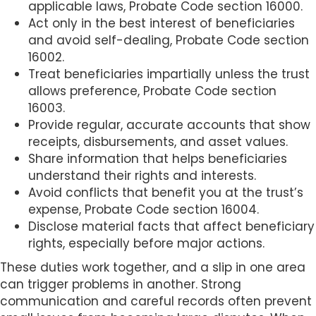
applicable laws, Probate Code section 16000.
Act only in the best interest of beneficiaries
and avoid self-dealing, Probate Code section
16002.
Treat beneficiaries impartially unless the trust
allows preference, Probate Code section
16003.
Provide regular, accurate accounts that show
receipts, disbursements, and asset values.
Share information that helps beneficiaries
understand their rights and interests.
Avoid conflicts that benefit you at the trust’s
expense, Probate Code section 16004.
Disclose material facts that affect beneficiary
rights, especially before major actions.
These duties work together, and a slip in one area
can trigger problems in another. Strong
communication and careful records often prevent