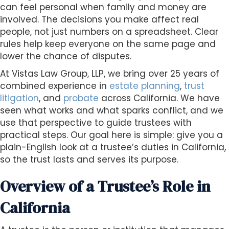
s
can feel personal when family and money are
i
involved. The decisions you make affect real
b
people, not just numbers on a spreadsheet. Clear
i
rules help keep everyone on the same page and
l
lower the chance of disputes.
i
At Vistas Law Group, LLP, we bring over 25 years of
t
combined experience in
estate planning
,
trust
y
litigation
, and
probate
across California. We have
s
seen what works and what sparks conflict, and we
y
use that perspective to guide trustees with
s
practical steps. Our goal here is simple: give you a
t
plain-English look at a trustee’s duties in California,
e
so the trust lasts and serves its purpose.
m
.
Overview of a Trustee’s Role in
California