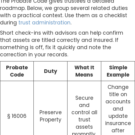
The Probate Code gives trustees a detailed
roadmap. Below, we group several related duties
with a practical context. Use them as a checklist
during
trust administration
.
Short check-ins with advisors can help confirm
that assets are titled correctly and insured. If
something is off, fix it quickly and note the
correction in your records.
Probate
What It
Simple
Duty
Code
Means
Example
Change
title on
Secure
accounts
and
and
Preserve
control all
§ 16006
update
Property
trust
insurance
assets
after
promptly.