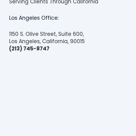
Serving Clients Through California
b
i
l
i
Los Angeles Office:
t
y
1150 S. Olive Street, Suite 600,
Los Angeles, California, 90015
(213) 745-8747