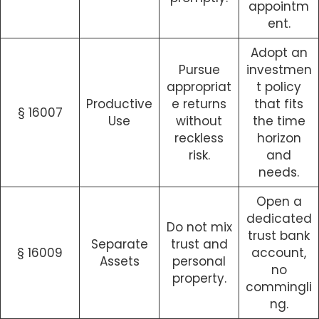
appointm
ent.
Adopt an
Pursue
investmen
appropriat
t policy
Productive
e returns
that fits
§ 16007
Use
without
the time
reckless
horizon
risk.
and
needs.
Open a
dedicated
Do not mix
trust bank
Separate
trust and
§ 16009
account,
Assets
personal
no
property.
commingli
ng.