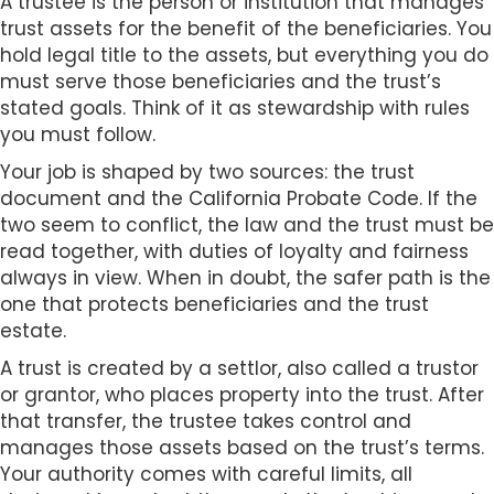
A trustee is the person or institution that manages
trust assets for the benefit of the beneficiaries. You
hold legal title to the assets, but everything you do
must serve those beneficiaries and the trust’s
stated goals. Think of it as stewardship with rules
you must follow.
Your job is shaped by two sources: the trust
document and the California Probate Code. If the
two seem to conflict, the law and the trust must be
read together, with duties of loyalty and fairness
always in view. When in doubt, the safer path is the
one that protects beneficiaries and the trust
estate.
A trust is created by a settlor, also called a trustor
or grantor, who places property into the trust. After
that transfer, the trustee takes control and
manages those assets based on the trust’s terms.
Your authority comes with careful limits, all