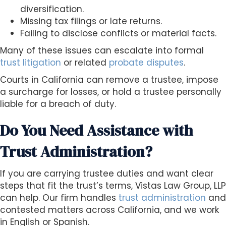
diversification.
Missing tax filings or late returns.
Failing to disclose conflicts or material facts.
Many of these issues can escalate into formal
trust litigation
or related
probate disputes
.
Courts in California can remove a trustee, impose
a surcharge for losses, or hold a trustee personally
liable for a breach of duty.
Do You Need Assistance with
Trust Administration?
If you are carrying trustee duties and want clear
steps that fit the trust’s terms, Vistas Law Group, LLP
can help. Our firm handles
trust administration
and
contested matters across California, and we work
in English or Spanish.