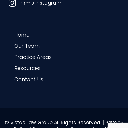
Instagram
Firm's Instagram
Home
Our Team
Practice Areas
Resources
Contact Us
© Vistas Law Group All Rights Reserved. |
Privacy