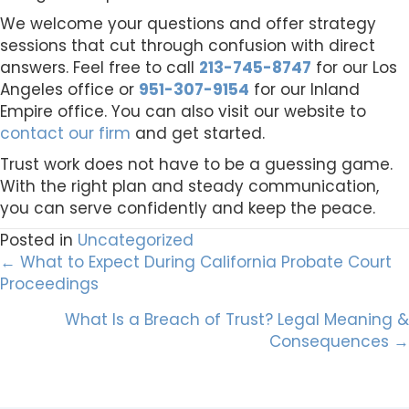
We welcome your questions and offer strategy
sessions that cut through confusion with direct
answers. Feel free to call
213-745-8747
for our Los
Angeles office or
951-307-9154
for our Inland
Empire office. You can also visit our website to
contact our firm
and get started.
Trust work does not have to be a guessing game.
With the right plan and steady communication,
you can serve confidently and keep the peace.
Posted in
Uncategorized
Posts
← What to Expect During California Probate Court
Proceedings
navigation
What Is a Breach of Trust? Legal Meaning &
Consequences →