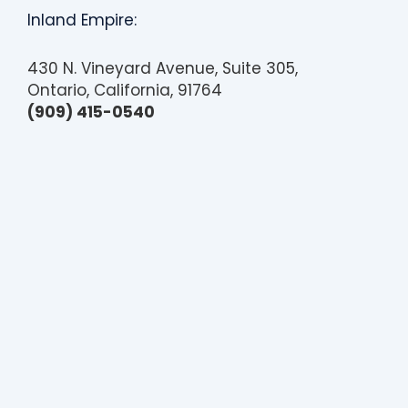
Inland Empire:
430 N. Vineyard Avenue, Suite 305,
Ontario, California, 91764
(909) 415-0540