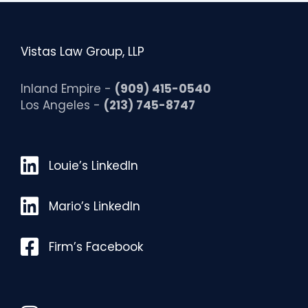
Vistas Law Group, LLP
Inland Empire -
(909) 415-0540
Los Angeles -
(213) 745-8747
Louie’s LinkedIn
Louie’s LinkedIn
Mario’s LinkedIn
Mario’s LinkedIn
Facebook
Firm’s Facebook