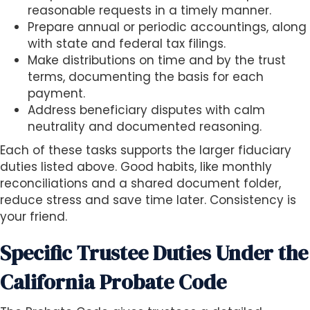
reasonable requests in a timely manner.
Prepare annual or periodic accountings, along
with state and federal tax filings.
Make distributions on time and by the trust
terms, documenting the basis for each
payment.
Address beneficiary disputes with calm
neutrality and documented reasoning.
Each of these tasks supports the larger fiduciary
duties listed above. Good habits, like monthly
reconciliations and a shared document folder,
reduce stress and save time later. Consistency is
your friend.
Specific Trustee Duties Under the
California Probate Code