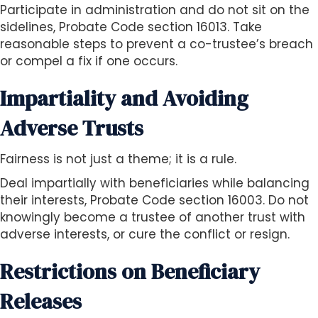
Participate in administration and do not sit on the
sidelines, Probate Code section 16013. Take
reasonable steps to prevent a co-trustee’s breach
or compel a fix if one occurs.
Impartiality and Avoiding
Adverse Trusts
Fairness is not just a theme; it is a rule.
Deal impartially with beneficiaries while balancing
their interests, Probate Code section 16003. Do not
knowingly become a trustee of another trust with
adverse interests, or cure the conflict or resign.
Restrictions on Beneficiary
Releases