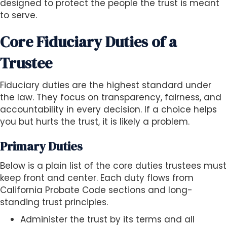
designed to protect the people the trust is meant
to serve.
Core Fiduciary Duties of a
Trustee
Fiduciary duties are the highest standard under
the law. They focus on transparency, fairness, and
accountability in every decision. If a choice helps
you but hurts the trust, it is likely a problem.
Primary Duties
Below is a plain list of the core duties trustees must
keep front and center. Each duty flows from
California Probate Code sections and long-
standing trust principles.
Administer the trust by its terms and all