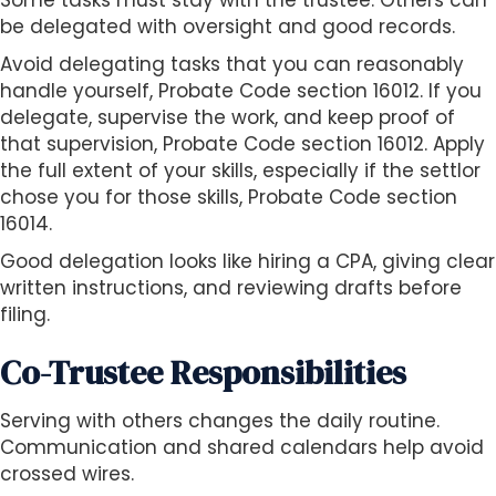
Some tasks must stay with the trustee. Others can
be delegated with oversight and good records.
Avoid delegating tasks that you can reasonably
handle yourself, Probate Code section 16012. If you
delegate, supervise the work, and keep proof of
that supervision, Probate Code section 16012. Apply
the full extent of your skills, especially if the settlor
chose you for those skills, Probate Code section
16014.
Good delegation looks like hiring a CPA, giving clear
written instructions, and reviewing drafts before
filing.
Co-Trustee Responsibilities
Serving with others changes the daily routine.
Communication and shared calendars help avoid
crossed wires.