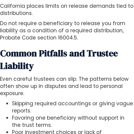
California places limits on release demands tied to
distributions.
Do not require a beneficiary to release you from
liability as a condition of a required distribution,
Probate Code section 16004.5.
Common Pitfalls and Trustee
Liability
Even careful trustees can slip. The patterns below
often show up in disputes and lead to personal
exposure.
Skipping required accountings or giving vague
reports.
Favoring one beneficiary without support in
the trust terms.
Poor investment choices or lack of