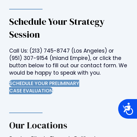
Schedule Your Strategy
Session
Call Us:
(213) 745-8747
(Los Angeles) or
(951) 307-9154
(Inland Empire), or click the
button below to fill out our contact form. We
would be happy to speak with you.
SCHEDULE YOUR PRELIMINARY
CASE EVALUATION
A
c
c
e
Our Locations
s
s
i