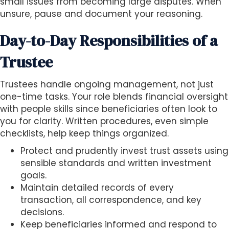
small issues from becoming large disputes. When
unsure, pause and document your reasoning.
Day-to-Day Responsibilities of a
Trustee
Trustees handle ongoing management, not just
one-time tasks. Your role blends financial oversight
with people skills since beneficiaries often look to
you for clarity. Written procedures, even simple
checklists, help keep things organized.
Protect and prudently invest trust assets using
sensible standards and written investment
goals.
Maintain detailed records of every
transaction, all correspondence, and key
decisions.
Keep beneficiaries informed and respond to