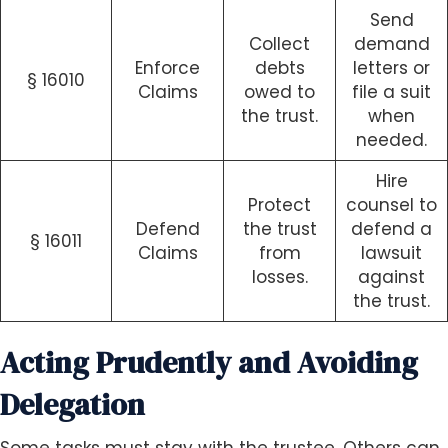
Send
Collect
demand
Enforce
debts
letters or
§ 16010
Claims
owed to
file a suit
the trust.
when
needed.
Hire
Protect
counsel to
Defend
the trust
defend a
§ 16011
Claims
from
lawsuit
losses.
against
the trust.
Acting Prudently and Avoiding
Delegation