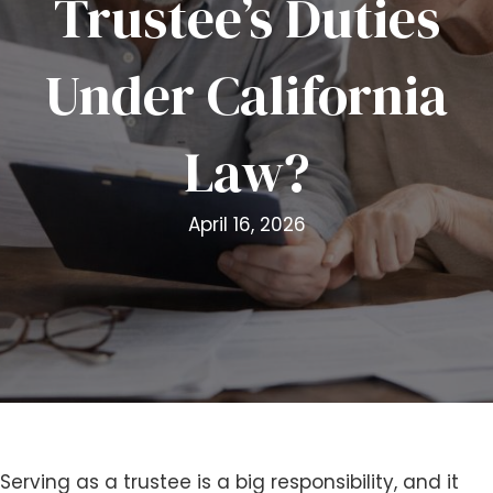
Trustee’s Duties
i
t
Under California
e
i
n
Law?
c
l
u
April 16, 2026
d
e
s
a
n
a
c
c
e
s
Serving as a trustee is a big responsibility, and it