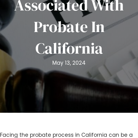
Associated With
i
t
Probate In
e
i
n
California
c
l
u
May 13, 2024
d
e
s
a
n
a
c
c
e
s
Facing the probate process in California can be a