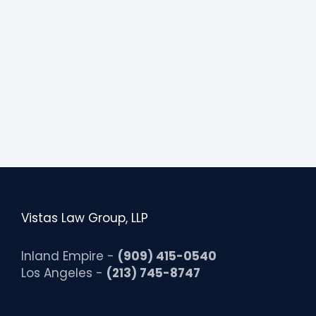
i
b
i
l
i
t
y
Vistas Law Group, LLP
Inland Empire -
(909) 415-0540
Los Angeles -
(213) 745-8747