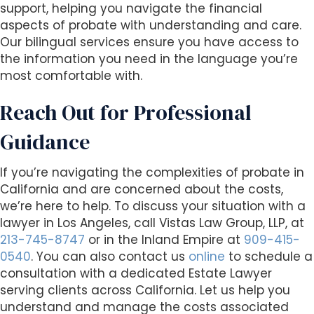
support, helping you navigate the financial
aspects of probate with understanding and care.
Our bilingual services ensure you have access to
the information you need in the language you’re
most comfortable with.
Reach Out for Professional
Guidance
If you’re navigating the complexities of probate in
California and are concerned about the costs,
we’re here to help. To discuss your situation with a
lawyer in Los Angeles, call Vistas Law Group, LLP, at
213-745-8747
or in the Inland Empire at
909-415-
0540
. You can also contact us
online
to schedule a
consultation with a dedicated Estate Lawyer
serving clients across California. Let us help you
understand and manage the costs associated