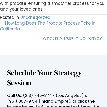
with probate, ensuring a smoother process for you
and your loved ones.
Posted in
Uncategorized
Posts
← How Long Does The Probate Process Take In
California
navigation
What Is A Trust In California? →
Schedule Your Strategy
Session
Call Us:
(213) 745-8747
(Los Angeles) or
(951) 307-9154
(Inland Empire), or click the