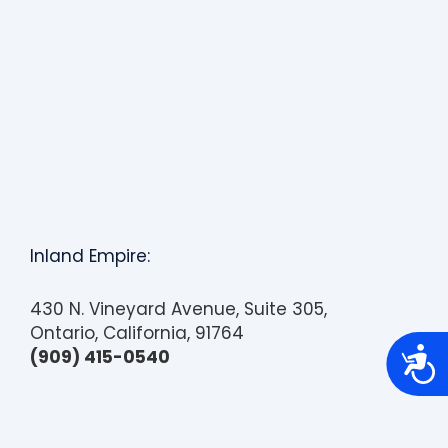
Inland Empire:
430 N. Vineyard Avenue, Suite 305,
Ontario, California, 91764
A
(909) 415-0540
c
c
e
s
s