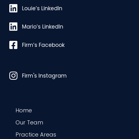
Louie’s LinkedIn
Louie’s LinkedIn
Mario’s LinkedIn
Mario’s LinkedIn
Facebook
Firm’s Facebook
Instagram
Firm's Instagram
Home
Our Team
Practice Areas