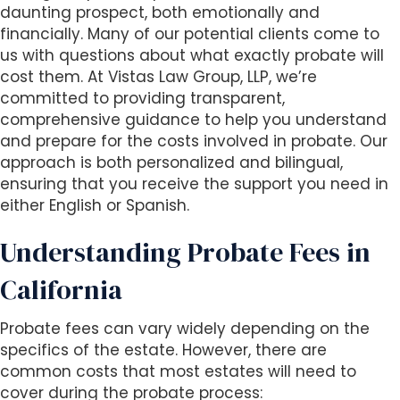
s
daunting prospect, both emotionally and
i
financially. Many of our potential clients come to
b
us with questions about what exactly probate will
i
cost them. At Vistas Law Group, LLP, we’re
l
committed to providing transparent,
i
comprehensive guidance to help you understand
t
and prepare for the costs involved in probate. Our
y
approach is both personalized and bilingual,
s
ensuring that you receive the support you need in
y
either English or Spanish.
s
t
Understanding Probate Fees in
e
m
California
.
Probate fees can vary widely depending on the
specifics of the estate. However, there are
common costs that most estates will need to
cover during the probate process: