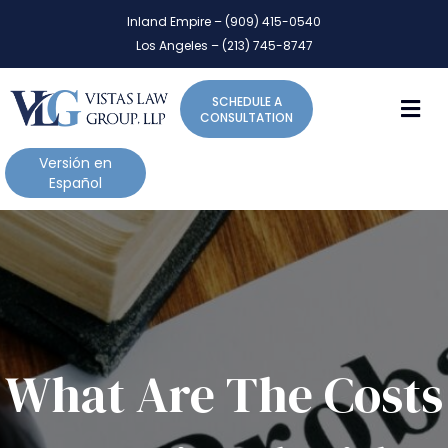
P
e
Inland Empire – (909) 415-0540
l
a
Los Angeles – (213) 745-8747
d
e
e
a
r
M
SCHEDULE A
s
s
CONSULTATION
e
n
Versión en
o
Español
t
e
:
T
h
i
s
w
What Are The Costs
e
b
s