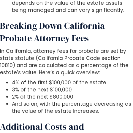
depends on the value of the estate assets
being managed and can vary significantly.
Breaking Down California
Probate Attorney Fees
In California, attorney fees for probate are set by
state statute (California Probate Code section
10810) and are calculated as a percentage of the
estate’s value. Here’s a quick overview:
4% of the first $100,000 of the estate
3% of the next $100,000
2% of the next $800,000
And so on, with the percentage decreasing as
the value of the estate increases.
Additional Costs and