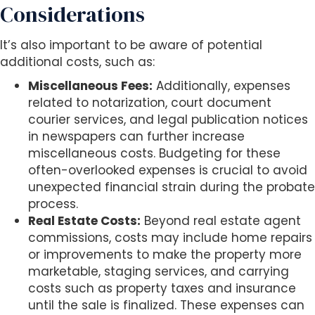
Considerations
It’s also important to be aware of potential
additional costs, such as:
Miscellaneous Fees:
Additionally, expenses
related to notarization, court document
courier services, and legal publication notices
in newspapers can further increase
miscellaneous costs. Budgeting for these
often-overlooked expenses is crucial to avoid
unexpected financial strain during the probate
process.
Real Estate Costs:
Beyond real estate agent
commissions, costs may include home repairs
or improvements to make the property more
marketable, staging services, and carrying
costs such as property taxes and insurance
until the sale is finalized. These expenses can