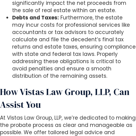
significantly impact the net proceeds from
the sale of real estate within an estate.
Debts and Taxes:
Furthermore, the estate
may incur costs for professional services like
accountants or tax advisors to accurately
calculate and file the decedent’s final tax
returns and estate taxes, ensuring compliance
with state and federal tax laws. Properly
addressing these obligations is critical to
avoid penalties and ensure a smooth
distribution of the remaining assets.
How Vistas Law Group, LLP, Can
Assist You
At Vistas Law Group, LLP, we’re dedicated to making
the probate process as clear and manageable as
possible. We offer tailored legal advice and