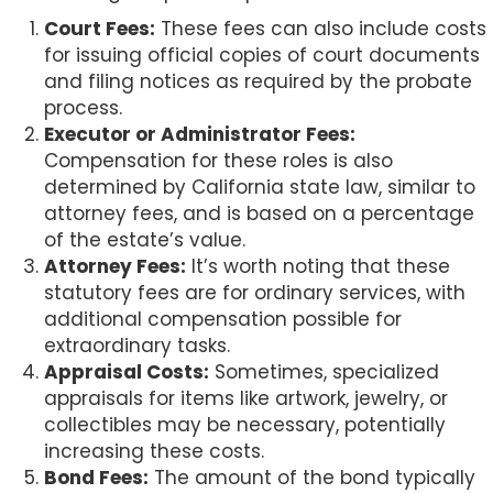
Court Fees:
These fees can also include costs
for issuing official copies of court documents
and filing notices as required by the probate
process.
Executor or Administrator Fees:
Compensation for these roles is also
determined by California state law, similar to
attorney fees, and is based on a percentage
of the estate’s value.
Attorney Fees:
It’s worth noting that these
statutory fees are for ordinary services, with
additional compensation possible for
extraordinary tasks.
Appraisal Costs:
Sometimes, specialized
appraisals for items like artwork, jewelry, or
collectibles may be necessary, potentially
increasing these costs.
Bond Fees:
The amount of the bond typically