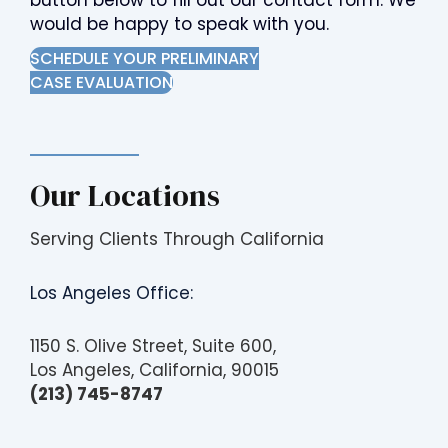
button below to fill out our contact form. We
would be happy to speak with you.
SCHEDULE YOUR PRELIMINARY
CASE EVALUATION
Our Locations
Serving Clients Through California
Los Angeles Office:
1150 S. Olive Street, Suite 600,
Los Angeles, California, 90015
(213) 745-8747