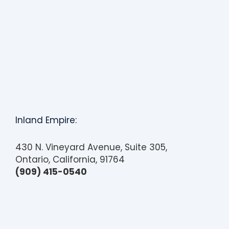
s
i
b
i
l
i
t
y
s
y
Inland Empire:
s
t
430 N. Vineyard Avenue, Suite 305,
e
Ontario, California, 91764
m
(909) 415-0540
.