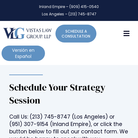
P
e
Inland Empire – (909) 415-0540
l
a
Los Angeles – (213) 745-8747
d
e
e
a
r
M
SCHEDULE A
s
s
CONSULTATION
e
n
Versión en
o
Español
t
e
:
Schedule Your Strategy
T
h
Session
i
s
w
Call Us:
(213) 745-8747
(Los Angeles) or
e
(951) 307-9154
(Inland Empire), or click the
b
button below to fill out our contact form. We
s