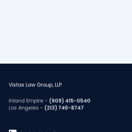
Vistas Law Group, LLP
Inland Empire -
(909) 415-0540
Los Angeles -
(213) 745-8747