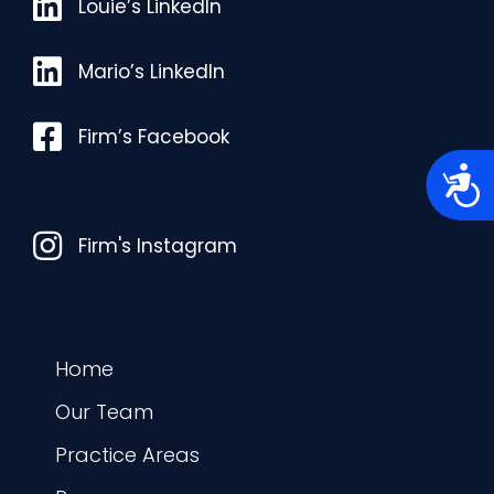
Louie’s LinkedIn
Louie’s LinkedIn
Mario’s LinkedIn
Mario’s LinkedIn
Facebook
Firm’s Facebook
A
c
c
e
Instagram
s
Firm's Instagram
s
i
b
i
l
i
t
Home
y
Our Team
Practice Areas