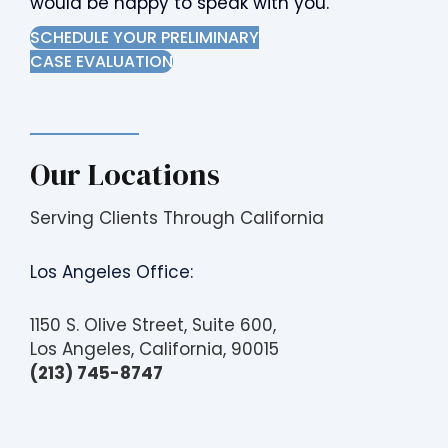
would be happy to speak with you.
i
SCHEDULE YOUR PRELIMINARY
t
CASE EVALUATION
e
i
n
c
l
Our Locations
u
d
Serving Clients Through California
e
s
Los Angeles Office:
a
n
1150 S. Olive Street, Suite 600,
a
Los Angeles, California, 90015
c
(213) 745-8747
c
e
s