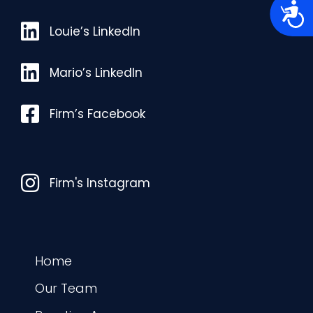
A
c
Louie’s LinkedIn
c
Louie’s LinkedIn
e
s
s
Mario’s LinkedIn
Mario’s LinkedIn
i
b
i
l
Facebook
Firm’s Facebook
i
t
y
Instagram
Firm's Instagram
Home
Our Team