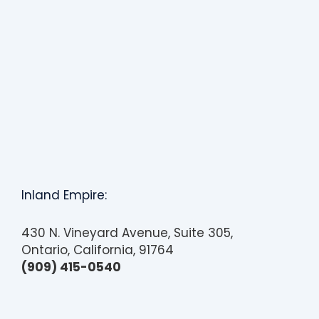
Inland Empire:
430 N. Vineyard Avenue, Suite 305,
Ontario, California, 91764
(909) 415-0540