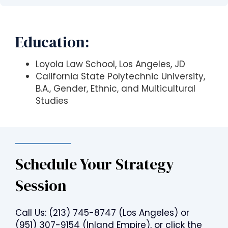
s
i
b
Education:
i
l
i
Loyola Law School, Los Angeles, JD
t
California State Polytechnic University,
y
B.A., Gender, Ethnic, and Multicultural
s
Studies
y
s
t
e
Schedule Your Strategy
m
.
Session
Call Us:
(213) 745-8747
(Los Angeles) or
(951) 307-9154
(Inland Empire), or click the