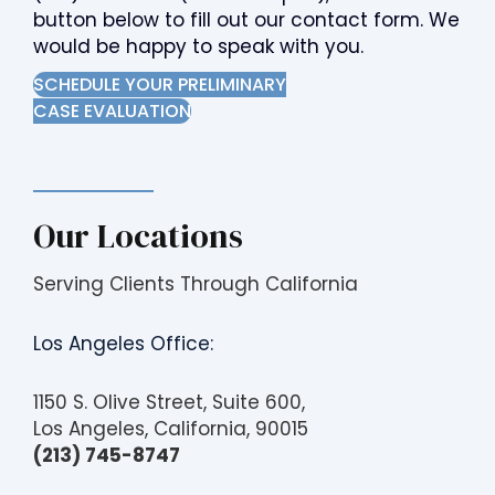
button below to fill out our contact form. We
would be happy to speak with you.
SCHEDULE YOUR PRELIMINARY
CASE EVALUATION
Our Locations
Serving Clients Through California
Los Angeles Office:
1150 S. Olive Street, Suite 600,
Los Angeles, California, 90015
(213) 745-8747