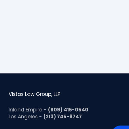
Vistas Law Group, LLP
Inland Empire -
(909) 415-0540
Los Angeles -
(213) 745-8747