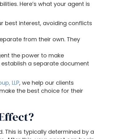
lities. Here’s what your agent is
 best interest, avoiding conflicts
eparate from their own. They
agent the power to make
to establish a separate document
up, LLP
, we help our clients
make the best choice for their
Effect?
 This is typically determined by a