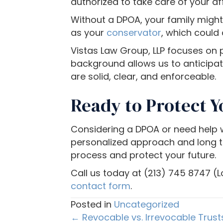
authorized to take care of your af
e
Without a DPOA, your family migh
u
as your
conservator
, which could
s
i
Vistas Law Group, LLP focuses on p
n
background allows us to anticipat
g
are solid, clear, and enforceable.
a
Ready to Protect Y
s
c
r
Considering a DPOA or need help wi
e
personalized approach and long tra
e
process and protect your future.
n
Call us today at (213) 745 8747 (L
r
contact form
.
e
Posted in
Uncategorized
a
Posts
← Revocable vs. Irrevocable Trusts
d