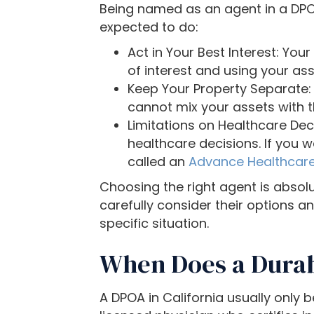
t
Being named as an agent in a DPOA 
o
expected to do:
p
Act in Your Best Interest: You
e
of interest and using your ass
o
Keep Your Property Separate:
p
cannot mix your assets with t
l
Limitations on Healthcare Dec
e
healthcare decisions. If you 
w
called an
Advance Healthcare
i
Choosing the right agent is absolu
t
carefully consider their options 
h
specific situation.
v
i
When Does a Durab
s
u
a
A DPOA in California usually only