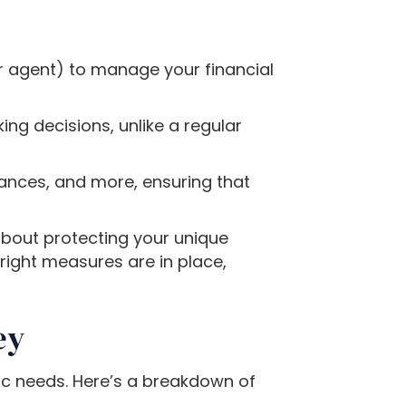
 agent) to manage your financial
ing decisions, unlike a regular
nances, and more, ensuring that
about protecting your unique
right measures are in place,
ey
ic needs. Here’s a breakdown of