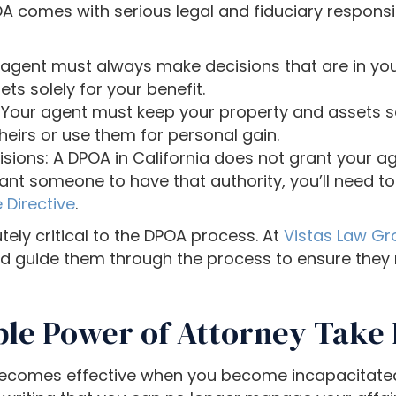
comes with serious legal and fiduciary responsibi
r agent must always make decisions that are in your
ets solely for your benefit.
 Your agent must keep your property and assets s
heirs or use them for personal gain.
isions: A DPOA in California does not grant your 
want someone to have that authority, you’ll need 
 Directive
.
tely critical to the DPOA process. At
Vistas Law Gro
and guide them through the process to ensure they 
le Power of Attorney Take 
 becomes effective when you become incapacitated.