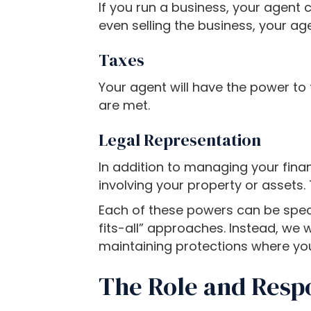
If you run a business, your agent c
o
even selling the business, your age
a
d
Taxes
j
u
Your agent will have the power to f
s
are met.
t
t
Legal Representation
h
In addition to managing your fina
e
involving your property or assets. 
w
e
Each of these powers can be specif
b
fits-all” approaches. Instead, we 
s
maintaining protections where yo
i
The Role and Respo
t
e