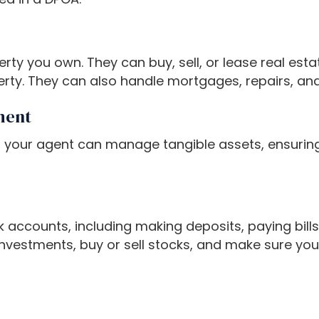
 you own. They can buy, sell, or lease real estat
ty. They can also handle mortgages, repairs, and
ment
 your agent can manage tangible assets, ensuring 
accounts, including making deposits, paying bill
nvestments, buy or sell stocks, and make sure your