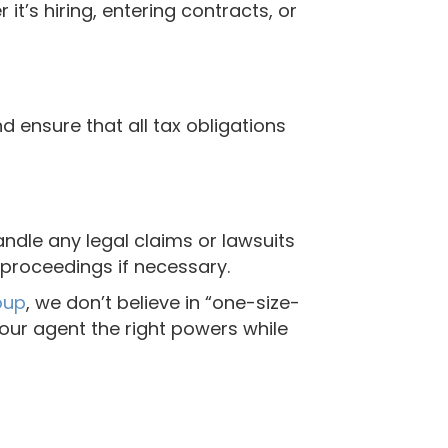
it’s hiring, entering contracts, or
d ensure that all tax obligations
ndle any legal claims or lawsuits
l proceedings if necessary.
oup
, we don’t believe in “one-size-
your agent the right powers while