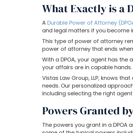
c
What Exactly is a 
e
s
A
Durable Power of Attorney (DPOA
s
and legal matters if you become 
i
b
This type of power of attorney rem
i
power of attorney that ends when y
l
With a DPOA, your agent has the a
i
your affairs are in capable hands.
t
y
Vistas Law Group, LLP, knows that
s
needs. Our personalized approach 
y
including selecting the right agent
s
Powers Granted by
t
e
m
The powers you grant in a DPOA ar
.
some of the typical powers includ