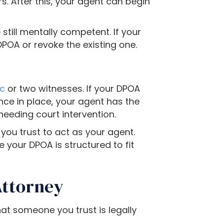
s. After this, your agent can begin
still mentally competent. If your
POA or revoke the existing one.
ic
or two witnesses. If your DPOA
 Once in place, your agent has the
needing court intervention.
ou trust to act as your agent.
 your DPOA is structured to fit
Attorney
at someone you trust is legally