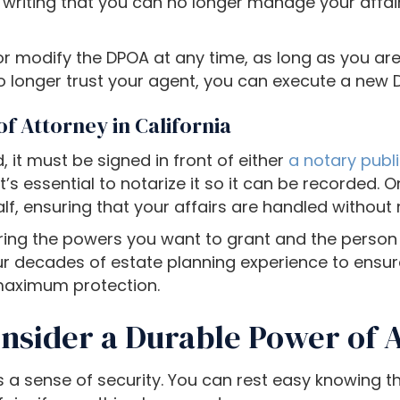
n writing that you can no longer manage your affair
or modify the DPOA at any time, as long as you are 
 longer trust your agent, you can execute a new D
f Attorney in California
d, it must be signed in front of either
a notary publ
it’s essential to notarize it so it can be recorded.
alf, ensuring that your affairs are handled without 
ng the powers you want to grant and the person y
r decades of estate planning experience to ensure
maximum protection.
nsider a Durable Power of 
 a sense of security. You can rest easy knowing th