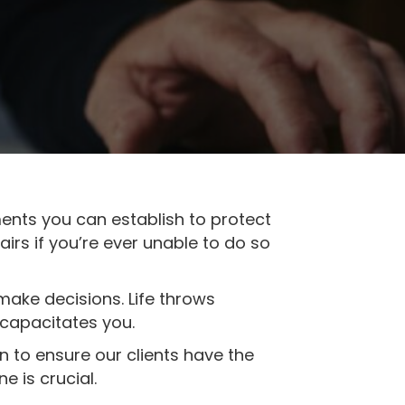
ments you can establish to protect
irs if you’re ever unable to do so
make decisions. Life throws
ncapacitates you.
on to ensure our clients have the
e is crucial.