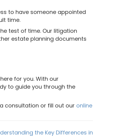
ocess to have someone appointed
lt time.
 test of time. Our litigation
 other estate planning documents
here for you. With our
ady to guide you through the
 consultation or fill out our
online
nderstanding the Key Differences in