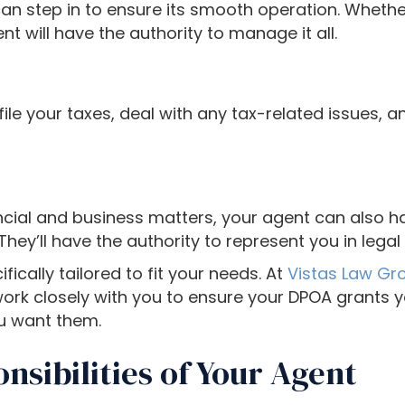
an step in to ensure its smooth operation. Whether 
nt will have the authority to manage it all.
ile your taxes, deal with any tax-related issues, an
ncial and business matters, your agent can also ha
They’ll have the authority to represent you in lega
ically tailored to fit your needs. At
Vistas Law Gr
work closely with you to ensure your DPOA grants 
u want them.
nsibilities of Your Agent