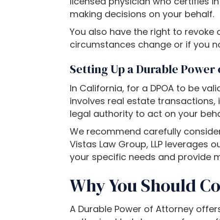
l
licensed physician who certifies i
d
making decisions on your behalf.
i
You also have the right to revoke 
s
circumstances change or if you no
a
b
Setting Up a Durable Power o
i
In California, for a DPOA to be vali
l
involves real estate transactions, 
i
legal authority to act on your beh
t
i
We recommend carefully consideri
e
Vistas Law Group, LLP leverages ou
s
your specific needs and provide 
w
Why You Should Co
h
o
a
A Durable Power of Attorney offers
r