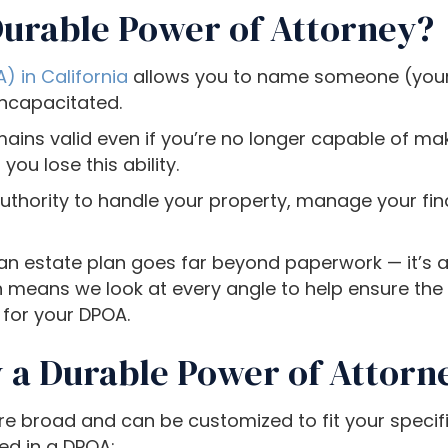
Durable Power of Attorney?
) in California
allows you to name someone (your
incapacitated.
ains valid even if you’re no longer capable of mak
ou lose this ability.
uthority to handle your property, manage your fi
 an estate plan goes far beyond paperwork — it’s 
means we look at every angle to help ensure the 
 for your DPOA.
 a Durable Power of Attorn
e broad and can be customized to fit your specif
ed in a DPOA: