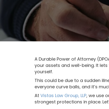
b
s
i
t
e
i
n
c
l
u
A Durable Power of Attorney (DPOA
d
your assets and well-being. It let
e
yourself.
s
This could be due to a sudden illn
a
everyone curve balls, and it’s muc
n
At
Vistas Law Group, LLP
, we use o
a
strongest protections in place. Le
c