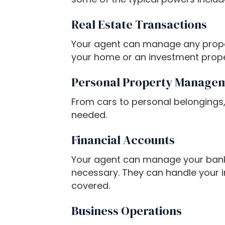
P
Real Estate Transactions
r
e
Your agent can manage any property
s
your home or an investment proper
s
C
Personal Property Manage
o
n
From cars to personal belongings,
t
needed.
r
Financial Accounts
o
l
Your agent can manage your bank 
-
necessary. They can handle your i
F
covered.
1
1
Business Operations
t