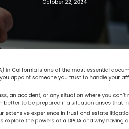
October 22, 2024
) in California is one of the most essential docu
s you appoint someone you trust to handle your affa
ess, an accident, or any situation where you can’t 
h better to be prepared if a situation arises that i
ur extensive experience in trust and estate litigati
t’s explore the powers of a DPOA and why having on