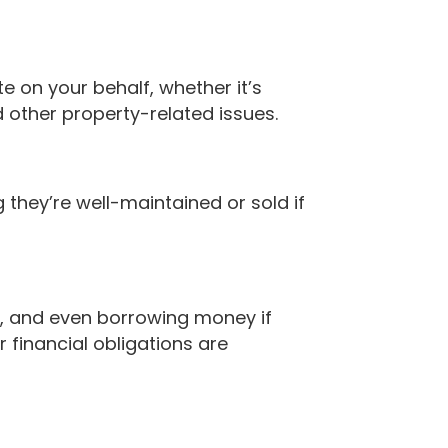
e on your behalf, whether it’s
 other property-related issues.
they’re well-maintained or sold if
s, and even borrowing money if
 financial obligations are