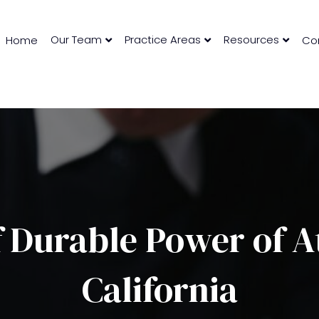
Our Team
Practice Areas
Resources
Home
Co
 Durable Power of A
California