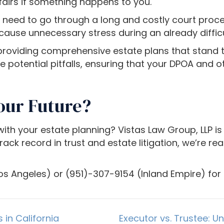
fairs if something happens to you.
t need to go through a long and costly court pr
 cause unnecessary stress during an already difficu
roviding comprehensive estate plans that stand the
e potential pitfalls, ensuring that your DPOA and
our Future?
th your estate planning? Vistas Law Group, LLP is 
ck record in trust and estate litigation, we’re re
os Angeles) or (951)-307-9154 (Inland Empire) for a
 in California
Executor vs. Trustee: U