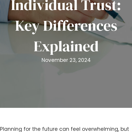
Individual Trust:
i
t
Key Differences
e
i
n
Explained
c
l
u
November 23, 2024
d
e
s
a
n
a
c
c
e
s
Planning for the future can feel overwhelming, but