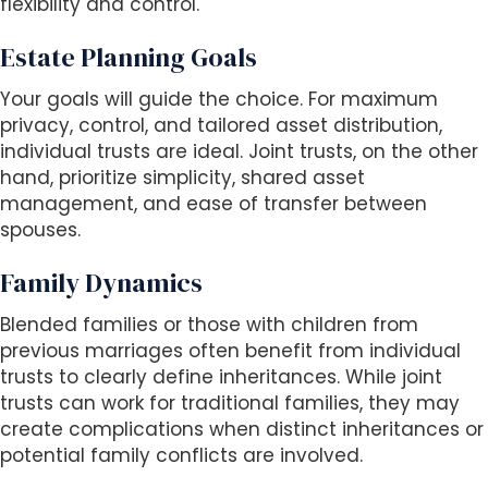
flexibility and control.
Estate Planning Goals
Your goals will guide the choice. For maximum
privacy, control, and tailored asset distribution,
individual trusts are ideal. Joint trusts, on the other
hand, prioritize simplicity, shared asset
management, and ease of transfer between
spouses.
Family Dynamics
Blended families or those with children from
previous marriages often benefit from individual
trusts to clearly define inheritances. While joint
trusts can work for traditional families, they may
create complications when distinct inheritances or
potential family conflicts are involved.