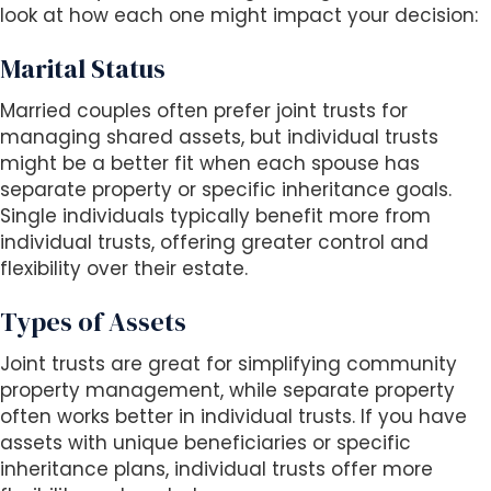
look at how each one might impact your decision:
Marital Status
Married couples often prefer joint trusts for
managing shared assets, but individual trusts
might be a better fit when each spouse has
separate property or specific inheritance goals.
Single individuals typically benefit more from
individual trusts, offering greater control and
flexibility over their estate.
Types of Assets
Joint trusts are great for simplifying community
property management, while separate property
often works better in individual trusts. If you have
assets with unique beneficiaries or specific
inheritance plans, individual trusts offer more