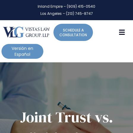
P
e
Inland Empire – (909) 415-0540
l
a
Los Angeles – (213) 745-8747
d
e
e
a
r
M
SCHEDULE A
s
s
CONSULTATION
e
n
Versión en
o
Español
t
e
:
T
h
i
s
w
Joint Trust vs.
e
b
s