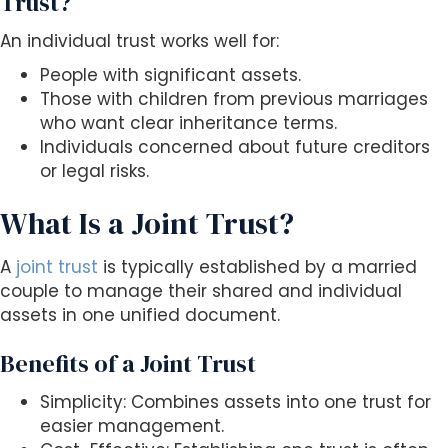
Trust?
An individual trust works well for:
People with significant assets.
Those with children from previous marriages
who want clear inheritance terms.
Individuals concerned about future creditors
or legal risks.
What Is a Joint Trust?
A
joint trust
is typically established by a married
couple to manage their shared and individual
assets in one unified document.
Benefits of a Joint Trust
Simplicity: Combines assets into one trust for
easier management.