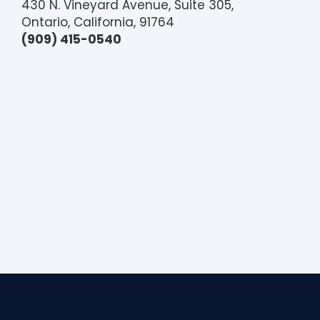
430 N. Vineyard Avenue, Suite 305,
Ontario, California, 91764
(909) 415-0540