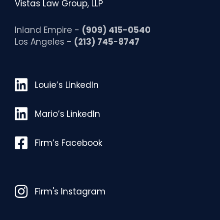
Vistas Law Group, LLP
Inland Empire -
(909) 415-0540
Los Angeles -
(213) 745-8747
Louie’s LinkedIn
Louie’s LinkedIn
Mario’s LinkedIn
Mario’s LinkedIn
Facebook
Firm’s Facebook
Instagram
Firm's Instagram