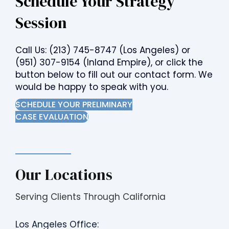
Schedule Your Strategy
Session
Call Us:
(213) 745-8747
(Los Angeles) or
(951) 307-9154
(Inland Empire), or click the
button below to fill out our contact form. We
would be happy to speak with you.
SCHEDULE YOUR PRELIMINARY
CASE EVALUATION
Our Locations
Serving Clients Through California
Los Angeles Office: