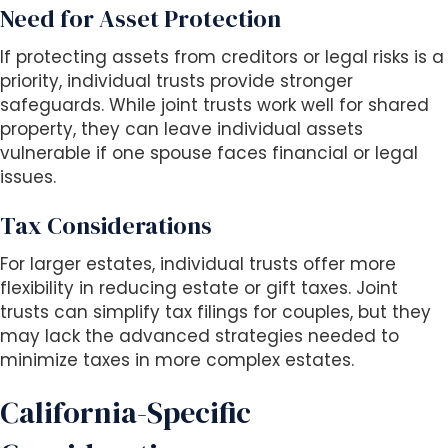
Need for Asset Protection
If protecting assets from creditors or legal risks is a
priority, individual trusts provide stronger
safeguards. While joint trusts work well for shared
property, they can leave individual assets
vulnerable if one spouse faces financial or legal
issues.
Tax Considerations
For larger estates, individual trusts offer more
flexibility in reducing estate or gift taxes. Joint
trusts can simplify tax filings for couples, but they
may lack the advanced strategies needed to
minimize taxes in more complex estates.
California-Specific