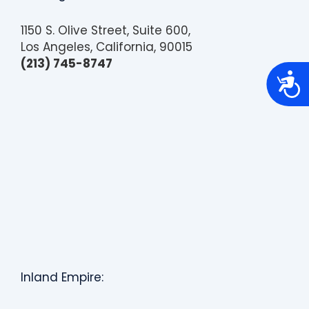
1150 S. Olive Street, Suite 600,
Los Angeles, California, 90015
(213) 745-8747
A
c
c
e
s
s
i
b
i
l
i
t
y
Inland Empire: