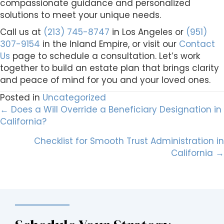
compassionate guidance and personalized
solutions to meet your unique needs.
Call us at
(213) 745-8747
in Los Angeles or
(951)
307-9154
in the Inland Empire, or visit our
Contact
Us
page to schedule a consultation. Let’s work
together to build an estate plan that brings clarity
and peace of mind for you and your loved ones.
Posted in
Uncategorized
Posts
← Does a Will Override a Beneficiary Designation in
California?
navigation
Checklist for Smooth Trust Administration in
California →