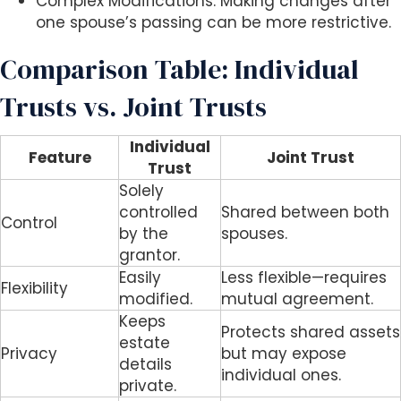
Complex Modifications: Making changes after
one spouse’s passing can be more restrictive.
Comparison Table: Individual
Trusts vs. Joint Trusts
Individual
Feature
Joint Trust
Trust
Solely
controlled
Shared between both
Control
by the
spouses.
grantor.
Easily
Less flexible—requires
Flexibility
modified.
mutual agreement.
Keeps
Protects shared assets
estate
Privacy
but may expose
details
individual ones.
private.