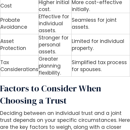
Higher initial
More cost-effective
Cost
cost.
initially.
Effective for
Probate
Seamless for joint
individual
Avoidance
assets.
assets.
Stronger for
Asset
Limited for individual
personal
Protection
property.
assets.
Greater
Tax
Simplified tax process
planning
Considerations
for spouses.
flexibility.
Factors to Consider When
Choosing a Trust
Deciding between an individual trust and a joint
trust depends on your specific circumstances. Here
are the key factors to weigh, along with a closer