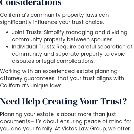
Considerations
California’s community property laws can
significantly influence your trust choice.
Joint Trusts: Simplify managing and dividing
community property between spouses.
Individual Trusts: Require careful separation of
community and separate property to avoid
disputes or legal complications.
Working with an experienced estate planning
attorney guarantees that your trust aligns with
California’s unique laws.
Need Help Creating Your Trust?
Planning your estate is about more than just
documents—it’s about ensuring peace of mind for
you and your family. At Vistas Law Group, we offer