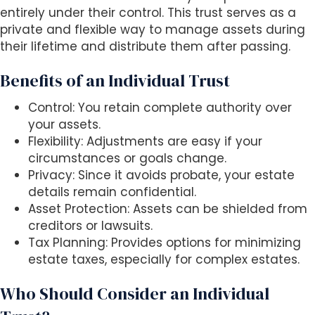
entirely under their control. This trust serves as a
private and flexible way to manage assets during
their lifetime and distribute them after passing.
Benefits of an Individual Trust
Control: You retain complete authority over
your assets.
Flexibility: Adjustments are easy if your
circumstances or goals change.
Privacy: Since it avoids probate, your estate
details remain confidential.
Asset Protection: Assets can be shielded from
creditors or lawsuits.
Tax Planning: Provides options for minimizing
estate taxes, especially for complex estates.
Who Should Consider an Individual