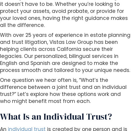
s
it doesn’t have to be. Whether you’re looking to
i
protect your assets, avoid probate, or provide for
b
your loved ones, having the right guidance makes
i
all the difference.
l
With over 25 years of experience in estate planning
i
and trust litigation, Vistas Law Group has been
t
helping clients across California secure their
y
legacies. Our personalized, bilingual services in
s
English and Spanish are designed to make the
y
process smooth and tailored to your unique needs.
s
t
One question we hear often is, “What’s the
e
difference between a joint trust and an individual
m
trust?” Let’s explore how these options work and
.
who might benefit most from each.
What Is an Individual Trust?
An
individual trust
is created by one person and is