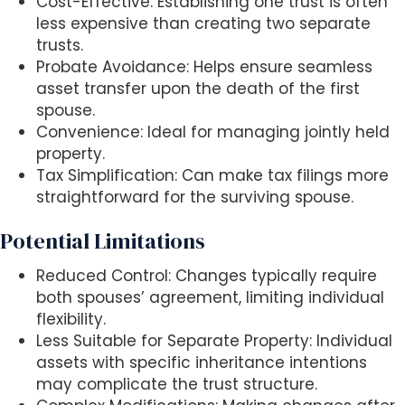
Cost-Effective: Establishing one trust is often
less expensive than creating two separate
trusts.
Probate Avoidance: Helps ensure seamless
asset transfer upon the death of the first
spouse.
Convenience: Ideal for managing jointly held
property.
Tax Simplification: Can make tax filings more
straightforward for the surviving spouse.
Potential Limitations
Reduced Control: Changes typically require
both spouses’ agreement, limiting individual
flexibility.
Less Suitable for Separate Property: Individual
assets with specific inheritance intentions
may complicate the trust structure.