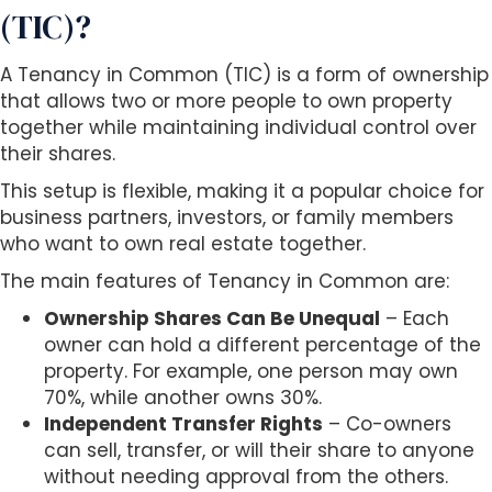
(TIC)?
A Tenancy in Common (TIC) is a form of ownership
that allows two or more people to own property
together while maintaining individual control over
their shares.
This setup is flexible, making it a popular choice for
business partners, investors, or family members
who want to own real estate together.
The main features of Tenancy in Common are:
Ownership Shares Can Be Unequal
– Each
owner can hold a different percentage of the
property. For example, one person may own
70%, while another owns 30%.
Independent Transfer Rights
– Co-owners
can sell, transfer, or will their share to anyone
without needing approval from the others.