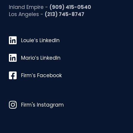
Inland Empire -
(909) 415-0540
Los Angeles -
(213) 745-8747
Louie’s LinkedIn
Louie’s LinkedIn
Mario’s LinkedIn
Mario’s LinkedIn
Facebook
Firm’s Facebook
Instagram
Firm's Instagram