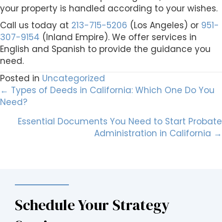
your property is handled according to your wishes.
Call us today at
213-715-5206
(Los Angeles) or
951-
307-9154
(Inland Empire). We offer services in
English and Spanish to provide the guidance you
need.
Posted in
Uncategorized
Posts
← Types of Deeds in California: Which One Do You
Need?
navigation
Essential Documents You Need to Start Probate
Administration in California →
Schedule Your Strategy