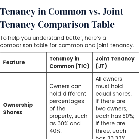
Tenancy in Common vs. Joint
Tenancy Comparison Table
To help you understand better, here’s a
comparison table for common and joint tenancy.
Tenancy in
Joint Tenancy
Feature
Common (TIC)
(JT)
All owners
Owners can
must hold
hold different
equal shares.
percentages
If there are
Ownership
of the
two owners,
Shares
property, such
each has 50%;
as 60% and
if there are
40%.
three, each
has 33.33%.