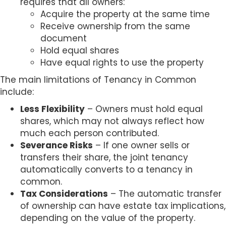
requires that all owners:
Acquire the property at the same time
Receive ownership from the same
document
Hold equal shares
Have equal rights to use the property
The main limitations of Tenancy in Common
include:
Less Flexibility
– Owners must hold equal
shares, which may not always reflect how
much each person contributed.
Severance Risks
– If one owner sells or
transfers their share, the joint tenancy
automatically converts to a tenancy in
common.
Tax Considerations
– The automatic transfer
of ownership can have estate tax implications,
depending on the value of the property.