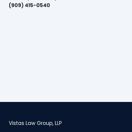
(909) 415-0540
Vistas Law Group, LLP