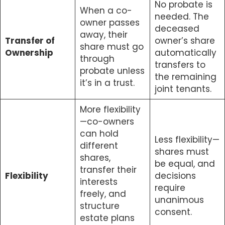
No probate is
When a co-
needed. The
owner passes
deceased
away, their
Transfer of
owner’s share
share must go
Ownership
automatically
through
transfers to
probate unless
the remaining
it’s in a trust.
joint tenants.
More flexibility
—co-owners
can hold
Less flexibility—
different
shares must
shares,
be equal, and
transfer their
Flexibility
decisions
interests
require
freely, and
unanimous
structure
consent.
estate plans