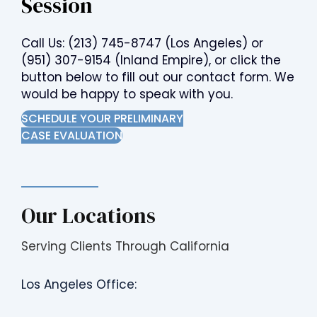
Session
Call Us:
(213) 745-8747
(Los Angeles) or
(951) 307-9154
(Inland Empire), or click the
button below to fill out our contact form. We
would be happy to speak with you.
SCHEDULE YOUR PRELIMINARY
CASE EVALUATION
Our Locations
Serving Clients Through California
Los Angeles Office: