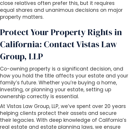
close relatives often prefer this, but it requires
equal shares and unanimous decisions on major
property matters.
Protect Your Property Rights in
California: Contact Vistas Law
Group, LLP
Co-owning property is a significant decision, and
how you hold the title affects your estate and your
family’s future. Whether you’re buying a home,
investing, or planning your estate, setting up
ownership correctly is essential.
At Vistas Law Group, LLP, we’ve spent over 20 years
helping clients protect their assets and secure
their legacies. With deep knowledge of California’s
real estate and estate planning laws, we ensure