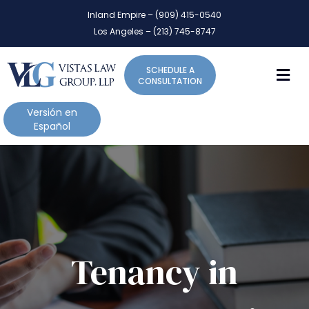
P
e
Inland Empire – (909) 415-0540
l
a
Los Angeles – (213) 745-8747
d
e
e
a
r
M
SCHEDULE A
s
s
CONSULTATION
e
n
Versión en
o
Español
t
e
:
T
h
i
s
w
Tenancy in
e
b
s