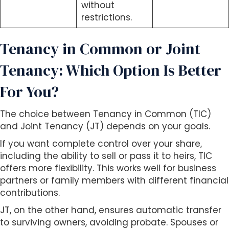
without
restrictions.
Tenancy in Common or Joint
Tenancy: Which Option Is Better
For You?
The choice between Tenancy in Common (TIC)
and Joint Tenancy (JT) depends on your goals.
If you want complete control over your share,
including the ability to sell or pass it to heirs, TIC
offers more flexibility. This works well for business
partners or family members with different financial
contributions.
JT, on the other hand, ensures automatic transfer
to surviving owners, avoiding probate. Spouses or