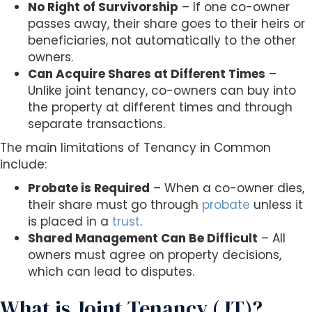
No Right of Survivorship
– If one co-owner
passes away, their share goes to their heirs or
beneficiaries, not automatically to the other
owners.
Can Acquire Shares at Different Times
–
Unlike joint tenancy, co-owners can buy into
the property at different times and through
separate transactions.
The main limitations of Tenancy in Common
include:
Probate is Required
– When a co-owner dies,
their share must go through
probate
unless it
is placed in a
trust
.
Shared Management Can Be Difficult
– All
owners must agree on property decisions,
which can lead to disputes.
What is Joint Tenancy (JT)?