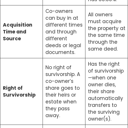
Co-owners
All owners
can buy in at
must acquire
Acquisition
different times
the property at
Time and
and through
the same time
Source
different
through the
deeds or legal
same deed.
documents.
Has the right
No right of
of survivorship
survivorship. A
—when one
co-owner’s
owner dies,
Right of
share goes to
their share
Survivorship
their heirs or
automatically
estate when
transfers to
they pass
the surviving
away.
owner(s).