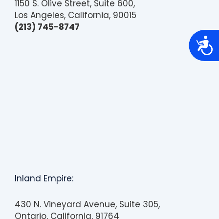
1150 S. Olive Street, Suite 600,
Los Angeles, California, 90015
(213) 745-8747
A
c
c
e
s
s
i
b
i
l
i
t
y
Inland Empire:
430 N. Vineyard Avenue, Suite 305,
Ontario, California, 91764