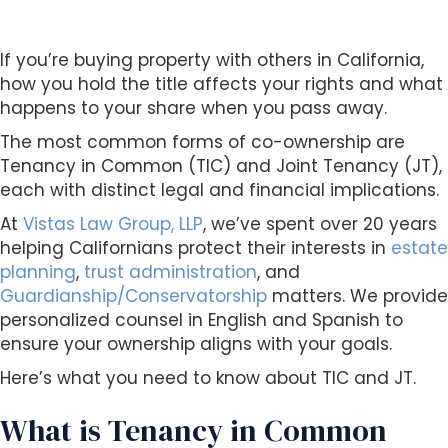
s
i
b
If you’re buying property with others in California,
i
how you hold the title affects your rights and what
l
happens to your share when you pass away.
i
The most common forms of co-ownership are
t
Tenancy in Common (TIC) and Joint Tenancy (JT),
y
each with distinct legal and financial implications.
s
y
At
Vistas Law Group, LLP
, we’ve spent over 20 years
s
helping Californians protect their interests in
estate
t
planning
,
trust administration
, and
e
Guardianship/Conservatorship
matters. We provide
m
personalized counsel in English and Spanish to
.
ensure your ownership aligns with your goals.
Here’s what you need to know about TIC and JT.
What is Tenancy in Common