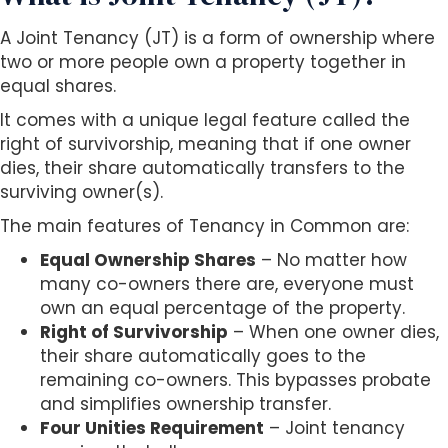
A Joint Tenancy (JT) is a form of ownership where
two or more people own a property together in
equal shares.
It comes with a unique legal feature called the
right of survivorship, meaning that if one owner
dies, their share automatically transfers to the
surviving owner(s).
The main features of Tenancy in Common are:
Equal Ownership Shares
– No matter how
many co-owners there are, everyone must
own an equal percentage of the property.
Right of Survivorship
– When one owner dies,
their share automatically goes to the
remaining co-owners. This bypasses probate
and simplifies ownership transfer.
Four Unities Requirement
– Joint tenancy