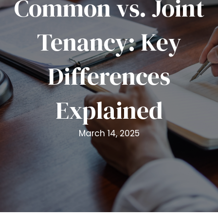
Common vs. Joint
i
t
Tenancy: Key
e
i
n
Differences
c
l
u
Explained
d
e
s
March 14, 2025
a
n
a
c
c
e
s