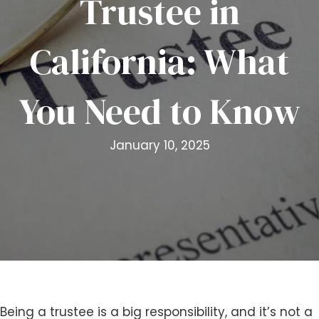
Trustee in
i
t
California: What
e
i
n
You Need to Know
c
l
u
January 10, 2025
d
e
s
a
n
a
c
c
e
s
Being a trustee is a big responsibility, and it’s not a