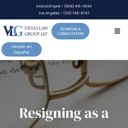
P
e
Inland Empire – (909) 415-0540
l
a
Los Angeles – (213) 745-8747
d
e
e
a
r
M
SCHEDULE A
s
s
CONSULTATION
e
n
Versión en
o
Español
t
e
:
T
h
i
s
w
Resigning as a
e
b
s