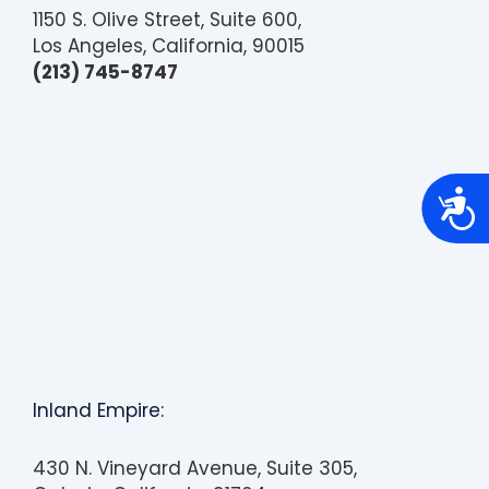
1150 S. Olive Street, Suite 600,
Los Angeles, California, 90015
(213) 745-8747
A
c
c
e
s
s
i
b
i
l
i
t
y
Inland Empire:
430 N. Vineyard Avenue, Suite 305,