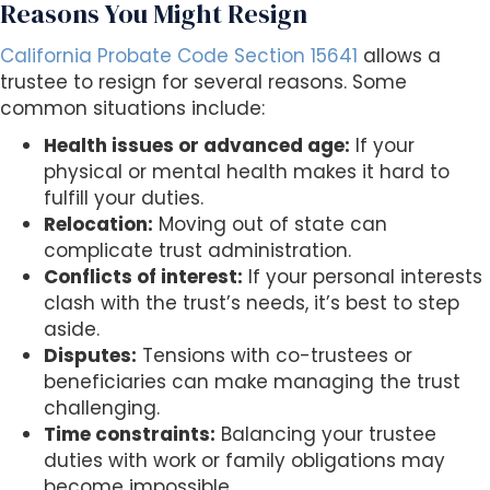
Reasons You Might Resign
California Probate Code Section 15641
allows a
trustee to resign for several reasons. Some
common situations include:
Health issues or advanced age:
If your
physical or mental health makes it hard to
fulfill your duties.
Relocation:
Moving out of state can
complicate trust administration.
Conflicts of interest:
If your personal interests
clash with the trust’s needs, it’s best to step
aside.
Disputes:
Tensions with co-trustees or
beneficiaries can make managing the trust
challenging.
Time constraints:
Balancing your trustee
duties with work or family obligations may
become impossible.