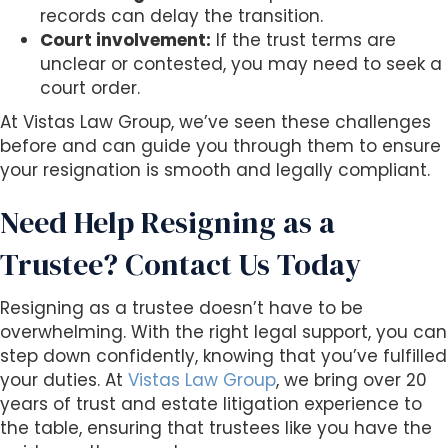
records can delay the transition.
Court involvement:
If the trust terms are
unclear or contested, you may need to seek a
court order.
At Vistas Law Group, we’ve seen these challenges
before and can guide you through them to ensure
your resignation is smooth and legally compliant.
Need Help Resigning as a
Trustee? Contact Us Today
Resigning as a trustee doesn’t have to be
overwhelming. With the right legal support, you can
step down confidently, knowing that you’ve fulfilled
your duties. At
Vistas Law Group
, we bring over 20
years of trust and estate litigation experience to
the table, ensuring that trustees like you have the