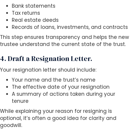
Bank statements
Tax returns
Real estate deeds
Records of loans, investments, and contracts
This step ensures transparency and helps the new
trustee understand the current state of the trust.
4. Draft a Resignation Letter.
Your resignation letter should include:
Your name and the trust’s name
The effective date of your resignation
A summary of actions taken during your
tenure
While explaining your reason for resigning is
optional, it’s often a good idea for clarity and
goodwill.