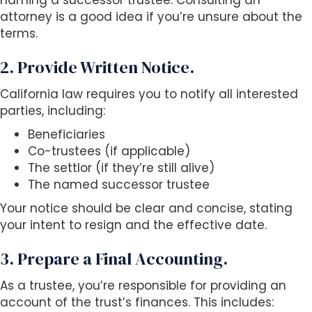
naming a successor trustee. Consulting an
attorney is a good idea if you’re unsure about the
terms.
2. Provide Written Notice.
California law requires you to notify all interested
parties, including:
Beneficiaries
Co-trustees (if applicable)
The settlor (if they’re still alive)
The named successor trustee
Your notice should be clear and concise, stating
your intent to resign and the effective date.
3. Prepare a Final Accounting.
As a trustee, you’re responsible for providing an
account of the trust’s finances. This includes: