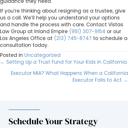
guidance they need.
If you’re thinking about resigning as a trustee, give
us a call. We’ll help you understand your options
and handle the process with care. Contact Vistas
Law Group at Inland Empire
(951) 307-9154
or our
Los Angeles Office at
(213) 745-8747
to schedule a
consultation today.
Posted in
Uncategorized
Posts
← Setting Up a Trust Fund for Your Kids in California
Executor MIA? What Happens When a California
navigation
Executor Fails to Act →
Schedule Your Strategy