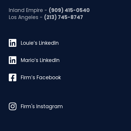
Inland Empire -
(909) 415-0540
Los Angeles -
(213) 745-8747
Louie’s LinkedIn
Louie’s LinkedIn
Mario’s LinkedIn
Mario’s LinkedIn
Facebook
Firm’s Facebook
Instagram
Firm's Instagram