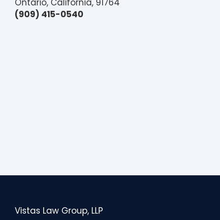
Ontario, California, 91764
(909) 415-0540
Vistas Law Group, LLP