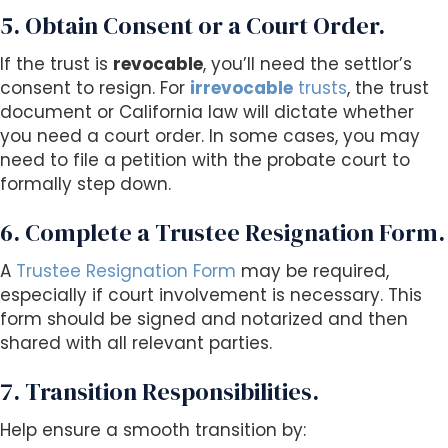
5. Obtain Consent or a Court Order.
If the trust is
revocable
, you’ll need the settlor’s
consent to resign. For
irrevocable
trusts
, the trust
document or California law will dictate whether
you need a court order. In some cases, you may
need to file a petition with the probate court to
formally step down.
6. Complete a Trustee Resignation Form.
A
Trustee Resignation Form
may be required,
especially if court involvement is necessary. This
form should be signed and notarized and then
shared with all relevant parties.
7. Transition Responsibilities.
Help ensure a smooth transition by: