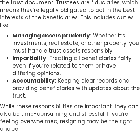
the trust document. Trustees are fiduciaries, which
means they’re legally obligated to act in the best
interests of the beneficiaries. This includes duties
like:
Managing assets prudently:
Whether it’s
investments, real estate, or other property, you
must handle trust assets responsibly.
Impartiality:
Treating all beneficiaries fairly,
even if you’re related to them or have
differing opinions.
Accountability:
Keeping clear records and
providing beneficiaries with updates about the
trust.
While these responsibilities are important, they can
also be time-consuming and stressful. If you’re
feeling overwhelmed, resigning may be the right
choice.