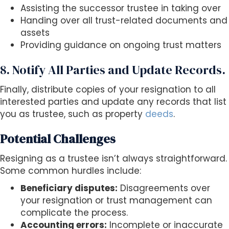
Assisting the successor trustee in taking over
Handing over all trust-related documents and
assets
Providing guidance on ongoing trust matters
8. Notify All Parties and Update Records.
Finally, distribute copies of your resignation to all
interested parties and update any records that list
you as trustee, such as property
deeds
.
Potential Challenges
Resigning as a trustee isn’t always straightforward.
Some common hurdles include:
Beneficiary disputes:
Disagreements over
your resignation or trust management can
complicate the process.
Accounting errors:
Incomplete or inaccurate