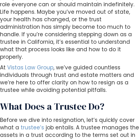
s
role everyone can or should maintain indefinitely.
i
Life happens. Maybe you’ve moved out of state,
b
your health has changed, or the trust
i
administration has simply become too much to
l
handle. If you’re considering stepping down as a
i
trustee in California, it’s essential to understand
t
what that process looks like and how to do it
y
properly.
s
At
Vistas Law Group
, we’ve guided countless
y
individuals through trust and estate matters and
s
we’re here to offer clarity on how to resign as a
t
trustee while avoiding potential pitfalls.
e
m
What Does a Trustee Do?
.
Before we dive into resignation, let’s quickly cover
what a
trustee’s
job entails. A trustee manages the
assets in a trust according to the terms set out in