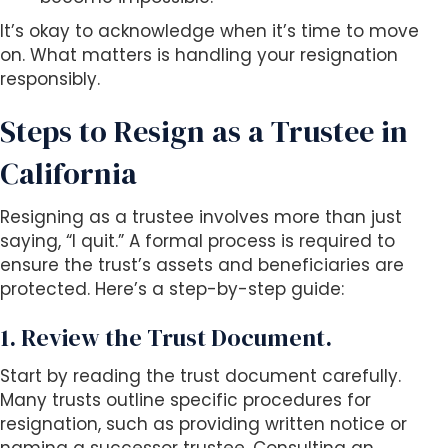
It’s okay to acknowledge when it’s time to move
on. What matters is handling your resignation
responsibly.
Steps to Resign as a Trustee in
California
Resigning as a trustee involves more than just
saying, “I quit.” A formal process is required to
ensure the trust’s assets and beneficiaries are
protected. Here’s a step-by-step guide:
1. Review the Trust Document.
Start by reading the trust document carefully.
Many trusts outline specific procedures for
resignation, such as providing written notice or