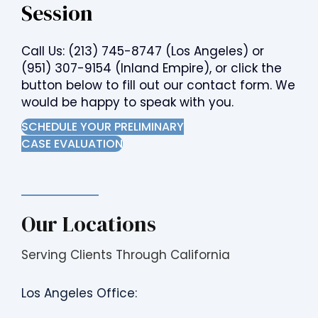
Session
Call Us:
(213) 745-8747
(Los Angeles) or
(951) 307-9154
(Inland Empire), or click the
button below to fill out our contact form. We
would be happy to speak with you.
SCHEDULE YOUR PRELIMINARY
CASE EVALUATION
Our Locations
Serving Clients Through California
Los Angeles Office: