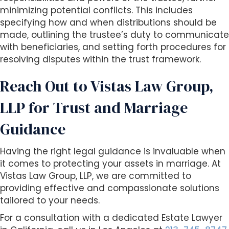
minimizing potential conflicts. This includes
specifying how and when distributions should be
made, outlining the trustee’s duty to communicate
with beneficiaries, and setting forth procedures for
resolving disputes within the trust framework.
Reach Out to Vistas Law Group,
LLP for Trust and Marriage
Guidance
Having the right legal guidance is invaluable when
it comes to protecting your assets in marriage. At
Vistas Law Group, LLP, we are committed to
providing effective and compassionate solutions
tailored to your needs.
For a consultation with a dedicated Estate Lawyer