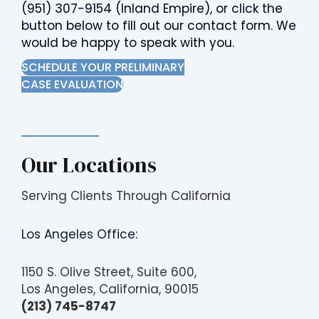
(951) 307-9154
(Inland Empire), or click the
button below to fill out our contact form. We
would be happy to speak with you.
SCHEDULE YOUR PRELIMINARY
CASE EVALUATION
Our Locations
Serving Clients Through California
Los Angeles Office:
1150 S. Olive Street, Suite 600,
Los Angeles, California, 90015
(213) 745-8747