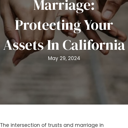
Marriage:
i
t
Protecting Your
e
i
n
Assets In California
c
l
u
May 29, 2024
d
e
s
a
n
a
c
c
e
s
The intersection of trusts and marriage in