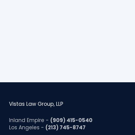
s
i
b
i
l
i
t
y
Vistas Law Group, LLP
Inland Empire -
(909) 415-0540
Los Angeles -
(213) 745-8747