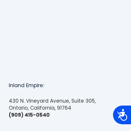
Inland Empire:
430 N. Vineyard Avenue, Suite 305,
Ontario, California, 91764
A
(909) 415-0540
c
c
e
s