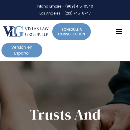
P
e
Inland Empire – (909) 415-0540
l
a
Los Angeles – (213) 745-8747
d
e
e
a
r
M
SCHEDULE A
s
s
CONSULTATION
e
n
Versión en
o
Español
t
e
:
T
h
i
s
w
Trusts And
e
b
s