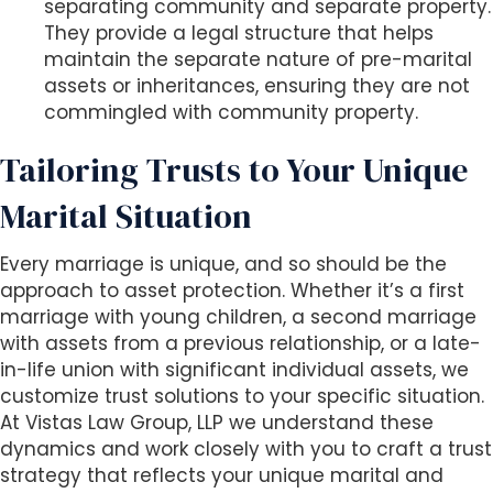
separating community and separate property.
They provide a legal structure that helps
maintain the separate nature of pre-marital
assets or inheritances, ensuring they are not
commingled with community property.
Tailoring Trusts to Your Unique
Marital Situation
Every marriage is unique, and so should be the
approach to asset protection. Whether it’s a first
marriage with young children, a second marriage
with assets from a previous relationship, or a late-
in-life union with significant individual assets, we
customize trust solutions to your specific situation.
At Vistas Law Group, LLP we understand these
dynamics and work closely with you to craft a trust
strategy that reflects your unique marital and