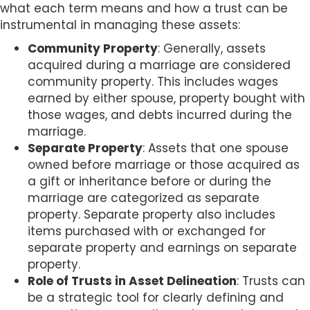
what each term means and how a trust can be
instrumental in managing these assets:
Community Property
: Generally, assets
acquired during a marriage are considered
community property. This includes wages
earned by either spouse, property bought with
those wages, and debts incurred during the
marriage.
Separate Property
: Assets that one spouse
owned before marriage or those acquired as
a gift or inheritance before or during the
marriage are categorized as separate
property. Separate property also includes
items purchased with or exchanged for
separate property and earnings on separate
property.
Role of Trusts in Asset Delineation
: Trusts can
be a strategic tool for clearly defining and