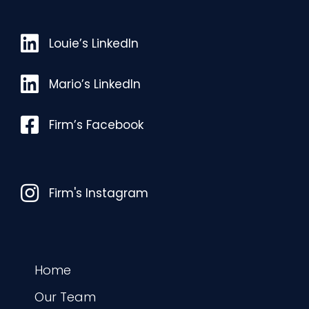
Louie’s LinkedIn
Louie’s LinkedIn
Mario’s LinkedIn
Mario’s LinkedIn
Facebook
Firm’s Facebook
Instagram
Firm's Instagram
Home
Our Team