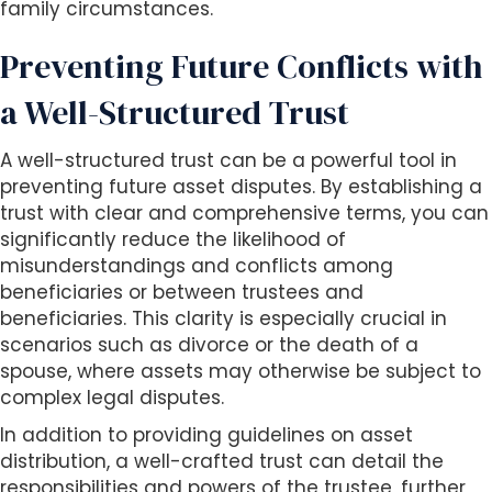
family circumstances.
Preventing Future Conflicts with
a Well-Structured Trust
A well-structured trust can be a powerful tool in
preventing future asset disputes. By establishing a
trust with clear and comprehensive terms, you can
significantly reduce the likelihood of
misunderstandings and conflicts among
beneficiaries or between trustees and
beneficiaries. This clarity is especially crucial in
scenarios such as divorce or the death of a
spouse, where assets may otherwise be subject to
complex legal disputes.
In addition to providing guidelines on asset
distribution, a well-crafted trust can detail the
responsibilities and powers of the trustee, further