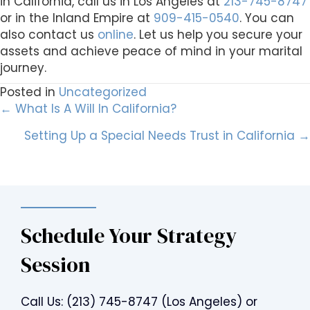
in California, call us in Los Angeles at
213-745-8747
or in the Inland Empire at
909-415-0540
. You can
also contact us
online
. Let us help you secure your
assets and achieve peace of mind in your marital
journey.
Posted in
Uncategorized
Posts
← What Is A Will In California?
Setting Up a Special Needs Trust in California →
navigation
Schedule Your Strategy
Session
Call Us:
(213) 745-8747
(Los Angeles) or