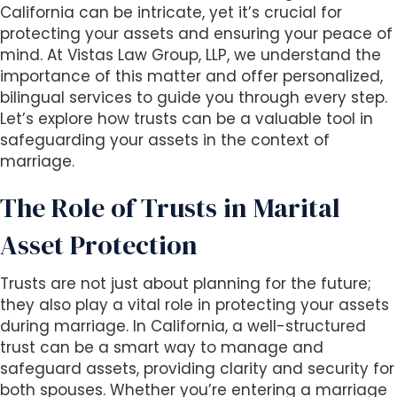
s
California can be intricate, yet it’s crucial for
i
protecting your assets and ensuring your peace of
b
mind. At Vistas Law Group, LLP, we understand the
i
importance of this matter and offer personalized,
l
bilingual services to guide you through every step.
i
Let’s explore how trusts can be a valuable tool in
t
safeguarding your assets in the context of
y
marriage.
s
y
The Role of Trusts in Marital
s
t
Asset Protection
e
m
Trusts are not just about planning for the future;
.
they also play a vital role in protecting your assets
during marriage. In California, a well-structured
trust can be a smart way to manage and
safeguard assets, providing clarity and security for
both spouses. Whether you’re entering a marriage