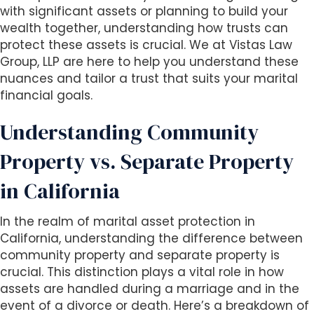
with significant assets or planning to build your
wealth together, understanding how trusts can
protect these assets is crucial. We at Vistas Law
Group, LLP are here to help you understand these
nuances and tailor a trust that suits your marital
financial goals.
Understanding Community
Property vs. Separate Property
in California
In the realm of marital asset protection in
California, understanding the difference between
community property and separate property is
crucial. This distinction plays a vital role in how
assets are handled during a marriage and in the
event of a divorce or death. Here’s a breakdown of