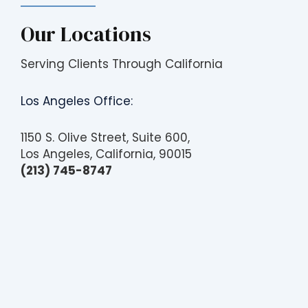
Our Locations
Serving Clients Through California
Los Angeles Office:
1150 S. Olive Street, Suite 600,
Los Angeles, California, 90015
(213) 745-8747