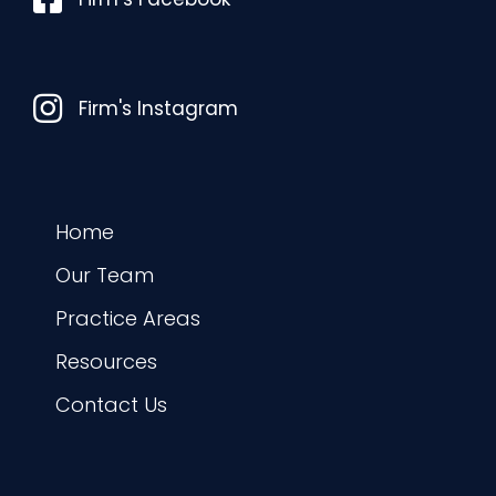
Instagram
Firm's Instagram
Home
Our Team
Practice Areas
Resources
Contact Us