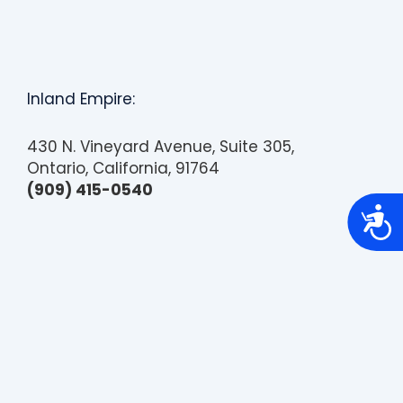
Inland Empire:
430 N. Vineyard Avenue, Suite 305,
Ontario, California, 91764
(909) 415-0540
A
c
c
e
s
s
i
b
i
l
i
t
y