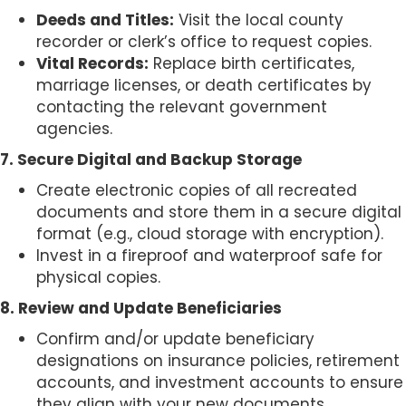
Deeds and Titles:
Visit the local county
recorder or clerk’s office to request copies.
Vital Records:
Replace birth certificates,
marriage licenses, or death certificates by
contacting the relevant government
agencies.
7. Secure Digital and Backup Storage
Create electronic copies of all recreated
documents and store them in a secure digital
format (e.g., cloud storage with encryption).
Invest in a fireproof and waterproof safe for
physical copies.
8. Review and Update Beneficiaries
Confirm and/or update beneficiary
designations on insurance policies, retirement
accounts, and investment accounts to ensure
they align with your new documents.