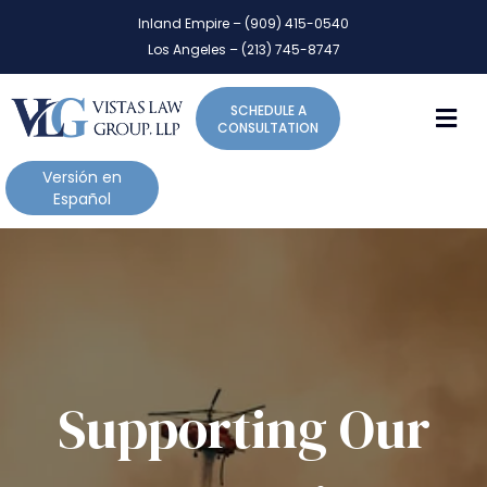
P
e
Inland Empire – (909) 415-0540
l
a
Los Angeles – (213) 745-8747
d
e
e
a
r
M
SCHEDULE A
s
s
CONSULTATION
e
n
Versión en
o
Español
t
e
:
T
h
i
s
w
Supporting Our
e
b
s