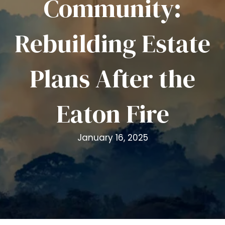
Community:
i
t
Rebuilding Estate
e
i
n
Plans After the
c
l
u
Eaton Fire
d
e
s
January 16, 2025
a
n
a
c
c
e
s