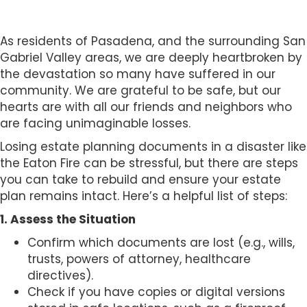
s
i
b
As residents of Pasadena, and the surrounding San
i
Gabriel Valley areas, we are deeply heartbroken by
l
the devastation so many have suffered in our
i
community. We are grateful to be safe, but our
t
hearts are with all our friends and neighbors who
y
are facing unimaginable losses.
s
Losing estate planning documents in a disaster like
y
the Eaton Fire can be stressful, but there are steps
s
you can take to rebuild and ensure your estate
t
plan remains intact. Here’s a helpful list of steps:
e
m
1. Assess the Situation
.
Confirm which documents are lost (e.g., wills,
trusts, powers of attorney, healthcare
directives).
Check if you have copies or digital versions