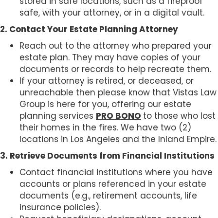
stored in safe locations, such as a fireproof
safe, with your attorney, or in a digital vault.
2. Contact Your Estate Planning Attorney
Reach out to the attorney who prepared your
estate plan. They may have copies of your
documents or records to help recreate them.
If your attorney is retired, or deceased, or
unreachable then please know that Vistas Law
Group is here for you, offering our estate
planning services
PRO BONO
to those who lost
their homes in the fires. We have two (2)
locations in Los Angeles and the Inland Empire.
3. Retrieve Documents from Financial Institutions
Contact financial institutions where you have
accounts or plans referenced in your estate
documents (e.g., retirement accounts, life
insurance policies).