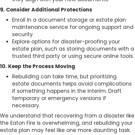
9. Consider Additional Protections
Enroll in a document storage or estate plan
maintenance service for ongoing support and
security.
Explore options for disaster-proofing your
estate plan, such as storing documents with a
trusted third party or using secure online tools.
10. Keep the Process Moving
Rebuilding can take time, but prioritizing
estate documents helps avoid complications
if something happens in the interim. Draft
temporary or emergency versions if
necessary.
We understand that recovering from a disaster like
the Eaton Fire is overwhelming, and rebuilding your
estate plan may feel like one more daunting task.