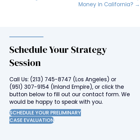
Money in California? →
Schedule Your Strategy
Session
Call Us:
(213) 745-8747
(Los Angeles) or
(951) 307-9154
(Inland Empire), or click the
button below to fill out our contact form. We
would be happy to speak with you.
SCHEDULE YOUR PRELIMINARY
CASE EVALUATION