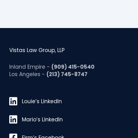
Vistas Law Group, LLP
Inland Empire -
(909) 415-0540
Los Angeles -
(213) 745-8747
Louie’s LinkedIn
Louie’s LinkedIn
Mario’s LinkedIn
Mario’s LinkedIn
Facebook
Firm’s Facebook