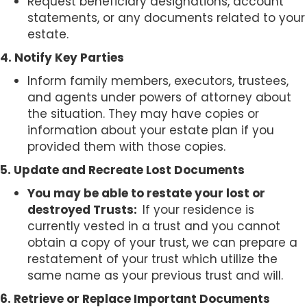
Request beneficiary designations, account
statements, or any documents related to your
estate.
4. Notify Key Parties
Inform family members, executors, trustees,
and agents under powers of attorney about
the situation. They may have copies or
information about your estate plan if you
provided them with those copies.
5. Update and Recreate Lost Documents
You may be able to restate your lost or
destroyed Trusts:
If your residence is
currently vested in a trust and you cannot
obtain a copy of your trust, we can prepare a
restatement of your trust which utilize the
same name as your previous trust and will.
6. Retrieve or Replace Important Documents