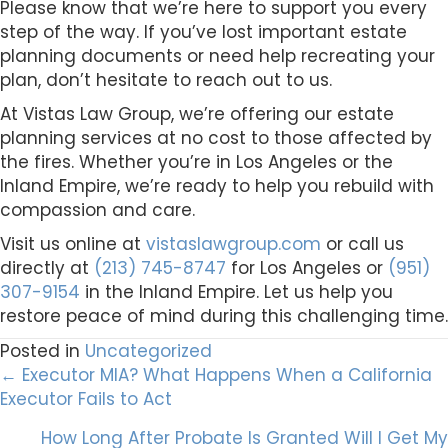
Please know that we’re here to support you every
step of the way. If you’ve lost important estate
planning documents or need help recreating your
plan, don’t hesitate to reach out to us.
At Vistas Law Group, we’re offering our estate
planning services at no cost to those affected by
the fires. Whether you’re in Los Angeles or the
Inland Empire, we’re ready to help you rebuild with
compassion and care.
Visit us online at
vistaslawgroup.com
or call us
directly at
(213) 745-8747
for Los Angeles or
(951)
307-9154
in the Inland Empire. Let us help you
restore peace of mind during this challenging time.
Posted in
Uncategorized
Posts
← Executor MIA? What Happens When a California
Executor Fails to Act
navigation
How Long After Probate Is Granted Will I Get My