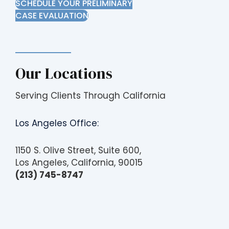
SCHEDULE YOUR PRELIMINARY
CASE EVALUATION
Our Locations
Serving Clients Through California
Los Angeles Office:
1150 S. Olive Street, Suite 600,
Los Angeles, California, 90015
(213) 745-8747