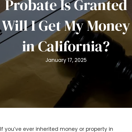
Probate Is Granted
i
t
Will I Get My Money
e
i
n
in California?
c
l
u
January 17, 2025
d
e
s
a
n
a
c
c
e
s
If you’ve ever inherited money or property in