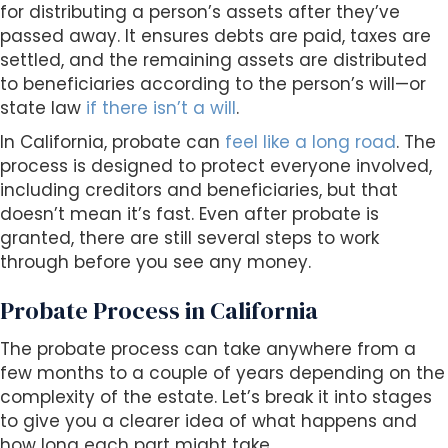
for distributing a person’s assets after they’ve
passed away. It ensures debts are paid, taxes are
settled, and the remaining assets are distributed
to beneficiaries according to the person’s will—or
state law
if there isn’t a will
.
In California, probate can
feel like a long road
. The
process is designed to protect everyone involved,
including creditors and beneficiaries, but that
doesn’t mean it’s fast. Even after probate is
granted, there are still several steps to work
through before you see any money.
Probate Process in California
The probate process can take anywhere from a
few months to a couple of years depending on the
complexity of the estate. Let’s break it into stages
to give you a clearer idea of what happens and
how long each part might take.