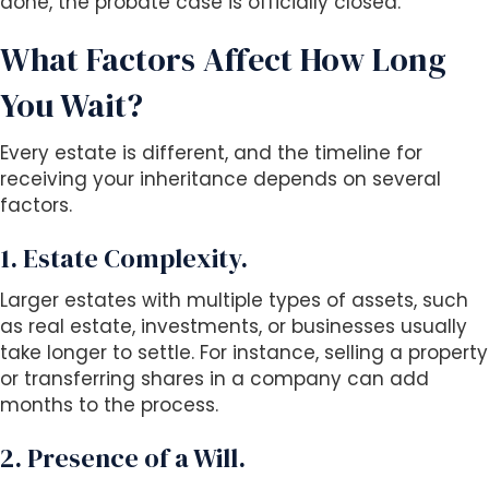
done, the probate case is officially closed.
What Factors Affect How Long
You Wait?
Every estate is different, and the timeline for
receiving your inheritance depends on several
factors.
1. Estate Complexity.
Larger estates with multiple types of assets, such
as real estate, investments, or businesses usually
take longer to settle. For instance, selling a property
or transferring shares in a company can add
months to the process.
2. Presence of a Will.