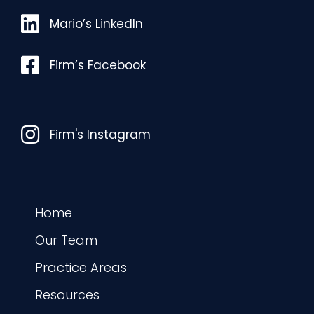
Mario’s LinkedIn
Mario’s LinkedIn
Facebook
Firm’s Facebook
Instagram
Firm's Instagram
Home
Our Team
Practice Areas
Resources