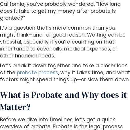
s
California, you’ve probably wondered, “How long
i
does it take to get my money after probate is
b
granted?”
i
It’s a question that’s more common than you
l
might think—and for good reason. Waiting can be
i
stressful, especially if you’re counting on that
t
inheritance to cover bills, medical expenses, or
y
other financial needs.
s
y
Let’s break it down together and take a closer look
s
at the
probate process
, why it takes time, and what
t
factors might speed things up—or slow them down.
e
m
What is Probate and Why does it
.
Matter?
Before we dive into timelines, let’s get a quick
overview of probate. Probate is the legal process