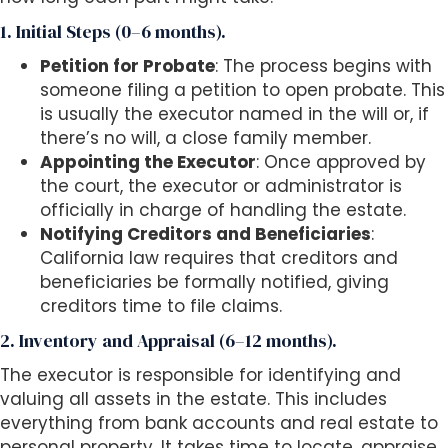
1. Initial Steps (0–6 months).
Petition for Probate
: The process begins with
someone filing a petition to open probate. This
is usually the executor named in the will or, if
there’s no will, a close family member.
Appointing the Executor
: Once approved by
the court, the executor or administrator is
officially in charge of handling the estate.
Notifying Creditors and Beneficiaries
:
California law requires that creditors and
beneficiaries be formally notified, giving
creditors time to file claims.
2. Inventory and Appraisal (6–12 months).
The executor is responsible for identifying and
valuing all assets in the estate. This includes
everything from bank accounts and real estate to
personal property. It takes time to locate, appraise,