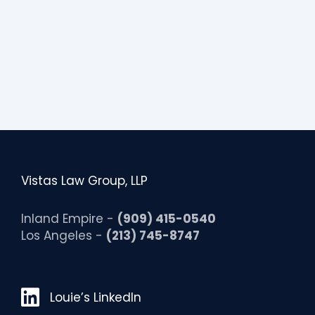
Vistas Law Group, LLP
Inland Empire -
(909) 415-0540
Los Angeles -
(213) 745-8747
Louie’s LinkedIn
Louie’s LinkedIn