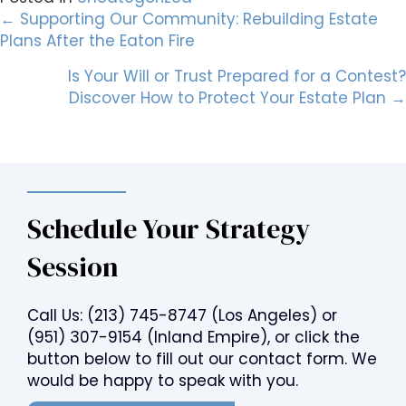
Posts
← Supporting Our Community: Rebuilding Estate
Plans After the Eaton Fire
navigation
Is Your Will or Trust Prepared for a Contest?
Discover How to Protect Your Estate Plan →
Schedule Your Strategy
Session
Call Us:
(213) 745-8747
(Los Angeles) or
(951) 307-9154
(Inland Empire), or click the
button below to fill out our contact form. We
would be happy to speak with you.