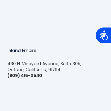
A
c
c
e
s
Inland Empire:
s
i
b
430 N. Vineyard Avenue, Suite 305,
i
l
Ontario, California, 91764
i
(909) 415-0540
t
y