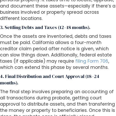
and document these assets—especially if there’s a
business involved or property spread across
different locations.
3. Settling Debts and Taxes (12–18 months).
Once the assets are inventoried, debts and taxes
must be paid. California allows a four-month
creditor claim period after notice is given, which
can slow things down. Additionally, federal estate
taxes (if applicable) may require
filing Form 706
,
which can extend this phase by several months.
4. Final Distribution and Court Approval (18–24
months).
The final step involves preparing an accounting of
all transactions during probate, getting court
approval to distribute assets, and then transferring
the money or property to beneficiaries. Once this is