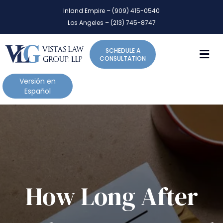
P
e
Inland Empire – (909) 415-0540
l
a
Los Angeles – (213) 745-8747
d
e
e
a
r
M
SCHEDULE A
s
s
CONSULTATION
e
n
Versión en
o
Español
t
e
:
T
h
i
s
w
How Long After
e
b
s