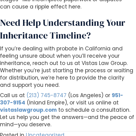
can cause a ripple effect here.
Need Help Understanding Your
Inheritance Timeline?
If you’re dealing with probate in California and
feeling unsure about when you’ll receive your
inheritance, reach out to us at Vistas Law Group.
Whether you’re just starting the process or waiting
for distribution, we’re here to provide the clarity
and support you need.
Call us at
(213) 745-8747
(Los Angeles) or
951-
307-9154
(Inland Empire), or visit us online at
vistaslawgroup.com
to schedule a consultation.
Let us help you get the answers—and the peace of
mind—you deserve.
Posted in
Uncategorized