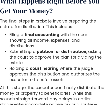
What Happens Right Before You
Get Your Money?
The final steps in probate involve preparing the
estate for distribution. This includes:
Filing a
final accounting
with the court,
showing all income, expenses, and
distributions.
Submitting a
petition for distribution
, asking
the court to approve the plan for dividing the
estate.
Holding a
court hearing
where the judge
approves the distribution and authorizes the
executor to transfer assets.
At this stage, the executor can finally distribute the
money or property to beneficiaries. While this
sounds straightforward, any delays in earlier
stages—like incomplete paperwork or disputes—