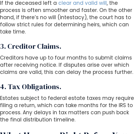
If the deceased left a
clear and valid will
, the
process is often smoother and faster. On the other
hand, if there’s no will (intestacy), the court has to
follow strict rules for determining heirs, which can
take time.
3. Creditor Claims.
Creditors have up to four months to submit claims
after receiving notice. If disputes arise over which
claims are valid, this can delay the process further.
4. Tax Obligations.
Estates subject to federal estate taxes may require
filing a return, which can take months for the IRS to
process. Any delays in tax matters can push back
the final distribution timeline.