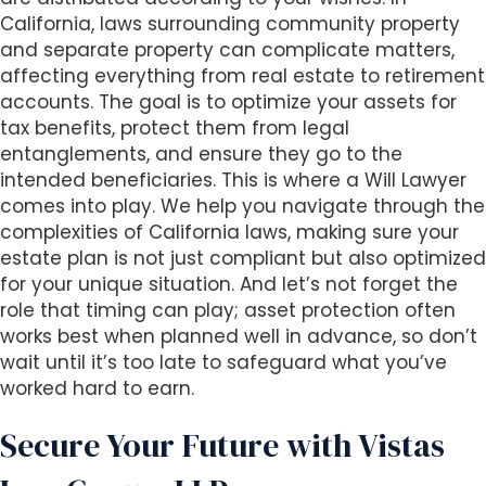
California, laws surrounding community property
and separate property can complicate matters,
affecting everything from real estate to retirement
accounts. The goal is to optimize your assets for
tax benefits, protect them from legal
entanglements, and ensure they go to the
intended beneficiaries. This is where a Will Lawyer
comes into play. We help you navigate through the
complexities of California laws, making sure your
estate plan is not just compliant but also optimized
for your unique situation. And let’s not forget the
role that timing can play; asset protection often
works best when planned well in advance, so don’t
wait until it’s too late to safeguard what you’ve
worked hard to earn.
Secure Your Future with Vistas