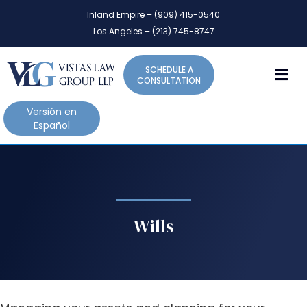
P
e
Inland Empire – (909) 415-0540
l
a
Los Angeles – (213) 745-8747
d
e
e
a
r
M
SCHEDULE A
s
s
CONSULTATION
e
n
Versión en
o
Español
t
e
:
T
h
i
Wills
s
w
e
b
s