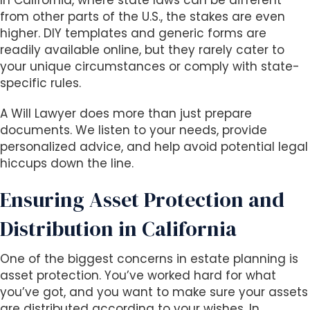
In California, where state laws can be different
s
from other parts of the U.S., the stakes are even
i
higher. DIY templates and generic forms are
b
readily available online, but they rarely cater to
i
your unique circumstances or comply with state-
l
specific rules.
i
t
A Will Lawyer does more than just prepare
y
documents. We listen to your needs, provide
s
personalized advice, and help avoid potential legal
y
hiccups down the line.
s
t
Ensuring Asset Protection and
e
m
Distribution in California
.
One of the biggest concerns in estate planning is
asset protection. You’ve worked hard for what
you’ve got, and you want to make sure your assets
are distributed according to your wishes. In