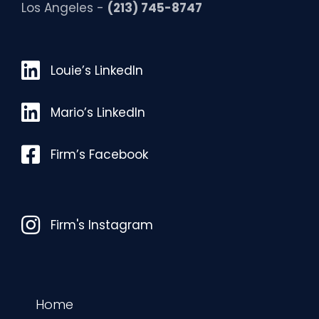
Los Angeles -
(213) 745-8747
Louie’s LinkedIn
Louie’s LinkedIn
Mario’s LinkedIn
Mario’s LinkedIn
Facebook
Firm’s Facebook
Instagram
Firm's Instagram
Home