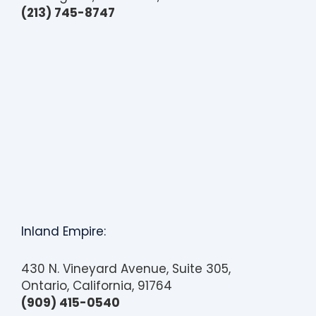
(213) 745-8747
Inland Empire:
430 N. Vineyard Avenue, Suite 305,
Ontario, California, 91764
(909) 415-0540