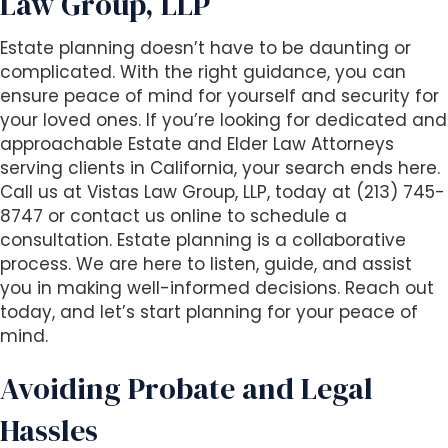
Law Group, LLP
Estate planning doesn’t have to be daunting or
complicated. With the right guidance, you can
ensure peace of mind for yourself and security for
your loved ones. If you’re looking for dedicated and
approachable Estate and Elder Law Attorneys
serving clients in California, your search ends here.
Call us at Vistas Law Group, LLP, today at (213) 745-
8747 or contact us online to schedule a
consultation. Estate planning is a collaborative
process. We are here to listen, guide, and assist
you in making well-informed decisions. Reach out
today, and let’s start planning for your peace of
mind.
Avoiding Probate and Legal
Hassles