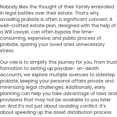
Nobody likes the thought of their family embroiled
in legal battles over their estate. That’s why
avoiding probate is often a significant concern. A
well-crafted estate plan, designed with the help of
a Will Lawyer, can often bypass the time-
consuming, expensive, and public process of
probate, sparing your loved ones unnecessary
stress.
Our role is to simplify this journey for you. From trust
formation to setting up payable- on-death
accounts, we explore multiple avenues to sidestep
probate, keeping your personal affairs private and
minimizing legal challenges. Additionally, early
planning can help you take advantage of laws and
provisions that may not be available to you later
on. And it’s not just about avoiding conflict; it’s
about speeding up the asset distribution process