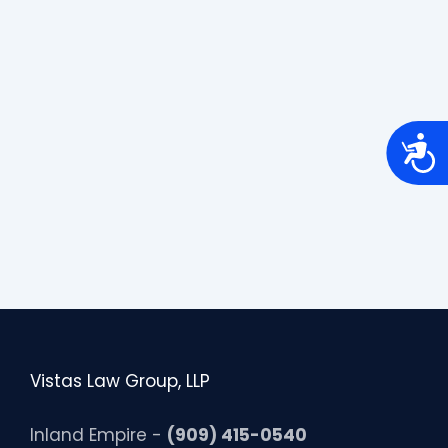
A
c
c
e
s
s
i
b
i
l
i
t
y
Vistas Law Group, LLP
Inland Empire -
(909) 415-0540