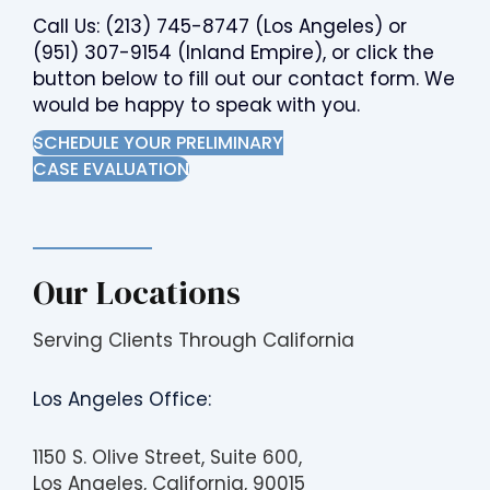
Call Us:
(213) 745-8747
(Los Angeles) or
(951) 307-9154
(Inland Empire), or click the
button below to fill out our contact form. We
would be happy to speak with you.
SCHEDULE YOUR PRELIMINARY
CASE EVALUATION
Our Locations
Serving Clients Through California
Los Angeles Office:
1150 S. Olive Street, Suite 600,
Los Angeles, California, 90015