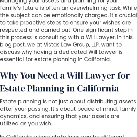
Managing your assets and planning for your
i
family’s future is often an overwhelming task. While
t
the subject can be emotionally charged, it’s crucial
e
to take proactive steps to ensure your wishes are
i
respected and carried out. One significant step in
n
this process is consulting with a Will Lawyer. In this
c
blog post, we at Vistas Law Group, LLP, want to
l
discuss why having a dedicated Will Lawyer is
u
essential for estate planning in California.
d
e
Why You Need a Will Lawyer for
s
Estate Planning in California
a
n
a
Estate planning is not just about distributing assets
c
after your passing. It’s about peace of mind, family
c
dynamics, and ensuring that your assets are
e
utilized as you wish.
s