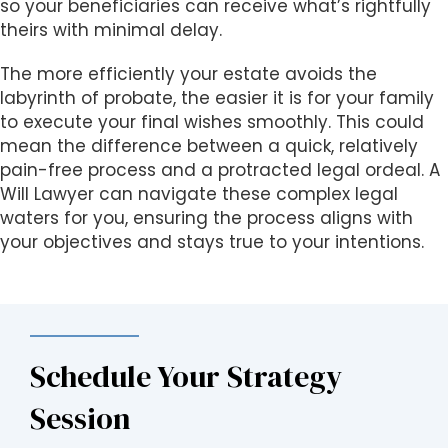
so your beneficiaries can receive what’s rightfully
theirs with minimal delay.
The more efficiently your estate avoids the
labyrinth of probate, the easier it is for your family
to execute your final wishes smoothly. This could
mean the difference between a quick, relatively
pain-free process and a protracted legal ordeal. A
Will Lawyer can navigate these complex legal
waters for you, ensuring the process aligns with
your objectives and stays true to your intentions.
Schedule Your Strategy
Session