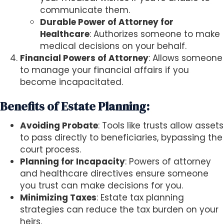
communicate them.
Durable Power of Attorney for
Healthcare
: Authorizes someone to make
medical decisions on your behalf.
Financial Powers of Attorney
: Allows someone
to manage your financial affairs if you
become incapacitated.
Benefits of Estate Planning:
Avoiding Probate
: Tools like trusts allow assets
to pass directly to beneficiaries, bypassing the
court process.
Planning for Incapacity
: Powers of attorney
and healthcare directives ensure someone
you trust can make decisions for you.
Minimizing Taxes
: Estate tax planning
strategies can reduce the tax burden on your
heirs.