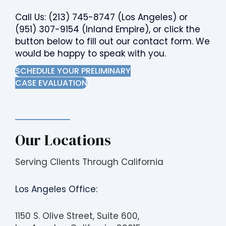
Call Us:
(213) 745-8747
(Los Angeles) or
(951) 307-9154
(Inland Empire), or click the
button below to fill out our contact form. We
would be happy to speak with you.
SCHEDULE YOUR PRELIMINARY
CASE EVALUATION
Our Locations
Serving Clients Through California
Los Angeles Office:
1150 S. Olive Street, Suite 600,