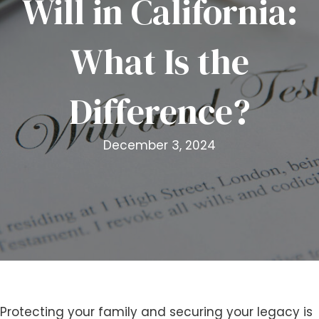
Will in California:
i
t
What Is the
e
i
n
Difference?
c
l
u
December 3, 2024
d
e
s
a
n
a
c
c
e
s
Protecting your family and securing your legacy is