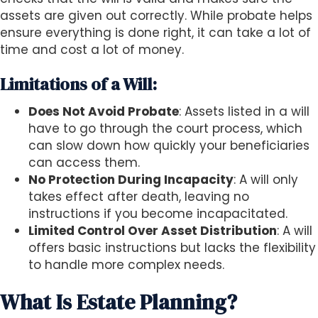
assets are given out correctly. While probate helps
ensure everything is done right, it can take a lot of
time and cost a lot of money.
Limitations of a Will:
Does Not Avoid Probate
: Assets listed in a will
have to go through the court process, which
can slow down how quickly your beneficiaries
can access them.
No Protection During Incapacity
: A will only
takes effect after death, leaving no
instructions if you become incapacitated.
Limited Control Over Asset Distribution
: A will
offers basic instructions but lacks the flexibility
to handle more complex needs.
What Is Estate Planning?