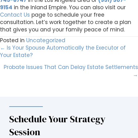
745-8747
in the Los Angeles area or
(951) 307-
9154
in the Inland Empire. You can also visit our
Contact Us
page to schedule your free
consultation. Let’s work together to create a plan
that gives you and your family peace of mind.
Posted in
Uncategorized
Posts
← Is Your Spouse Automatically the Executor of
Your Estate?
navigation
Probate Issues That Can Delay Estate Settlements
→
Schedule Your Strategy
Session