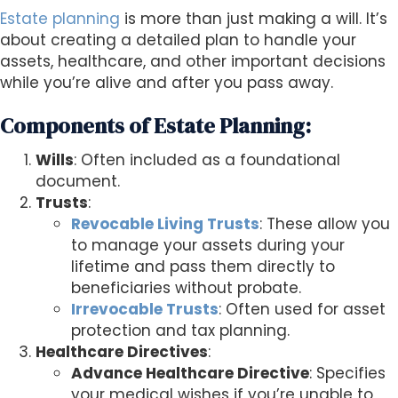
Estate planning
is more than just making a will. It’s
about creating a detailed plan to handle your
assets, healthcare, and other important decisions
while you’re alive and after you pass away.
Components of Estate Planning:
Wills
: Often included as a foundational
document.
Trusts
:
Revocable Living Trusts
: These allow you
to manage your assets during your
lifetime and pass them directly to
beneficiaries without probate.
Irrevocable Trusts
: Often used for asset
protection and tax planning.
Healthcare Directives
:
Advance Healthcare Directive
: Specifies
your medical wishes if you’re unable to