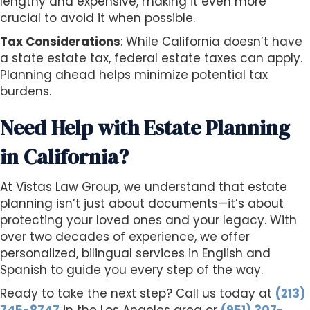
lengthy and expensive, making it even more
crucial to avoid it when possible.
Tax Considerations
: While California doesn’t have
a state estate tax, federal estate taxes can apply.
Planning ahead helps minimize potential tax
burdens.
Need Help with Estate Planning
in California?
At Vistas Law Group, we understand that estate
planning isn’t just about documents—it’s about
protecting your loved ones and your legacy. With
over two decades of experience, we offer
personalized, bilingual services in English and
Spanish to guide you every step of the way.
Ready to take the next step? Call us today at
(213)