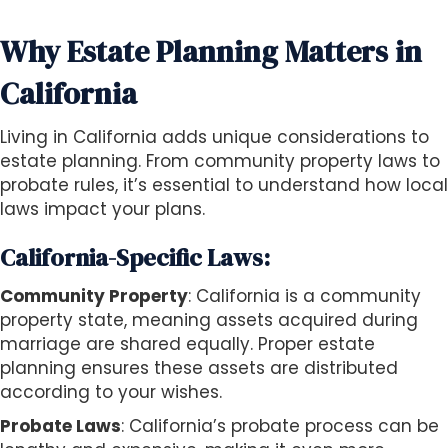
Why Estate Planning Matters in
California
Living in California adds unique considerations to
estate planning. From community property laws to
probate rules, it’s essential to understand how local
laws impact your plans.
California-Specific Laws:
Community Property
: California is a community
property state, meaning assets acquired during
marriage are shared equally. Proper estate
planning ensures these assets are distributed
according to your wishes.
Probate Laws
: California’s probate process can be