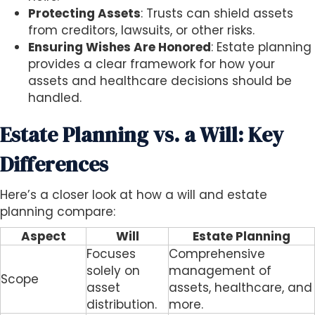
Protecting Assets
: Trusts can shield assets
from creditors, lawsuits, or other risks.
Ensuring Wishes Are Honored
: Estate planning
provides a clear framework for how your
assets and healthcare decisions should be
handled.
Estate Planning vs. a Will: Key
Differences
Here’s a closer look at how a will and estate
planning compare:
Aspect
Will
Estate Planning
Focuses
Comprehensive
solely on
management of
Scope
asset
assets, healthcare, and
distribution.
more.