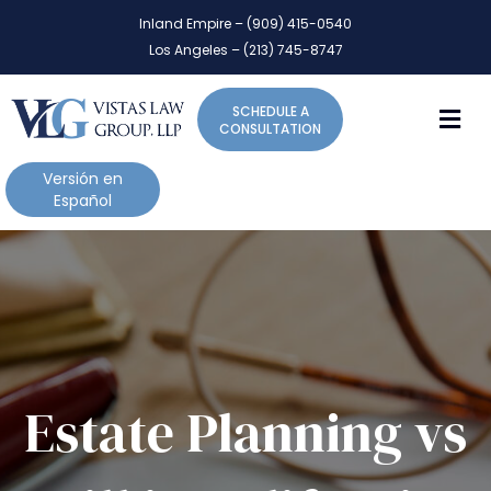
P
e
Inland Empire – (909) 415-0540
l
a
Los Angeles – (213) 745-8747
d
e
e
a
r
M
SCHEDULE A
s
s
CONSULTATION
e
n
Versión en
o
Español
t
e
:
T
h
i
s
w
Estate Planning vs
e
b
s