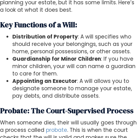
planning your estate, but it has some limits. Here’s
a look at what it does best.
Key Functions of a Will:
Distribution of Property
: A will specifies who
should receive your belongings, such as your
home, personal possessions, or other assets.
Guardianship for Minor Children
: If you have
minor children, your will can name a guardian
to care for them.
Appointing an Executor
: A will allows you to
designate someone to manage your estate,
pay debts, and distribute assets.
Probate: The Court-Supervised Process
When someone dies, their will usually goes through
a process called
probate
. This is when the court
checks that the will is valid and makes sure the