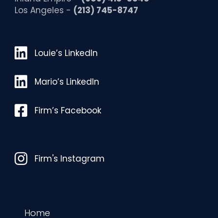
Los Angeles -
(213) 745-8747
Louie’s LinkedIn
Louie’s LinkedIn
Mario’s LinkedIn
Mario’s LinkedIn
Facebook
Firm’s Facebook
Instagram
Firm's Instagram
Home