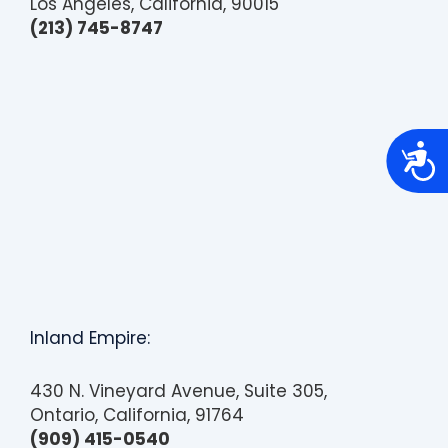
Los Angeles, California, 90015
(213) 745-8747
A
c
c
e
s
s
i
b
i
l
i
t
Inland Empire:
y
430 N. Vineyard Avenue, Suite 305,
Ontario, California, 91764
(909) 415-0540