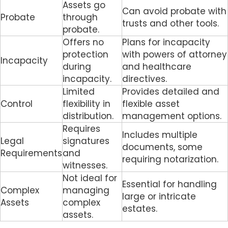
Assets go
Can avoid probate with
Probate
through
trusts and other tools.
probate.
Offers no
Plans for incapacity
protection
with powers of attorney
Incapacity
during
and healthcare
incapacity.
directives.
Limited
Provides detailed and
Control
flexibility in
flexible asset
distribution.
management options.
Requires
Includes multiple
Legal
signatures
documents, some
Requirements
and
requiring notarization.
witnesses.
Not ideal for
Essential for handling
Complex
managing
large or intricate
Assets
complex
estates.
assets.