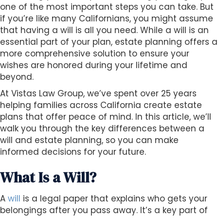
s
one of the most important steps you can take. But
i
if you’re like many Californians, you might assume
b
that having a will is all you need. While a will is an
i
essential part of your plan, estate planning offers a
l
more comprehensive solution to ensure your
i
wishes are honored during your lifetime and
t
beyond.
y
At Vistas Law Group, we’ve spent over 25 years
s
helping families across California create estate
y
plans that offer peace of mind. In this article, we’ll
s
walk you through the key differences between a
t
will and estate planning, so you can make
e
informed decisions for your future.
m
.
What Is a Will?
A
will
is a legal paper that explains who gets your
belongings after you pass away. It’s a key part of