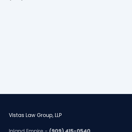
Vistas Law Group, LLP
Inland Empire -
(909) 415-0540