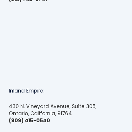
s
s
i
b
i
l
i
t
y
Inland Empire:
430 N. Vineyard Avenue, Suite 305,
Ontario, California, 91764
(909) 415-0540