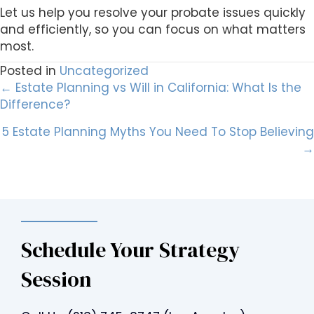
Let us help you resolve your probate issues quickly
and efficiently, so you can focus on what matters
most.
Posted in
Uncategorized
Posts
← Estate Planning vs Will in California: What Is the
Difference?
navigation
5 Estate Planning Myths You Need To Stop Believing
→
Schedule Your Strategy
Session