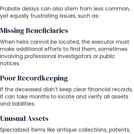
Probate delays can also stem from less common,
yet equally frustrating issues, such as:
Missing Beneficiaries
When heirs cannot be located, the executor must
make additional efforts to find them, sometimes
involving professional investigators or public
notices.
Poor Recordkeeping
If the deceased didn’t keep clear financial records,
it can take months to locate and verify all assets
and liabilities.
Unusual Assets
Specialized items like antique collections, patents,