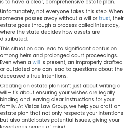
is to have a clear, comprehensive estate plan.
Unfortunately, not everyone takes this step. When
someone passes away without a will or
trust
, their
estate goes through a process called intestacy,
where the state decides how assets are
distributed.
This situation can lead to significant confusion
among heirs and prolonged court proceedings.
Even when a
will
is present, an improperly drafted
or outdated one can lead to questions about the
deceased’s true intentions.
Creating an estate plan isn’t just about writing a
will—it’s about ensuring your wishes are legally
binding and leaving clear instructions for your
family. At Vistas Law Group, we help you craft an
estate plan that not only respects your intentions
but also anticipates potential issues, giving your
loved ones peace of mind.