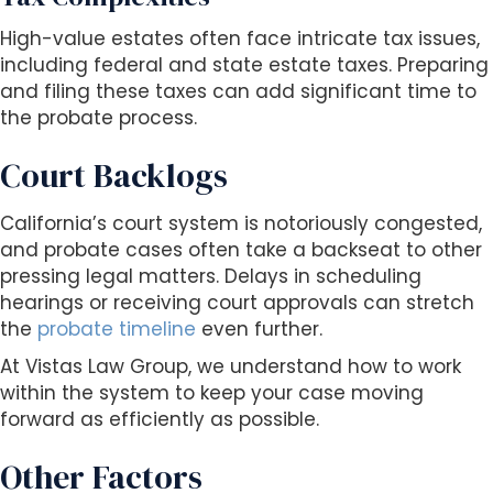
High-value estates often face intricate tax issues,
including federal and state estate taxes. Preparing
and filing these taxes can add significant time to
the probate process.
Court Backlogs
California’s court system is notoriously congested,
and probate cases often take a backseat to other
pressing legal matters. Delays in scheduling
hearings or receiving court approvals can stretch
the
probate timeline
even further.
At Vistas Law Group, we understand how to work
within the system to keep your case moving
forward as efficiently as possible.
Other Factors