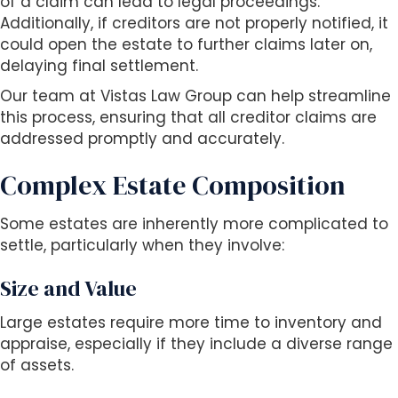
of a claim can lead to legal proceedings.
Additionally, if creditors are not properly notified, it
could open the estate to further claims later on,
delaying final settlement.
Our team at Vistas Law Group can help streamline
this process, ensuring that all creditor claims are
addressed promptly and accurately.
Complex Estate Composition
Some estates are inherently more complicated to
settle, particularly when they involve:
Size and Value
Large estates require more time to inventory and
appraise, especially if they include a diverse range
of assets.