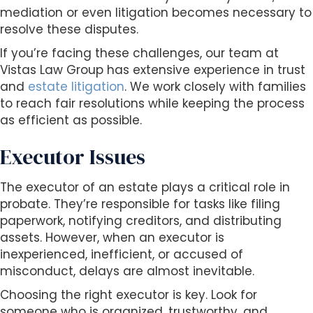
mediation or even litigation becomes necessary to
resolve these disputes.
If you’re facing these challenges, our team at
Vistas Law Group has extensive experience in trust
and
estate litigation
. We work closely with families
to reach fair resolutions while keeping the process
as efficient as possible.
Executor Issues
The executor of an estate plays a critical role in
probate. They’re responsible for tasks like filing
paperwork, notifying creditors, and distributing
assets. However, when an executor is
inexperienced, inefficient, or accused of
misconduct, delays are almost inevitable.
Choosing the right executor is key. Look for
someone who is organized, trustworthy, and