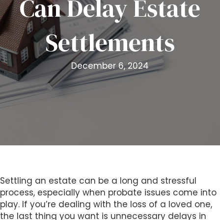
Can Delay Estate
i
t
Settlements
e
i
n
December 6, 2024
c
l
u
d
e
s
a
n
a
c
Settling an estate can be a long and stressful
c
process, especially when probate issues come into
e
play. If you’re dealing with the loss of a loved one,
s
the last thing you want is unnecessary delays in