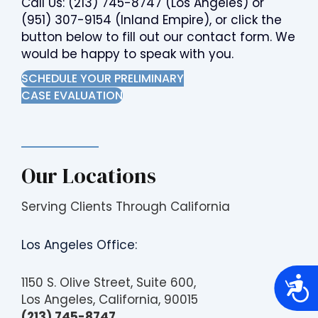
Call Us:
(213) 745-8747
(Los Angeles) or
(951) 307-9154
(Inland Empire), or click the
button below to fill out our contact form. We
would be happy to speak with you.
SCHEDULE YOUR PRELIMINARY
CASE EVALUATION
Our Locations
Serving Clients Through California
Los Angeles Office:
A
1150 S. Olive Street, Suite 600,
c
Los Angeles, California, 90015
c
e
(213) 745-8747