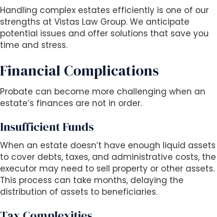
Handling complex estates efficiently is one of our
strengths at Vistas Law Group. We anticipate
potential issues and offer solutions that save you
time and stress.
Financial Complications
Probate can become more challenging when an
estate’s finances are not in order.
Insufficient Funds
When an estate doesn’t have enough liquid assets
to cover debts, taxes, and administrative costs, the
executor may need to sell property or other assets.
This process can take months, delaying the
distribution of assets to beneficiaries.
Tax Complexities