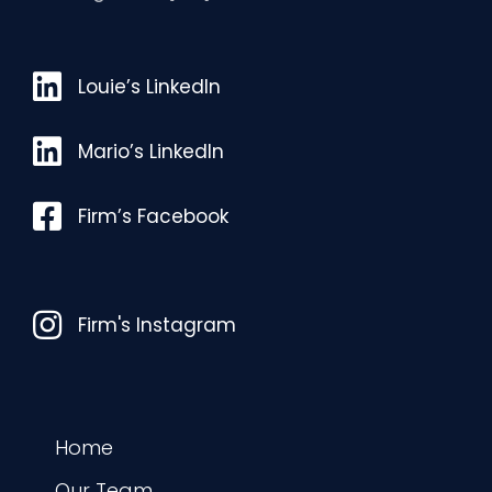
Louie’s LinkedIn
Louie’s LinkedIn
Mario’s LinkedIn
Mario’s LinkedIn
Facebook
Firm’s Facebook
Instagram
Firm's Instagram
Home
Our Team