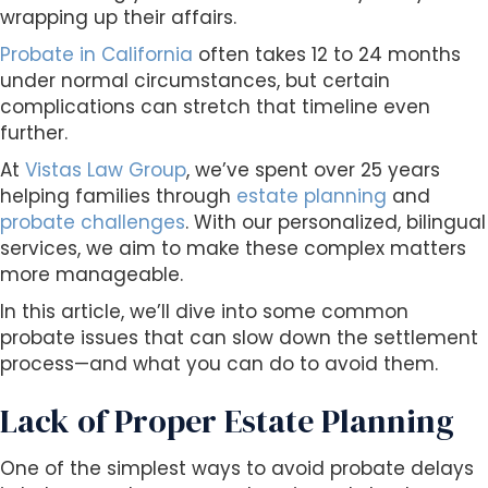
s
wrapping up their affairs.
i
Probate in California
often takes 12 to 24 months
b
under normal circumstances, but certain
i
complications can stretch that timeline even
l
further.
i
t
At
Vistas Law Group
, we’ve spent over 25 years
y
helping families through
estate planning
and
s
probate challenges
. With our personalized, bilingual
y
services, we aim to make these complex matters
s
more manageable.
t
In this article, we’ll dive into some common
e
probate issues that can slow down the settlement
m
process—and what you can do to avoid them.
.
Lack of Proper Estate Planning
One of the simplest ways to avoid probate delays