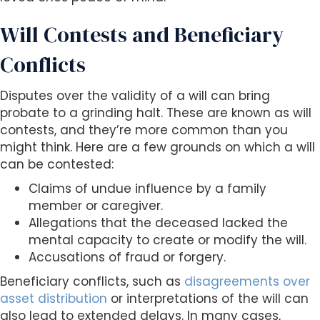
Will Contests and Beneficiary
Conflicts
Disputes over the validity of a will can bring
probate to a grinding halt. These are known as will
contests, and they’re more common than you
might think. Here are a few grounds on which a will
can be contested:
Claims of undue influence by a family
member or caregiver.
Allegations that the deceased lacked the
mental capacity to create or modify the will.
Accusations of fraud or forgery.
Beneficiary conflicts, such as
disagreements over
asset distribution
or interpretations of the will can
also lead to extended delays. In many cases,