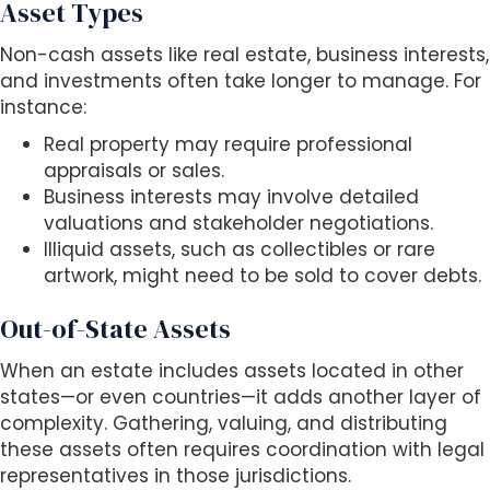
Asset Types
Non-cash assets like real estate, business interests,
and investments often take longer to manage. For
instance:
Real property may require professional
appraisals or sales.
Business interests may involve detailed
valuations and stakeholder negotiations.
Illiquid assets, such as collectibles or rare
artwork, might need to be sold to cover debts.
Out-of-State Assets
When an estate includes assets located in other
states—or even countries—it adds another layer of
complexity. Gathering, valuing, and distributing
these assets often requires coordination with legal
representatives in those jurisdictions.