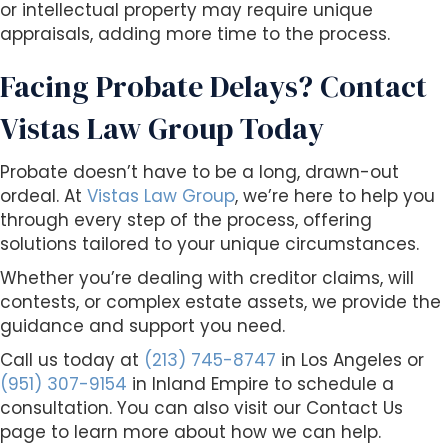
or intellectual property may require unique
appraisals, adding more time to the process.
Facing Probate Delays? Contact
Vistas Law Group Today
Probate doesn’t have to be a long, drawn-out
ordeal. At
Vistas Law Group
, we’re here to help you
through every step of the process, offering
solutions tailored to your unique circumstances.
Whether you’re dealing with creditor claims, will
contests, or complex estate assets, we provide the
guidance and support you need.
Call us today at
(213) 745-8747
in Los Angeles or
(951) 307-9154
in Inland Empire to schedule a
consultation. You can also visit our Contact Us
page to learn more about how we can help.