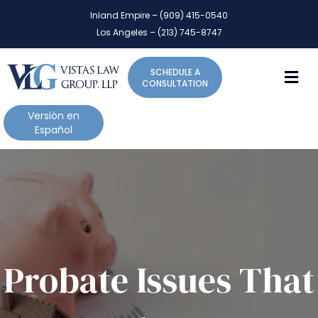
P
e
Inland Empire – (909) 415-0540
l
a
Los Angeles – (213) 745-8747
d
e
e
a
r
M
SCHEDULE A
s
s
CONSULTATION
e
n
Versión en
o
Español
t
e
:
T
h
i
s
w
Probate Issues That
e
b
s