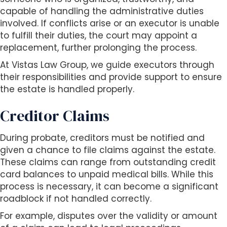
capable of handling the administrative duties
involved. If conflicts arise or an executor is unable
to fulfill their duties, the court may appoint a
replacement, further prolonging the process.
At Vistas Law Group, we guide executors through
their responsibilities and provide support to ensure
the estate is handled properly.
Creditor Claims
During probate, creditors must be notified and
given a chance to file claims against the estate.
These claims can range from outstanding credit
card balances to unpaid medical bills. While this
process is necessary, it can become a significant
roadblock if not handled correctly.
For example, disputes over the validity or amount