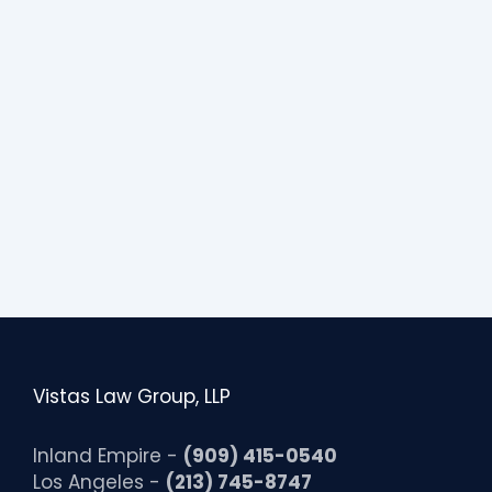
Vistas Law Group, LLP
Inland Empire -
(909) 415-0540
Los Angeles -
(213) 745-8747